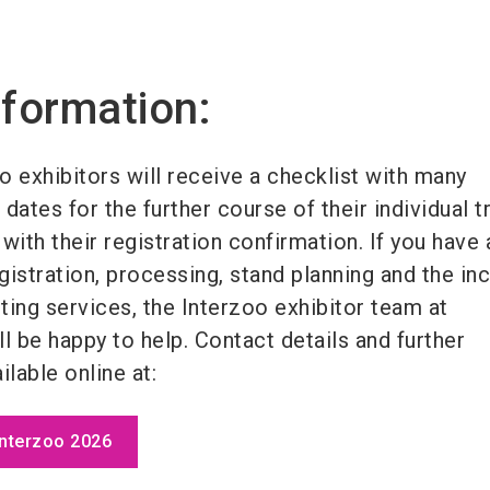
nformation:
o exhibitors will receive a checklist with many
dates for the further course of their individual tr
with their registration confirmation. If you have 
istration, processing, stand planning and the in
ting services, the Interzoo exhibitor team at
 be happy to help. Contact details and further
ilable online at:
Interzoo 2026