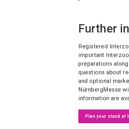
Further i
Registered Interzo
important Interzoo 
preparations along 
questions about reg
and optional marke
NürnbergMesse will
information are ava
Plan your stand at 