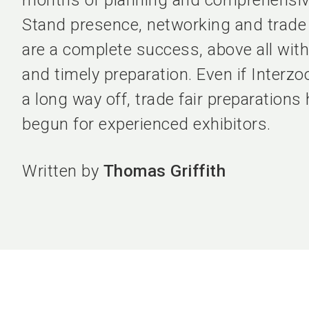
months of planning and comprehensive
Stand presence, networking and trade
are a complete success, above all with
and timely preparation. Even if Interzo
a long way off, trade fair preparations
begun for experienced exhibitors.
Written by
Thomas Griffith