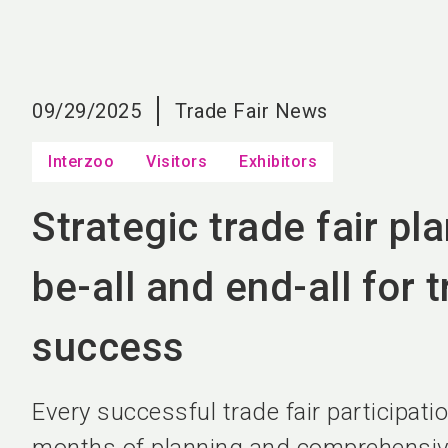
09/29/2025
Trade Fair News
Interzoo
Visitors
Exhibitors
Strategic trade fair pl
be-all and end-all for t
success
Every successful trade fair participatio