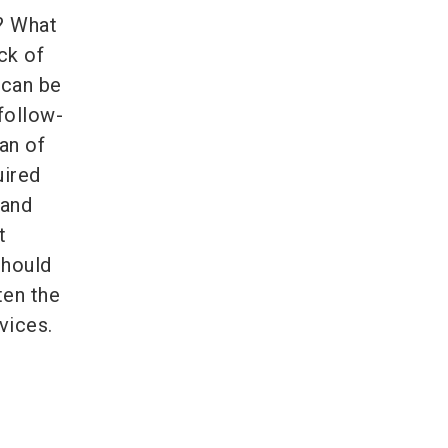
t? What
ck of
 can be
follow-
an of
uired
 and
t
should
ten the
vices.