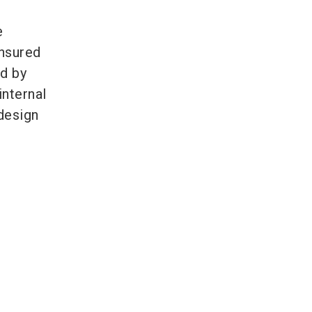
e
ensured
ed by
internal
design