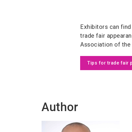
Exhibitors can find
trade fair appeara
Association of the
Tips for trade fair 
Author