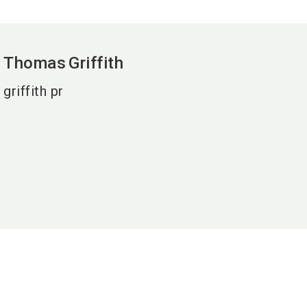
Thomas
Griffith
griffith pr