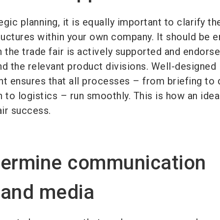
egic planning, it is equally important to clarify th
tructures within your own company. It should be 
in the trade fair is actively supported and endors
 the relevant product divisions. Well-designed 
 ensures that all processes – from briefing to 
to logistics – run smoothly. This is how an idea
ir success.
termine communication
 and media