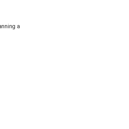
anning a