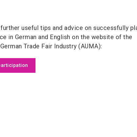
 further useful tips and advice on successfully pl
nce in German and English on the website of the
 German Trade Fair Industry (AUMA):
participation