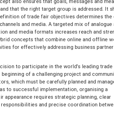
cept also ensures that goals, messages and me
 and that the right target group is addressed. It s
efinition of trade fair objectives determines the
hannels and media. A targeted mix of analogue
ion and media formats increases reach and stre
brid concepts that combine online and offline w
ities for effectively addressing business partne
ision to participate in the world's leading trade 
 beginning of a challenging project and communi
itors, which must be carefully planned and manag
eas to successful implementation, organising a
ir appearance requires strategic planning, clear
 responsibilities and precise coordination betwe