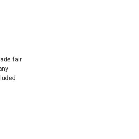
ade fair
any
cluded