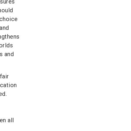
asures
hould
 choice
 and
ngthens
orlds
rs and
fair
cation
ed.
en all