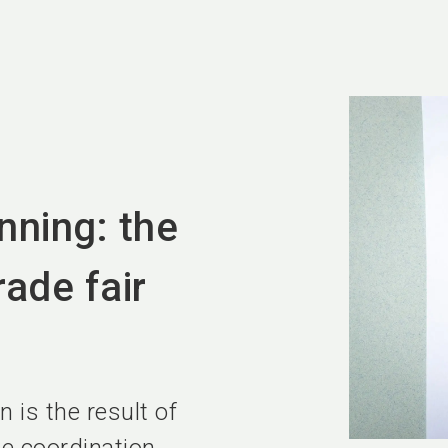
anning: the
rade fair
n is the result of