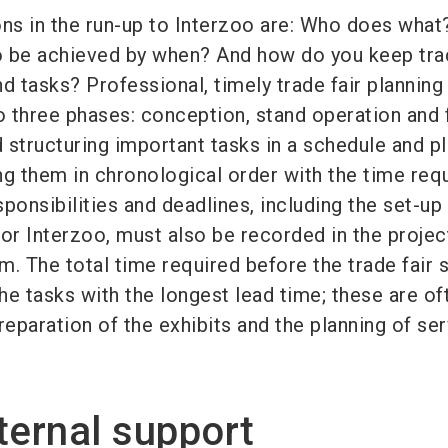
ons in the run-up to Interzoo are: Who does wha
o be achieved by when? And how do you keep tra
d tasks? Professional, timely trade fair planning
to three phases: conception, stand operation and 
tructuring important tasks in a schedule and pl
ng them in chronological order with the time req
ponsibilities and deadlines, including the set-up
for Interzoo, must also be recorded in the projec
 The total time required before the trade fair 
e tasks with the longest lead time; these are of
reparation of the exhibits and the planning of ser
ternal support