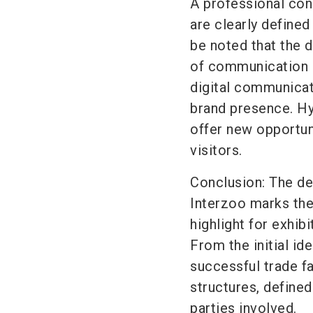
A professional con
are clearly defined
be noted that the d
of communication c
digital communicat
brand presence. Hy
offer new opportun
visitors.
Conclusion: The dec
Interzoo marks the
highlight for exhib
From the initial id
successful trade fa
structures, defined
parties involved.