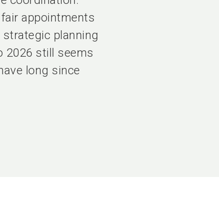
 coordination.
 fair appointments
 strategic planning
o 2026 still seems
 have long since