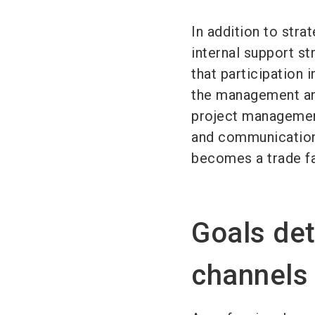
In addition to strat
internal support s
that participation 
the management and
project management
and communication 
becomes a trade fa
Goals de
channels