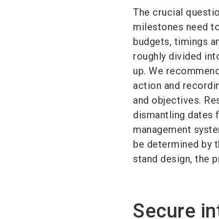
The crucial questi
milestones need t
budgets, timings an
roughly divided in
up. We recommend s
action and recordi
and objectives. Res
dismantling dates 
management system.
be determined by th
stand design, the p
Secure in