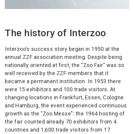
The history of Interzoo
Interzoo’s success story began in 1950 at the
annual ZZF association meeting. Despite being
nationally oriented at first, the "Zoo Fair" was so
well received by the ZZF-members that it
became a permanent institution. In 1953 there
were 15 exhibitors and 100 trade visitors. At
changing locations in Frankfurt, Essen, Cologne
and Hamburg, the event experienced continuous
growth as the "Zoo Messe": the 1964 hosting of
the fair counted already 70 exhibitors from 4
countries and 1,600 trade visitors from 17