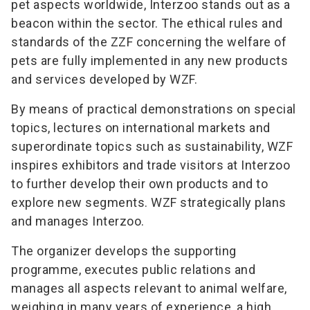
pet aspects worldwide, Interzoo stands out as a
beacon within the sector. The ethical rules and
standards of the ZZF concerning the welfare of
pets are fully implemented in any new products
and services developed by WZF.
By means of practical demonstrations on special
topics, lectures on international markets and
superordinate topics such as sustainability, WZF
inspires exhibitors and trade visitors at Interzoo
to further develop their own products and to
explore new segments. WZF strategically plans
and manages Interzoo.
The organizer develops the supporting
programme, executes public relations and
manages all aspects relevant to animal welfare,
weighing in many years of experience, a high