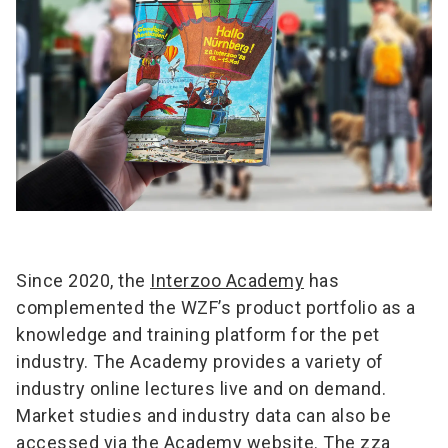
Since 2020, the
Interzoo Academy
has
complemented the WZF’s product portfolio as a
knowledge and training platform for the pet
industry. The Academy provides a variety of
industry online lectures live and on demand.
Market studies and industry data can also be
accessed via the Academy website. The zza