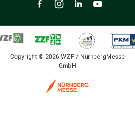
Copyright © 2026 WZF / NürnbergMesse
GmbH