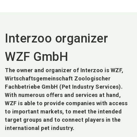
language
EN
search
Interzoo organizer
WZF GmbH
The owner and organizer of Interzoo is WZF,
Wirtschaftsgemeinschaft Zoologischer
Fachbetriebe GmbH (Pet Industry Services).
With numerous offers and services at hand,
WZF is able to provide companies with access
to important markets, to meet the intended
target groups and to connect players in the
international pet industry.