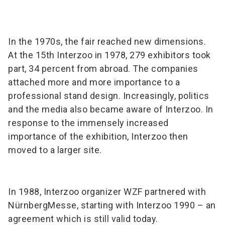
In the 1970s, the fair reached new dimensions.
At the 15th Interzoo in 1978, 279 exhibitors took
part, 34 percent from abroad. The companies
attached more and more importance to a
professional stand design. Increasingly, politics
and the media also became aware of Interzoo. In
response to the immensely increased
importance of the exhibition, Interzoo then
moved to a larger site.
In 1988, Interzoo organizer WZF partnered with
NürnbergMesse, starting with Interzoo 1990 – an
agreement which is still valid today.