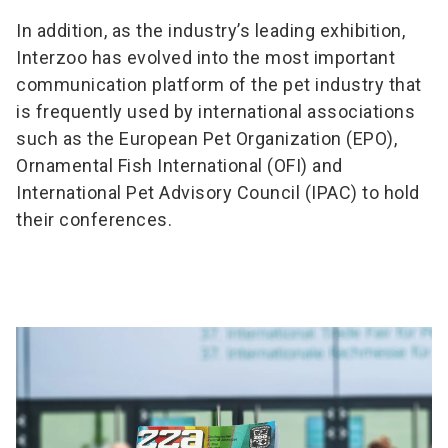
In addition, as the industry’s leading exhibition,
Interzoo has evolved into the most important
communication platform of the pet industry that
is frequently used by international associations
such as the European Pet Organization (EPO),
Ornamental Fish International (OFI) and
International Pet Advisory Council (IPAC) to hold
their conferences.