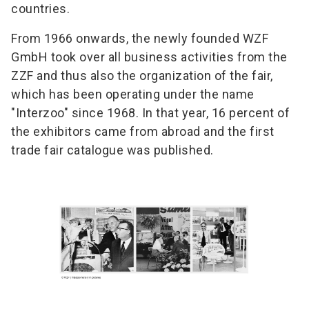
countries.
From 1966 onwards, the newly founded WZF
GmbH took over all business activities from the
ZZF and thus also the organization of the fair,
which has been operating under the name
"Interzoo" since 1968. In that year, 16 percent of
the exhibitors came from abroad and the first
trade fair catalogue was published.