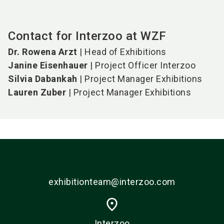
Contact for Interzoo at WZF
Dr. Rowena Arzt
| Head of Exhibitions
Janine Eisenhauer
| Project Officer Interzoo
Silvia Dabankah
| Project Manager Exhibitions
Lauren Zuber
| Project Manager Exhibitions
exhibitionteam@interzoo.com
place
Interzoo