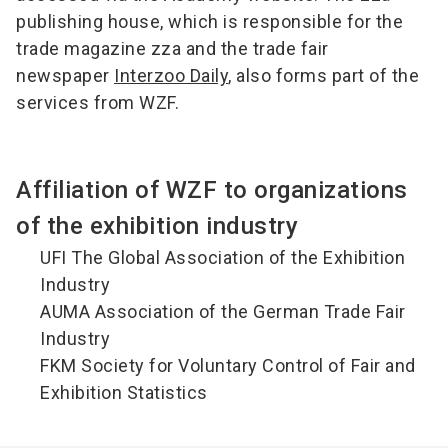
publishing house, which is responsible for the
trade magazine zza and the trade fair
newspaper
Interzoo Daily
, also forms part of the
services from WZF.
Affiliation of WZF to organizations
of the exhibition industry
UFI The Global Association of the Exhibition
Industry
AUMA Association of the German Trade Fair
Industry
FKM Society for Voluntary Control of Fair and
Exhibition Statistics