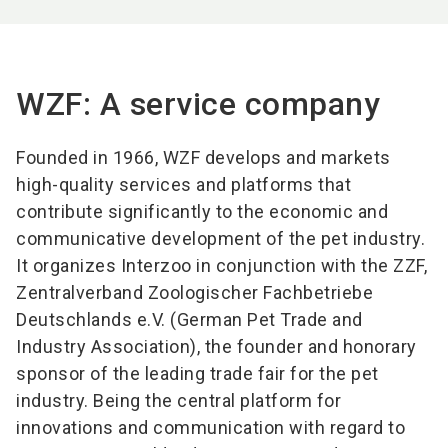
WZF: A service company
Founded in 1966, WZF develops and markets
high-quality services and platforms that
contribute significantly to the economic and
communicative development of the pet industry.
It organizes Interzoo in conjunction with the ZZF,
Zentralverband Zoologischer Fachbetriebe
Deutschlands e.V. (German Pet Trade and
Industry Association), the founder and honorary
sponsor of the leading trade fair for the pet
industry. Being the central platform for
innovations and communication with regard to