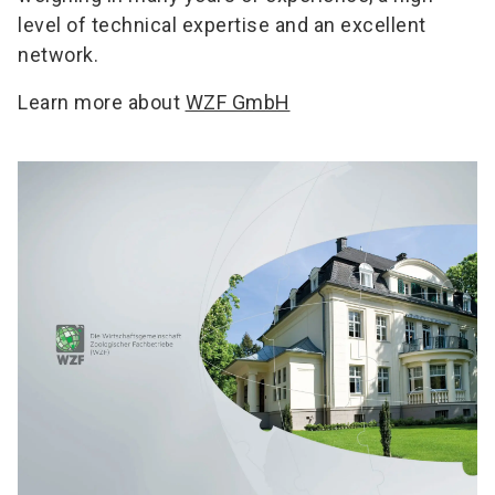
level of technical expertise and an excellent
network.
Learn more about
WZF GmbH