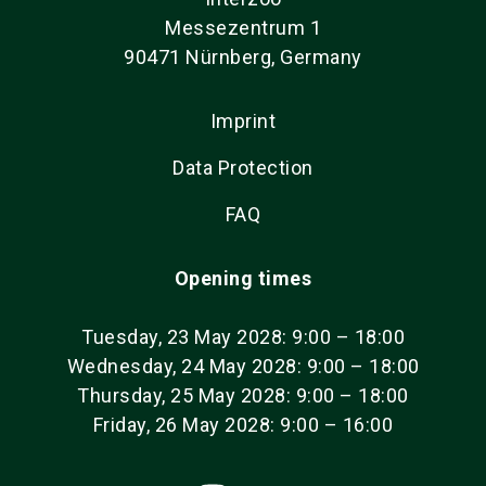
Messezentrum 1
90471 Nürnberg, Germany
Imprint
Data Protection
FAQ
Opening times
Tuesday, 23 May 2028: 9:00 – 18:00
Wednesday, 24 May 2028: 9:00 – 18:00
Thursday, 25 May 2028: 9:00 – 18:00
Friday, 26 May 2028: 9:00 – 16:00