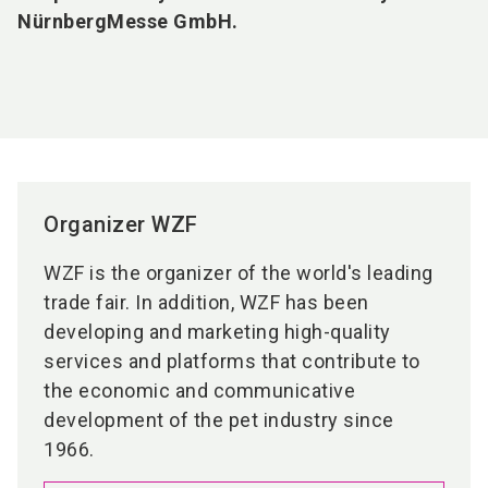
NürnbergMesse GmbH.
Organizer WZF
WZF is the organizer of the world's leading
trade fair. In addition, WZF has been
developing and marketing high-quality
services and platforms that contribute to
the economic and communicative
development of the pet industry since
1966.