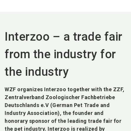
language
EN
search
Interzoo – a trade fair
from the industry for
the industry
WZF organizes Interzoo together with the ZZF,
Zentralverband Zoologischer Fachbetriebe
Deutschlands e.V (German Pet Trade and
Industry Association), the founder and
honorary sponsor of the leading trade fair for
the pet industry. Interzoo is realized by