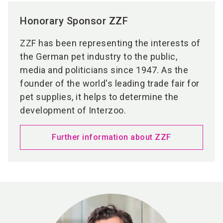
Honorary Sponsor ZZF
ZZF has been representing the interests of
the German pet industry to the public,
media and politicians since 1947. As the
founder of the world's leading trade fair for
pet supplies, it helps to determine the
development of Interzoo.
Further information about ZZF