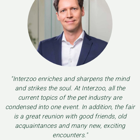
"Interzoo enriches and sharpens the mind
and strikes the soul. At Interzoo, all the
current topics of the pet industry are
condensed into one event. In addition, the fair
is a great reunion with good friends, old
acquaintances and many new, exciting
encounters."