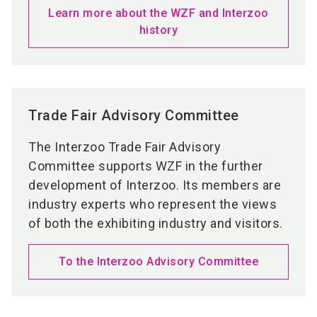
Learn more about the WZF and Interzoo
history
Trade Fair Advisory Committee
The Interzoo Trade Fair Advisory
Committee supports WZF in the further
development of Interzoo. Its members are
industry experts who represent the views
of both the exhibiting industry and visitors.
To the Interzoo Advisory Committee