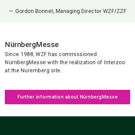
Gordon Bonnet, Managing Director WZF/ZZF
NürnbergMesse
Since 1988, WZF has commissioned
NürnbergMesse with the realization of Interzoo
at the Nuremberg site.
Further information about NürnbergMesse