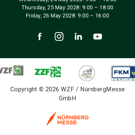
Thursday, 25 May 2028: 9:00 – 18:00
Friday, 26 May 2028: 9:00 – 16:00
Copyright © 2026 WZF / NürnbergMesse
GmbH