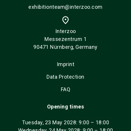
exhibitionteam@interzoo.com
place
Interzoo
Messezentrum 1
90471 Nürnberg, Germany
Imprint
Data Protection
FAQ
Opening times
Tuesday, 23 May 2028: 9:00 – 18:00
Wednesday, 24 May 2028: 9:00 – 18:00