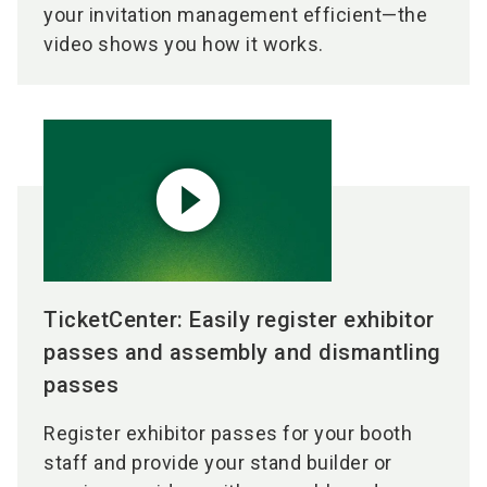
your invitation management efficient—the
video shows you how it works.
play_circle_filled
TicketCenter: Easily register exhibitor
passes and assembly and dismantling
passes
Register exhibitor passes for your booth
staff and provide your stand builder or