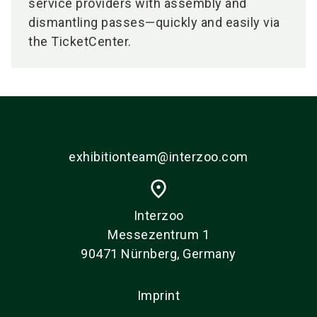
service providers with assembly and
dismantling passes—quickly and easily via
the TicketCenter.
exhibitionteam@interzoo.com
place
Interzoo
Messezentrum 1
90471 Nürnberg, Germany
Imprint