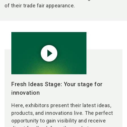
of their trade fair appearance.
play_circle_filled
Fresh Ideas Stage: Your stage for
innovation
Here, exhibitors present their latest ideas,
products, and innovations live. The perfect
opportunity to gain visibility and receive