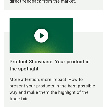
direct feedback from the market.
play_circle_filled
Product Showcase: Your product in
the spotlight
More attention, more impact: How to
present your products in the best possible
way and make them the highlight of the
trade fair.