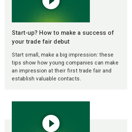
play_circle_filled
Start-up? How to make a success of
your trade fair debut
Start small, make a big impression: these
tips show how young companies can make
an impression at their first trade fair and
establish valuable contacts.
play_circle_filled