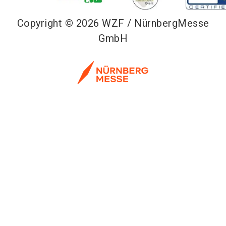
Copyright © 2026 WZF / NürnbergMesse
GmbH