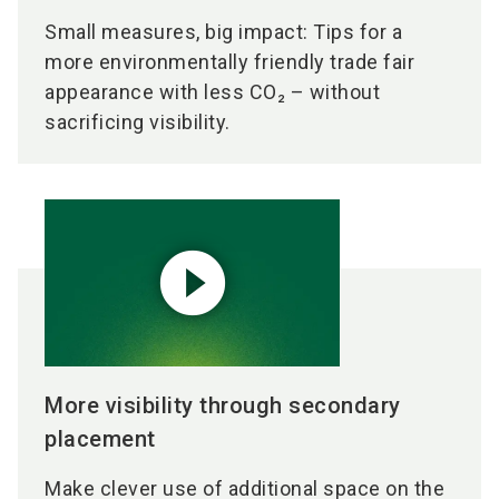
Small measures, big impact: Tips for a
more environmentally friendly trade fair
appearance with less CO₂ – without
sacrificing visibility.
play_circle_filled
More visibility through secondary
placement
Make clever use of additional space on the