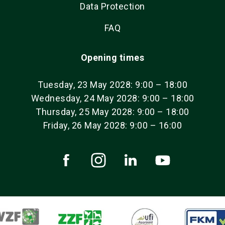
Data Protection
FAQ
Opening times
Tuesday, 23 May 2028: 9:00 – 18:00
Wednesday, 24 May 2028: 9:00 – 18:00
Thursday, 25 May 2028: 9:00 – 18:00
Friday, 26 May 2028: 9:00 – 16:00