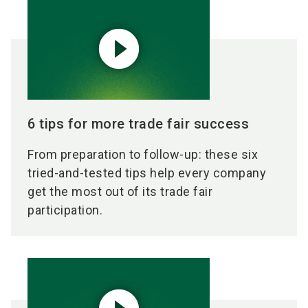
play_circle_filled
6 tips for more trade fair success
From preparation to follow-up: these six
tried-and-tested tips help every company
get the most out of its trade fair
participation.