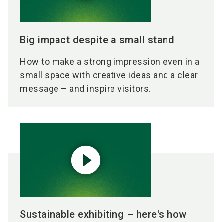
Big impact despite a small stand
How to make a strong impression even in a
small space with creative ideas and a clear
message – and inspire visitors.
play_circle_filled
Sustainable exhibiting – here's how