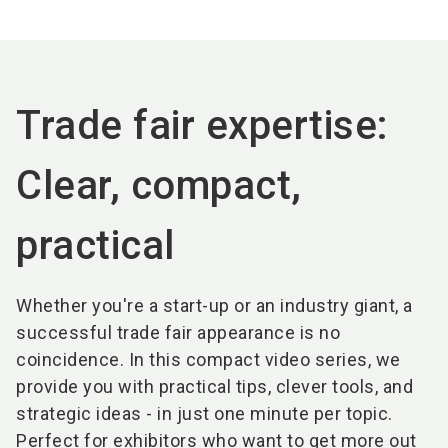
language
EN
search
Trade fair expertise:
Clear, compact,
practical
Whether you're a start-up or an industry giant, a
successful trade fair appearance is no
coincidence. In this compact video series, we
provide you with practical tips, clever tools, and
strategic ideas - in just one minute per topic.
Perfect for exhibitors who want to get more out