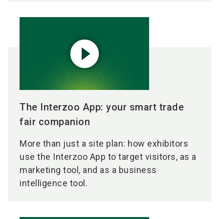
play_circle_filled
The Interzoo App: your smart trade
fair companion
More than just a site plan: how exhibitors
use the Interzoo App to target visitors, as a
marketing tool, and as a business
intelligence tool.