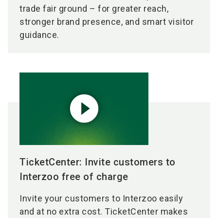
trade fair ground – for greater reach,
stronger brand presence, and smart visitor
guidance.
play_circle_filled
TicketCenter: Invite customers to
Interzoo free of charge
Invite your customers to Interzoo easily
and at no extra cost. TicketCenter makes