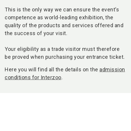
This is the only way we can ensure the event’s
competence as world-leading exhibition, the
quality of the products and services offered and
the success of your visit.
Your eligibility as a trade visitor must therefore
be proved when purchasing your entrance ticket.
Here you will find all the details on the
admission
conditions for Interzoo
.
You might also be