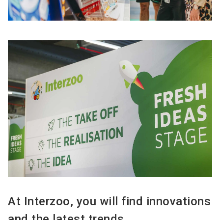
At Interzoo, you will find innovations
and the latest trends