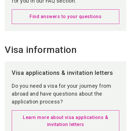
for you in our FAQ section.
Find answers to your questions
Visa information
Visa applications & invitation letters
Do you need a visa for your journey from
abroad and have questions about the
application process?
Learn more about visa applications &
invitation letters