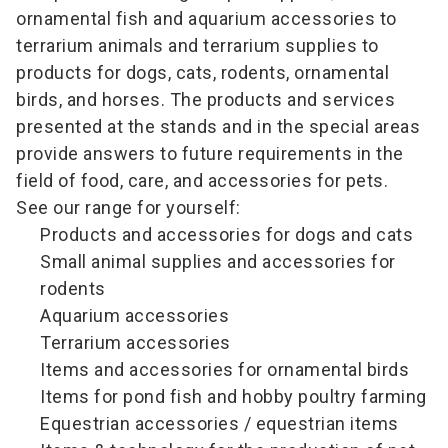
ornamental fish and aquarium accessories to
terrarium animals and terrarium supplies to
products for dogs, cats, rodents, ornamental
birds, and horses. The products and services
presented at the stands and in the special areas
provide answers to future requirements in the
field of food, care, and accessories for pets.
See our range for yourself:
Products and accessories for dogs and cats
Small animal supplies and accessories for
rodents
Aquarium accessories
Terrarium accessories
Items and accessories for ornamental birds
Items for pond fish and hobby poultry farming
Equestrian accessories / equestrian items