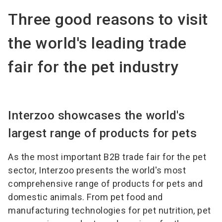
Three good reasons to visit
the world's leading trade
fair for the pet industry
Interzoo showcases the world's
largest range of products for pets
As the most important B2B trade fair for the pet
sector, Interzoo presents the world's most
comprehensive range of products for pets and
domestic animals. From pet food and
manufacturing technologies for pet nutrition, pet