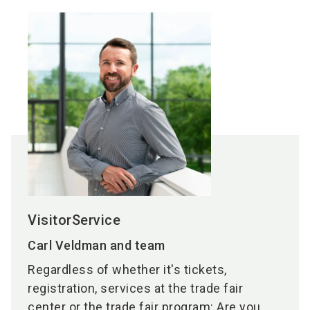
VisitorService
Carl Veldman and team
Regardless of whether it's tickets,
registration, services at the trade fair
center or the trade fair program: Are you