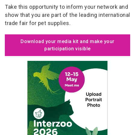
Take this opportunity to inform your network and
show that you are part of the leading international
trade fair for pet supplies.
Download your media kit and make your
participation visible