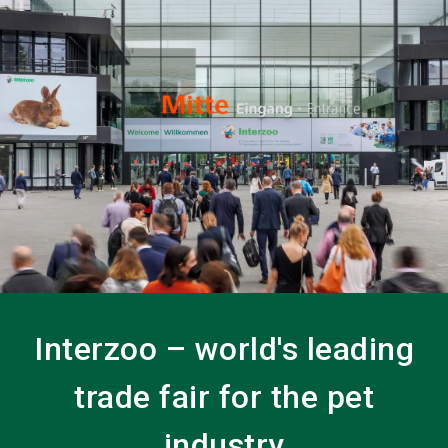
language
EN
search
Interzoo – world's leading
trade fair for the pet
industry