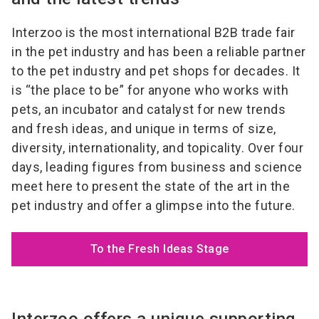
Interzoo is the most international B2B trade fair
in the pet industry and has been a reliable partner
to the pet industry and pet shops for decades. It
is “the place to be” for anyone who works with
pets, an incubator and catalyst for new trends
and fresh ideas, and unique in terms of size,
diversity, internationality, and topicality. Over four
days, leading figures from business and science
meet here to present the state of the art in the
pet industry and offer a glimpse into the future.
To the Fresh Ideas Stage
Interzoo offers a unique supporting