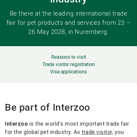
Be there at the leading international trade
fair for pet products and services from 23 –
26 May 2028, in Nuremberg.
Reasons to visit
Trade visitor registration
Visa applications
Be part of Interzoo
Interzoo
is the world's most important trade fair
for the global pet industry. As
trade visitor
, you