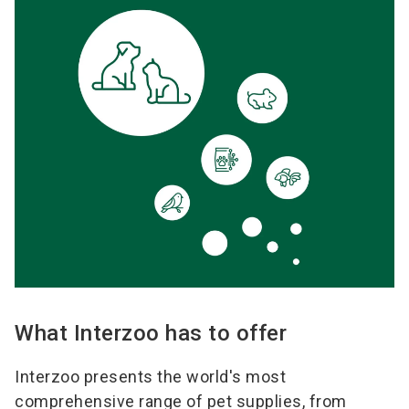
What Interzoo has to offer
Interzoo presents the world's most
comprehensive range of pet supplies, from