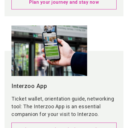
Plan your journey and stay now
markets have to offer.
At the sponsored
joint stand ‘Young Innovators’
more than 50 start-ups will present their
concepts across the two joint areas – offering a
unique opportunity to discover new inspiration,
fresh ideas, and exciting business models.
More details aobut Product Showcases &
Country Pavilions
Interzoo App
Ticket wallet, orientation guide, networking
tool: The Interzoo App is an essential
companion for your visit to Interzoo.