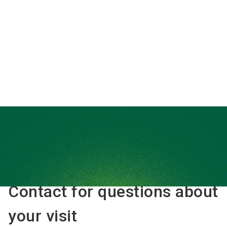
interested in
Floor plan
Interzoo Newsletter
Contact for questions about
your visit