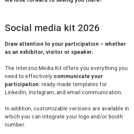
Social media kit 2026
Draw attention to your participation – whether
as an exhibitor, visitor or speaker.
The Interzoo Media Kit offers you everything you
need to effectively
communicate your
participation
: ready-made templates for
LinkedIn, Instagram, and email communication.
In addition, customizable versions are available in
which you can integrate your logo and/or booth
number.