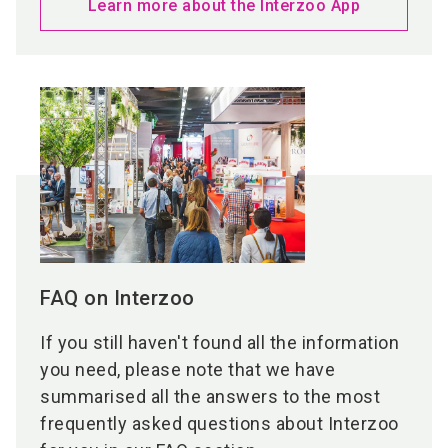
Learn more about the Interzoo App
FAQ on Interzoo
If you still haven't found all the information
you need, please note that we have
summarised all the answers to the most
frequently asked questions about Interzoo