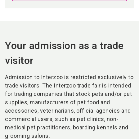
Your admission as a trade
visitor
Admission to Interzoo is restricted exclusively to
trade visitors. The Interzoo trade fair is intended
for trading companies that stock pets and/or pet
supplies, manufacturers of pet food and
accessories, veterinarians, official agencies and
commercial users, such as pet clinics, non-
medical pet practitioners, boarding kennels and
grooming salons.