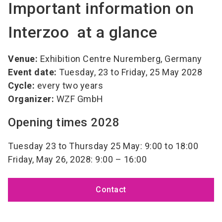
Important information on
Interzoo at a glance
Venue:
Exhibition Centre Nuremberg, Germany
Event date:
Tuesday, 23 to Friday, 25 May 2028
Cycle:
every two years
Organizer:
WZF GmbH
Opening times 2028
Tuesday 23 to Thursday 25 May: 9:00 to 18:00
Friday, May 26, 2028: 9:00 – 16:00
Contact