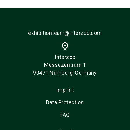
exhibitionteam@interzoo.com
place
Interzoo
Messezentrum 1
90471 Nürnberg, Germany
Imprint
Data Protection
FAQ