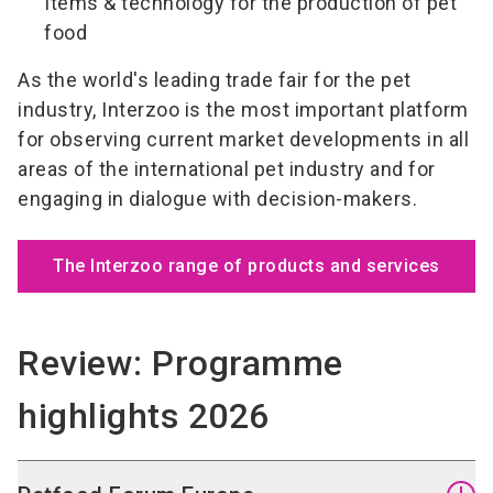
Items & technology for the production of pet
food
As the world's leading trade fair for the pet
industry, Interzoo is the most important platform
for observing current market developments in all
areas of the international pet industry and for
engaging in dialogue with decision-makers.
The Interzoo range of products and services
Review: Programme
highlights 2026