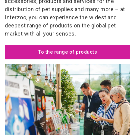
accessories, products and services for the
distribution of pet supplies and many more – at
Interzoo, you can experience the widest and
deepest range of products on the global pet
market with all your senses.
To the range of products