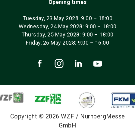
Opening times
Tuesday, 23 May 2028: 9:00 – 18:00
Wednesday, 24 May 2028: 9:00 – 18:00
Thursday, 25 May 2028: 9:00 – 18:00
Friday, 26 May 2028: 9:00 – 16:00
Copyright © 2026 WZF / NürnbergMesse
GmbH