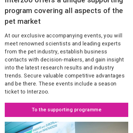
program covering all aspects of the
pet market
At our exclusive accompanying events, you will
meet renowned scientists and leading experts
from the pet industry, establish business
contacts with decision-makers, and gain insight
into the latest research results and industry
trends. Secure valuable competitive advantages
and be there. These events include a season
ticket to Interzoo.
To the supporting programme