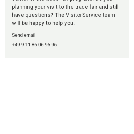
planning your visit to the trade fair and still
have questions? The VisitorService team
will be happy to help you.
Send email
+49 9 11 86 06 96 96
Media partners