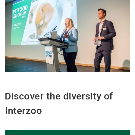
Discover the diversity of
Interzoo