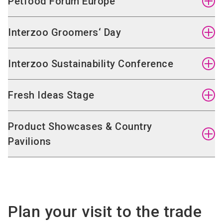
Petfood Forum Europe
Interzoo Groomers‘ Day
Interzoo Sustainability Conference
Fresh Ideas Stage
Product Showcases & Country
Pavilions
On 11 May 2026, the Petfood Forum Europe will
Plan your visit to the trade
take place for the third time ahead of Interzoo.