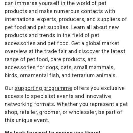
can immerse yourself in the world of pet
products and make numerous contacts with
international experts, producers, and suppliers of
pet food and pet supplies. Learn all about new
products and trends in the field of pet
accessories and pet food. Get a global market
overview at the trade fair and discover the latest
range of pet food, care products, and
accessories for dogs, cats, small mammals,
birds, ornamental fish, and terrarium animals.
Our
supporting programme
offers you exclusive
access to specialist events and innovative
networking formats. Whether you represent a pet
shop, retailer, groomer, or wholesaler, be part of
this unique event.
We look forward to seeing you there!