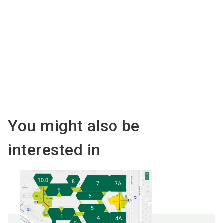
Organised by
You might also be
interested in