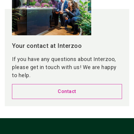
Your contact at Interzoo
If you have any questions about Interzoo,
please get in touch with us! We are happy
to help.
Contact