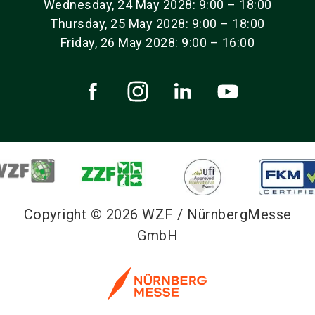
Wednesday, 24 May 2028: 9:00 – 18:00
Thursday, 25 May 2028: 9:00 – 18:00
Friday, 26 May 2028: 9:00 – 16:00
Copyright © 2026 WZF / NürnbergMesse
GmbH