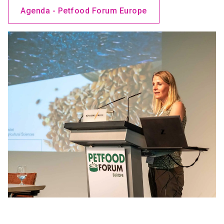
Agenda - Petfood Forum Europe