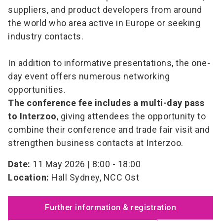
suppliers, and product developers from around
the world who area active in Europe or seeking
industry contacts.
In addition to informative presentations, the one-
day event offers numerous networking
opportunities.
The conference fee includes a multi-day pass
to Interzoo
, giving attendees the opportunity to
combine their conference and trade fair visit and
strengthen business contacts at Interzoo.
Date:
11 May 2026 | 8:00 - 18:00
Location:
Hall Sydney, NCC Ost
Further information & registration