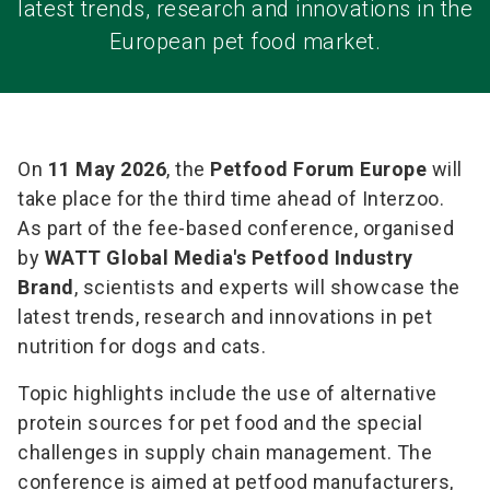
latest trends, research and innovations in the
European pet food market.
On
11 May 2026
, the
Petfood Forum Europe
will
take place for the third time ahead of Interzoo.
As part of the fee-based conference, organised
by
WATT Global Media's Petfood Industry
Brand
, scientists and experts will showcase the
latest trends, research and innovations in pet
nutrition for dogs and cats.
Topic highlights include the use of alternative
protein sources for pet food and the special
challenges in supply chain management. The
conference is aimed at petfood manufacturers,