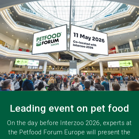
language
EN
search
Leading event on pet food
On the day before Interzoo 2026, experts at
the Petfood Forum Europe will present the