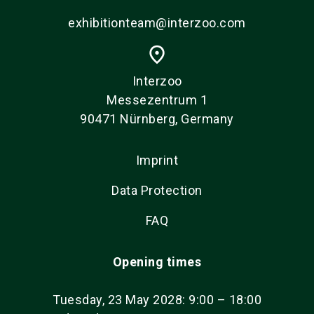
exhibitionteam@interzoo.com
place
Interzoo
Messezentrum 1
90471 Nürnberg, Germany
Imprint
Data Protection
FAQ
Opening times
Tuesday, 23 May 2028: 9:00 – 18:00