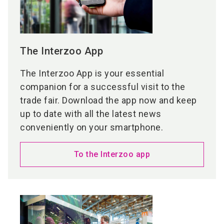
The Interzoo App
The Interzoo App is your essential
companion for a successful visit to the
trade fair. Download the app now and keep
up to date with all the latest news
conveniently on your smartphone.
To the Interzoo app