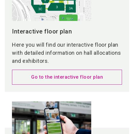
Interactive floor plan
Here you will find our interactive floor plan
with detailed information on hall allocations
and exhibitors.
Go to the interactive floor plan