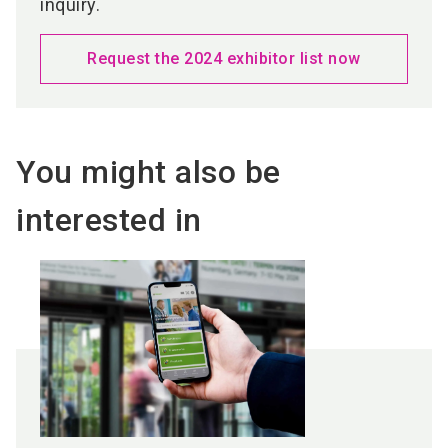
inquiry.
Request the 2024 exhibitor list now
You might also be
interested in