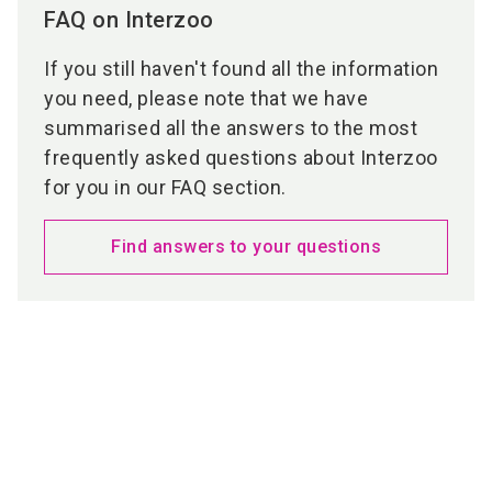
FAQ on Interzoo
If you still haven't found all the information
you need, please note that we have
summarised all the answers to the most
frequently asked questions about Interzoo
for you in our FAQ section.
Find answers to your questions
Media partners