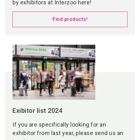
by exhibitors at Interzoo here!
Find products!
Exibitor list 2024
If you are specifically looking for an
exhibitor from last year, please send us an