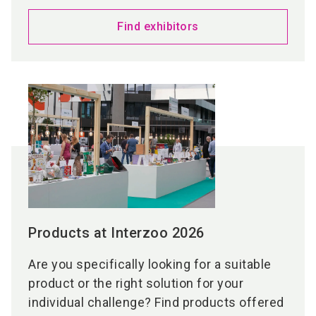
Find exhibitors
Products at Interzoo 2026
Are you specifically looking for a suitable
product or the right solution for your
individual challenge? Find products offered