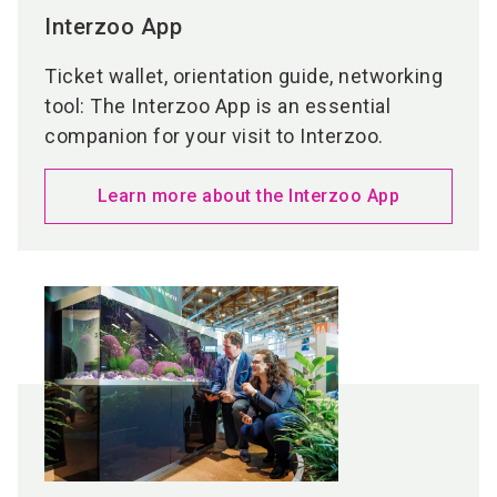
Interzoo App
Ticket wallet, orientation guide, networking
tool: The Interzoo App is an essential
companion for your visit to Interzoo.
Learn more about the Interzoo App