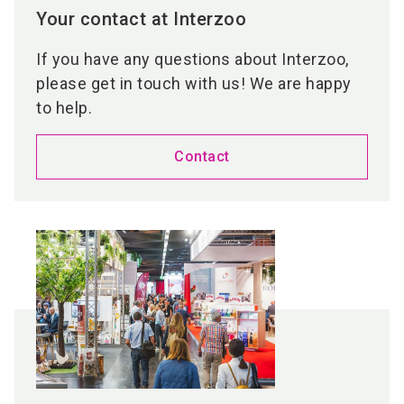
Your contact at Interzoo
If you have any questions about Interzoo,
please get in touch with us! We are happy
to help.
Contact