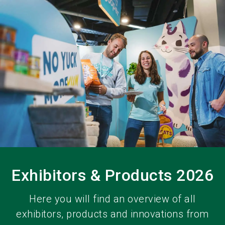
language
EN
search
Exhibitors & Products 2026
Here you will find an overview of all
exhibitors, products and innovations from