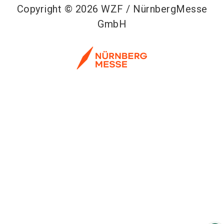
Copyright © 2026 WZF / NürnbergMesse
GmbH