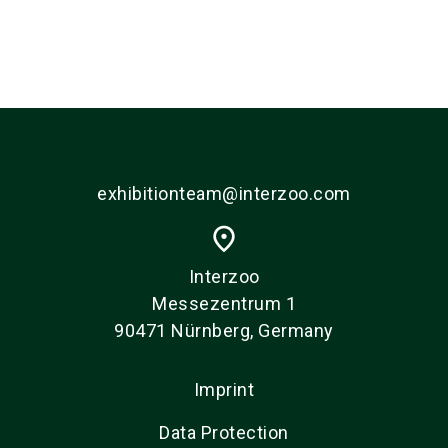
exhibitionteam@interzoo.com
place
Interzoo
Messezentrum 1
90471 Nürnberg, Germany
Imprint
Data Protection