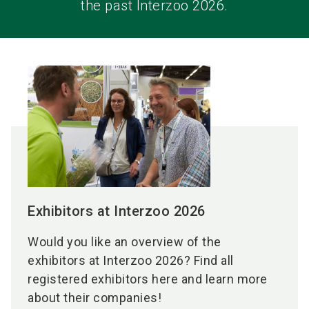
the past Interzoo 2026.
Exhibitors at Interzoo 2026
Would you like an overview of the
exhibitors at Interzoo 2026? Find all
registered exhibitors here and learn more
about their companies!