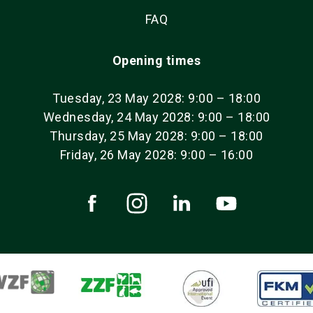
FAQ
Opening times
Tuesday, 23 May 2028: 9:00 – 18:00
Wednesday, 24 May 2028: 9:00 – 18:00
Thursday, 25 May 2028: 9:00 – 18:00
Friday, 26 May 2028: 9:00 – 16:00