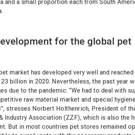
a and a small proportion each from South Ameri
a.
evelopment for the global pet
l pet market has developed very well and reached
23 billion in 2020. Nevertheless, the past year w
es due to the pandemic: “We had to deal with su
petitive raw material market and special hygien
il”, stresses Norbert Holthenrich, President of th
 Industry Association (ZZF), which is also the 
nt. But in most countries pet stores remained op