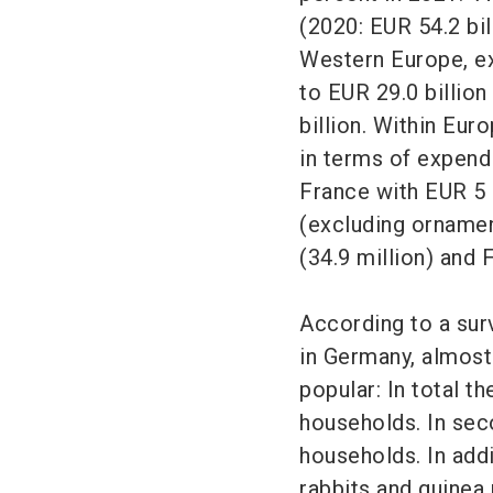
(2020: EUR 54.2 bil
Western Europe, ex
to EUR 29.0 billion
billion. Within Eur
in terms of expendi
France with EUR 5 b
(excluding ornamen
(34.9 million) and 
According to a sur
in Germany, almost
popular: In total th
households. In sec
households. In addi
rabbits and guinea 