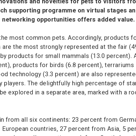
nnovations and novelties for pets to visitors f
rich supporting programme on virtual stages an
 networking opportunities offers added value.
the most common pets. Accordingly, products fo
 are the most strongly represented at the fair (4
 by products for small mammals (13.0 percent). 
nt), products for birds (6.8 percent), terrariums 
ood technology (3.3 percent) are also represente
 players. The delightfully high percentage of sta
 be explored in a separate area, marked with a ro
in from all six continents: 23 percent from Germ
 European countries, 27 percent from Asia, 5 pe