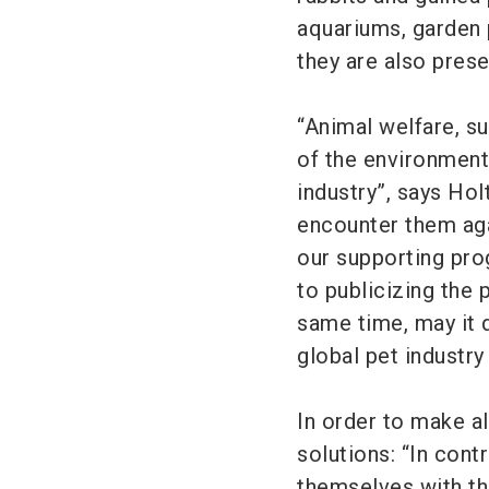
aquariums, garden 
they are also prese
“Animal welfare, su
of the environment
industry”, says Hol
encounter them agai
our supporting prog
to publicizing the 
same time, may it
global pet industry
In order to make all
solutions: “In contr
themselves with the