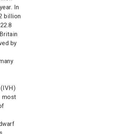
year. In
 billion
 22.8
Britain
owed by
rmany
 (IVH)
e most
of
 dwarf
s,