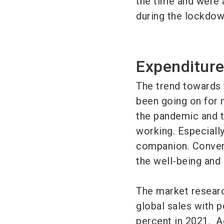
the time and were 
during the lockdow
Expenditure
The trend towards 
been going on for 
the pandemic and t
working. Especially
companion. Convers
the well-being and 
The market researc
global sales with p
percent in 2021. Ac