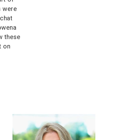
s were
 chat
Rowena
w these
t on