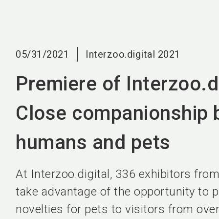
05/31/2021
Interzoo.digital 2021
Premiere of Interzoo.di
Close companionship 
humans and pets
At Interzoo.digital, 336 exhibitors from
take advantage of the opportunity to p
novelties for pets to visitors from ove