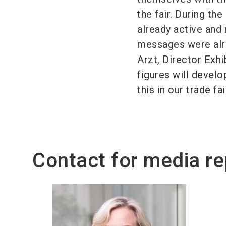
the fair. During th
already active and
messages were alre
Arzt, Director Exh
figures will develo
this in our trade fa
Contact for media re