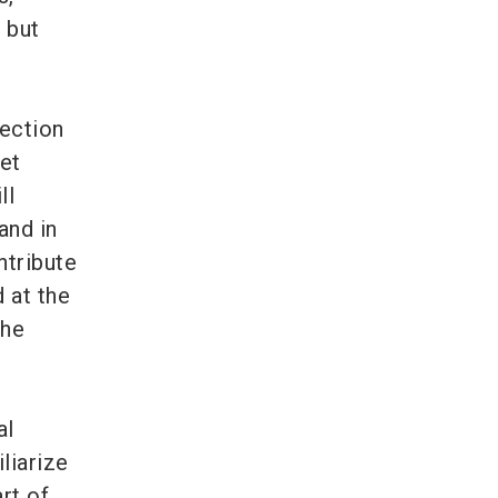
 but
tection
et
ll
and in
ntribute
d at the
the
al
iliarize
rt of