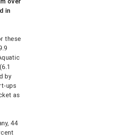
rom over
d in
r these
9.9
Aquatic
(6.1
d by
rt-ups
cket as
any, 44
rcent