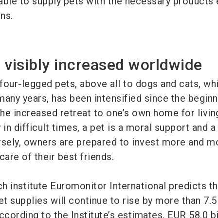
able to supply pets with the necessary products
ns.
 visibly increased worldwide
four-legged pets, above all to dogs and cats, wh
many years, has been intensified since the beginn
he increased retreat to one’s own home for livin
 in difficult times, a pet is a moral support and a
ely, owners are prepared to invest more and mo
care of their best friends.
h institute Euromonitor International predicts th
et supplies will continue to rise by more than 7.5
cording to the Institute’s estimates, EUR 58.0 bi