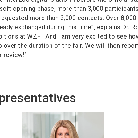
e soft opening phase, more than 3,000 participant
 requested more than 3,000 contacts. Over 8,000
ady exchanged during this time”, explains Dr. 
ibitions at WZF. “And I am very excited to see ho
p over the duration of the fair. We will then repor
ir review!”
presentatives