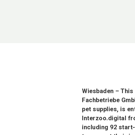
Wiesbaden – This
Fachbetriebe GmbH)
pet supplies, is en
Interzoo.digital f
including 92 start