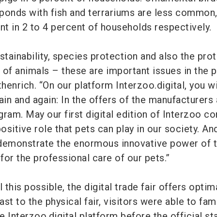
ponds with fish and terrariums are less common,
nt in 2 to 4 percent of households respectively.
stainability, species protection and also the pro
 of animals – these are important issues in the p
thenrich. “On our platform Interzoo.digital, you wi
n and again: In the offers of the manufacturers 
ram. May our first digital edition of Interzoo co
positive role that pets can play in our society. An
 demonstrate the enormous innovative power of 
 for the professional care of our pets.”
 this possible, the digital trade fair offers optim
ast to the physical fair, visitors were able to fam
 Interzoo.digital platform before the official sta