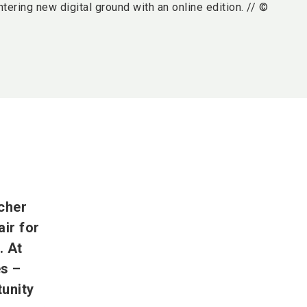
ntering new digital ground with an online edition. // ©
cher
ir for
. At
es –
tunity