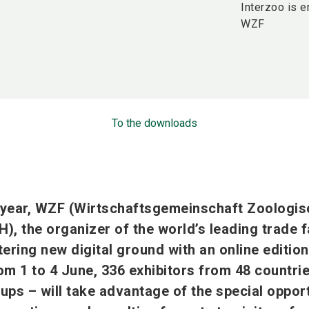
Interzoo is e
WZF
To the downloads
 year, WZF (Wirtschaftsgemeinschaft Zoologis
, the organizer of the world’s leading trade fa
tering new digital ground with an online edition
rom 1 to 4 June, 336 exhibitors from 48 countri
-ups – will take advantage of the special oppor