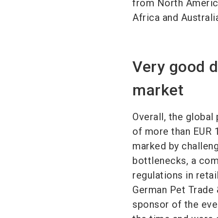
from North Americ
Africa and Australi
Very good d
market
Overall, the globa
of more than EUR 1
marked by challeng
bottlenecks, a com
regulations in reta
German Pet Trade &
sponsor of the eve