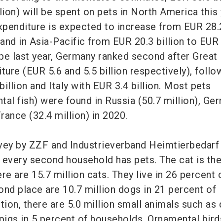
lion) will be spent on pets in North America this 
penditure is expected to increase from EUR 28.2
 and in Asia-Pacific from EUR 20.3 billion to EUR
ope last year, Germany ranked second after Great 
ture (EUR 5.6 and 5.5 billion respectively), foll
illion and Italy with EUR 3.4 billion. Most pets
tal fish) were found in Russia (50.7 million), Ge
France (32.4 million) in 2020.
vey by ZZF and Industrieverband Heimtierbedarf
 every second household has pets. The cat is th
ere are 15.7 million cats. They live in 26 percent 
ond place are 10.7 million dogs in 21 percent of
tion, there are 5.0 million small animals such as
pigs in 5 percent of households. Ornamental bird