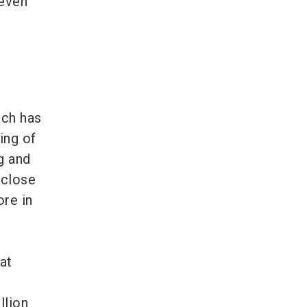
 even
ich has
ing of
g and
 close
re in
at
llion