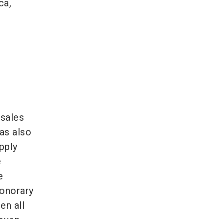
ca,
 sales
as also
pply
e
e
honorary
en all