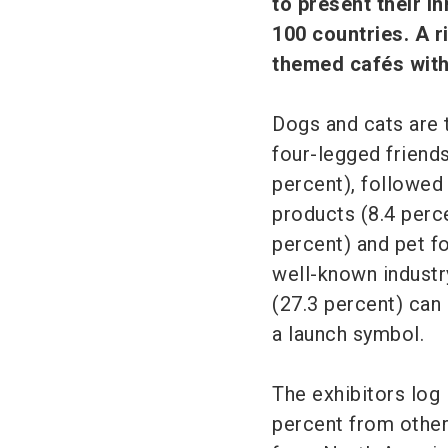
to present their i
100 countries. A 
themed cafés with
Dogs and cats are 
four-legged friends
percent), followed
products (8.4 perce
percent) and pet f
well-known industry
(27.3 percent) can
a launch symbol.
The exhibitors log 
percent from other