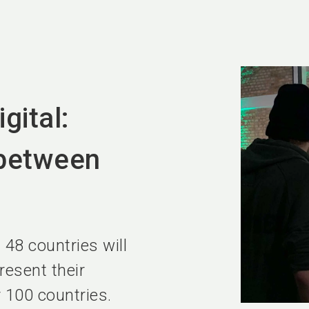
gital:
between
 48 countries will
resent their
r 100 countries.