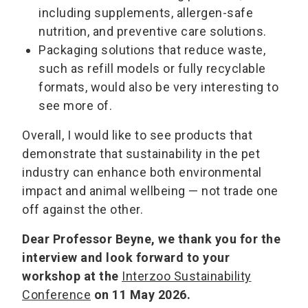
including supplements, allergen-safe
nutrition, and preventive care solutions.
Packaging solutions that reduce waste,
such as refill models or fully recyclable
formats, would also be very interesting to
see more of.
Overall, I would like to see products that
demonstrate that sustainability in the pet
industry can enhance both environmental
impact and animal wellbeing — not trade one
off against the other.
Dear Professor Beyne, we thank you for the
interview and look forward to your
workshop at the
Interzoo Sustainability
Conference
on 11 May 2026.