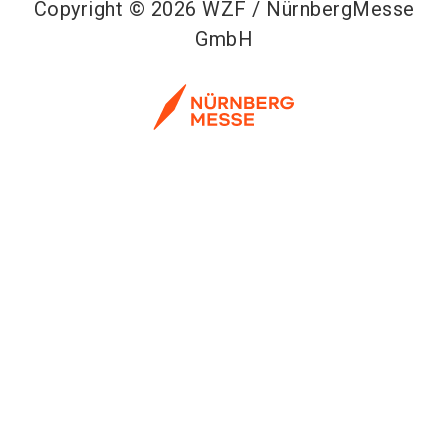
Copyright © 2026 WZF / NürnbergMesse
GmbH