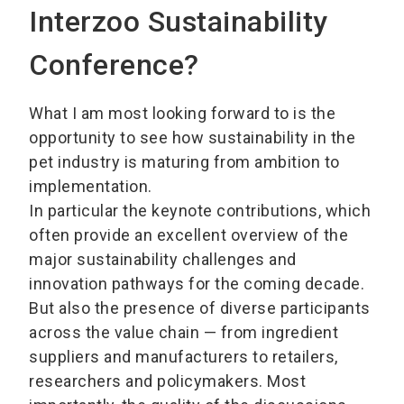
Interzoo Sustainability
Conference?
What I am most looking forward to is the
opportunity to see how sustainability in the
pet industry is maturing from ambition to
implementation.
In particular the keynote contributions, which
often provide an excellent overview of the
major sustainability challenges and
innovation pathways for the coming decade.
But also the presence of diverse participants
across the value chain — from ingredient
suppliers and manufacturers to retailers,
researchers and policymakers. Most