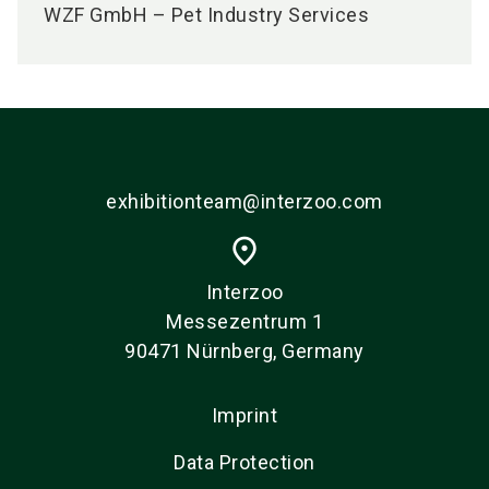
WZF GmbH – Pet Industry Services
exhibitionteam@interzoo.com
place
Interzoo
Messezentrum 1
90471 Nürnberg, Germany
Imprint
Data Protection