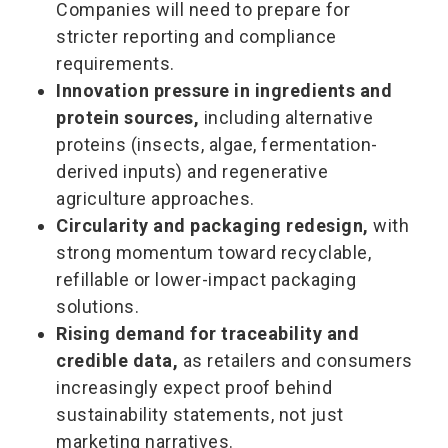
Companies will need to prepare for
stricter reporting and compliance
requirements.
Innovation pressure in ingredients and
protein sources,
including alternative
proteins (insects, algae, fermentation-
derived inputs) and regenerative
agriculture approaches.
Circularity and packaging redesign,
with
strong momentum toward recyclable,
refillable or lower-impact packaging
solutions.
Rising demand for traceability and
credible data,
as retailers and consumers
increasingly expect proof behind
sustainability statements, not just
marketing narratives.