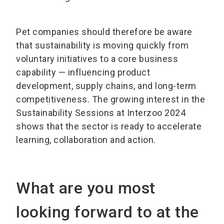
Pet companies should therefore be aware
that sustainability is moving quickly from
voluntary initiatives to a core business
capability — influencing product
development, supply chains, and long-term
competitiveness. The growing interest in the
Sustainability Sessions at Interzoo 2024
shows that the sector is ready to accelerate
learning, collaboration and action.
What are you most
looking forward to at the