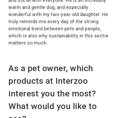
and social with everyone. He is an incredibly
warm and gentle dog, and especially
wonderful with my two-year-old daughter. He
truly reminds me every day of the strong
emotional bond between pets and people,
which is also why sustainability in this sector
matters so much.
As a pet owner, which
products at Interzoo
interest you the most?
What would you like to