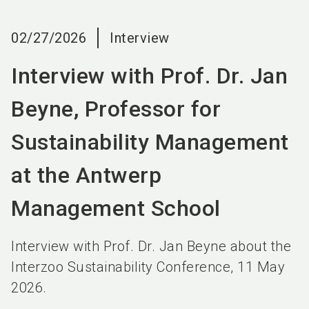
language
EN
02/27/2026
Interview
search
Interview with Prof. Dr. Jan
Beyne, Professor for
Sustainability Management
at the Antwerp
Management School
Interview with Prof. Dr. Jan Beyne about the
Interzoo Sustainability Conference, 11 May
2026.