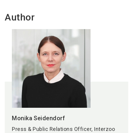
Author
Monika
Seidendorf
Press & Public Relations Officer, Interzoo