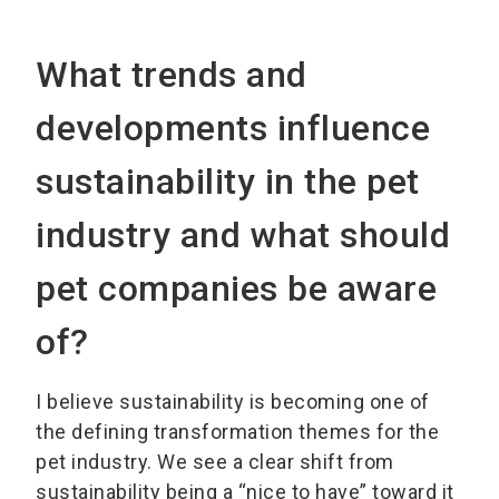
What trends and
developments influence
sustainability in the pet
industry and what should
pet companies be aware
of?
I believe sustainability is becoming one of
the defining transformation themes for the
pet industry. We see a clear shift from
sustainability being a “nice to have” toward it