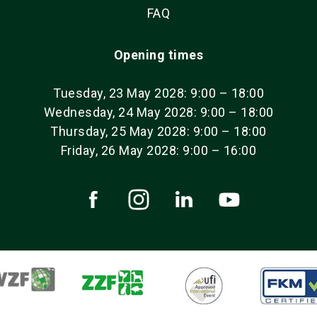
FAQ
Opening times
Tuesday, 23 May 2028: 9:00 – 18:00
Wednesday, 24 May 2028: 9:00 – 18:00
Thursday, 25 May 2028: 9:00 – 18:00
Friday, 26 May 2028: 9:00 – 16:00