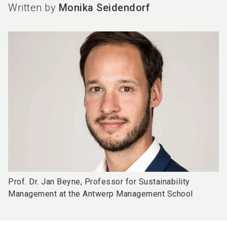
Written by
Monika Seidendorf
Prof. Dr. Jan Beyne, Professor for Sustainability
Management at the Antwerp Management School