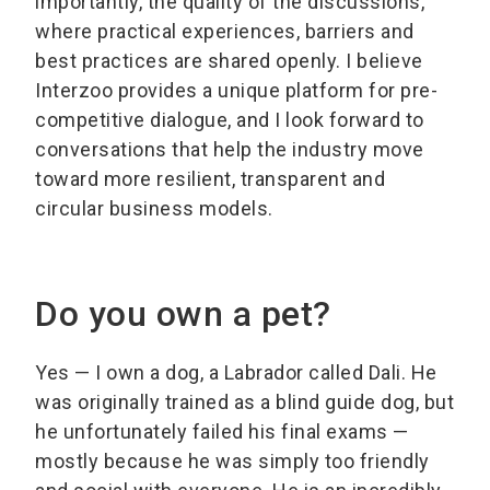
importantly, the quality of the discussions,
where practical experiences, barriers and
best practices are shared openly. I believe
Interzoo provides a unique platform for pre-
competitive dialogue, and I look forward to
conversations that help the industry move
toward more resilient, transparent and
circular business models.
Do you own a pet?
Yes — I own a dog, a Labrador called Dali. He
was originally trained as a blind guide dog, but
he unfortunately failed his final exams —
mostly because he was simply too friendly