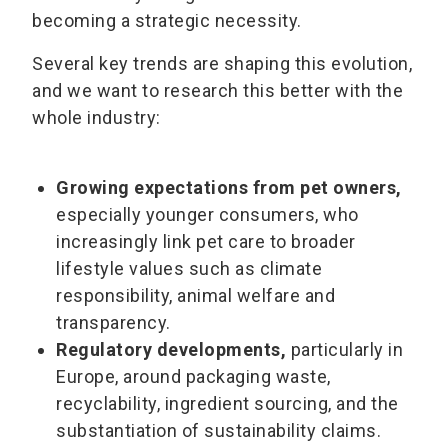
becoming a strategic necessity.
Several key trends are shaping this evolution,
and we want to research this better with the
whole industry:
Growing expectations from pet owners,
especially younger consumers, who
increasingly link pet care to broader
lifestyle values such as climate
responsibility, animal welfare and
transparency.
Regulatory developments,
particularly in
Europe, around packaging waste,
recyclability, ingredient sourcing, and the
substantiation of sustainability claims.