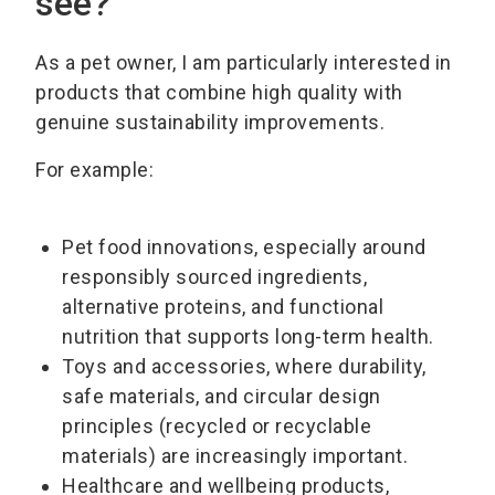
see?
As a pet owner, I am particularly interested in
products that combine high quality with
genuine sustainability improvements.
For example:
Pet food innovations, especially around
responsibly sourced ingredients,
alternative proteins, and functional
nutrition that supports long-term health.
Toys and accessories, where durability,
safe materials, and circular design
principles (recycled or recyclable
materials) are increasingly important.
Healthcare and wellbeing products,