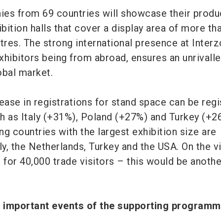
es from 69 countries will showcase their produ
ibition halls that cover a display area of more th
res. The strong international presence at Interz
xhibitors being from abroad, ensures an unrivall
lobal market.
ease in registrations for stand space can be reg
h as Italy (+31%), Poland (+27%) and Turkey (+2
g countries with the largest exhibition size are
ly, the Netherlands, Turkey and the USA. On the vi
 for 40,000 trade visitors – this would be anothe
t important events of the supporting progra