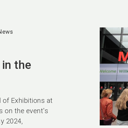
 News
 in the
 of Exhibitions at
s on the event's
ay 2024,