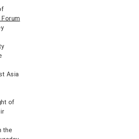
of
 Forum
ey
ty
e
st Asia
ght of
ir
n the