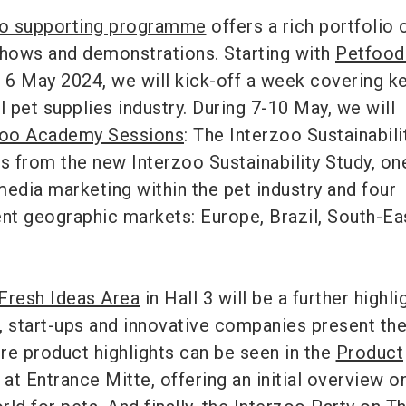
oo supporting programme
offers a rich portfolio 
shows and demonstrations. Starting with
Petfood
6 May 2024, we will kick-off a week covering k
l pet supplies industry. During 7-10 May, we will
zoo Academy Sessions
: The Interzoo Sustainabili
ts from the new Interzoo Sustainability Study, on
media marketing within the pet industry and four
ent geographic markets: Europe, Brazil, South-Ea
Fresh Ideas Area
in Hall 3 will be a further highli
e, start-ups and innovative companies present the
re product highlights can be seen in the
Product
 at Entrance Mitte, offering an initial overview o