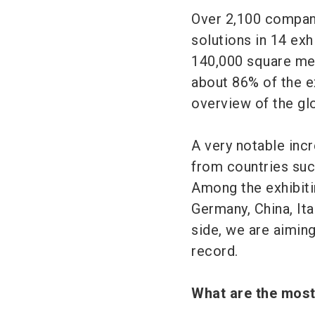
Over 2,100 compani
solutions in 14 exh
140,000 square met
about 86% of the e
overview of the g
A very notable incr
from countries suc
Among the exhibitin
Germany, China, Ita
side, we are aiming
record.
What are the mos