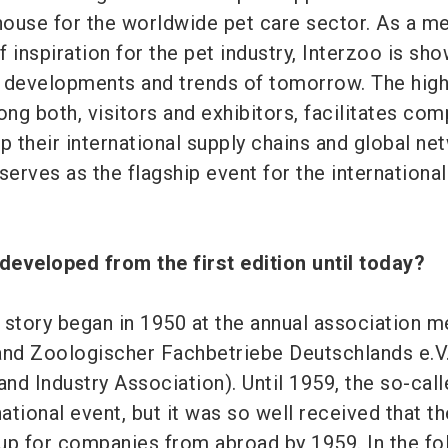
ouse for the worldwide pet care sector. As a m
 inspiration for the pet industry, Interzoo is sh
 developments and trends of tomorrow. The hig
ong both, visitors and exhibitors, facilitates co
p their international supply chains and global ne
serves as the flagship event for the international
developed from the first edition until today?
 story began in 1950 at the annual association m
and Zoologischer Fachbetriebe Deutschlands e.V.
nd Industry Association). Until 1959, the so-cal
national event, but it was so well received that th
up for companies from abroad by 1959. In the fo