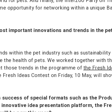
ld for pets. And finally, the Interzoo Party on T
ime opportunity for networking within a unique B
ost important innovations and trends in the pe
ds within the pet industry such as sustainability
e the health of pets. We worked together with t
ect those trends in the programme of
the Fresh I
he Fresh Ideas Contest on Friday, 10 May, will s
s success of special formats such as the Prod
innovative idea presentation platform, the Fr