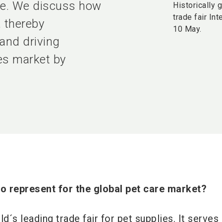
ate. We discuss how
Historically 
trade fair In
, thereby
10 May.
 and driving
ies market by
o represent for the global pet care market?
ld´s leading trade fair for pet supplies. It serves