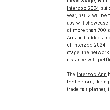
Ideas Stage, what
Interzoo 2024
buil
year, hall 3 will be
ups will showcase t
of more than 700 s
Area
and added a ne
of Interzoo 2024. 
stage, the network
instance with petf
The
Interzoo App
h
tool before, during 
trade fair planner,