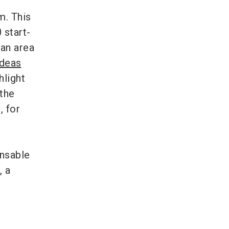
m. This
 start-
 an area
Ideas
hlight
 the
, for
ensable
, a