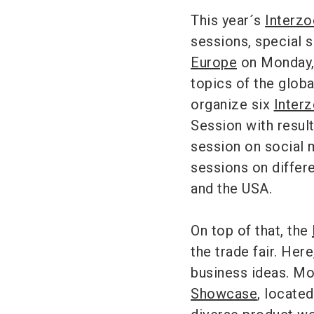
This year´s
Interz
sessions, special 
Europe
on Monday, 
topics of the globa
organize six
Inter
Session with resul
session on social 
sessions on differ
and the USA.
On top of that, the
the trade fair. Her
business ideas. Mo
Showcase
, located