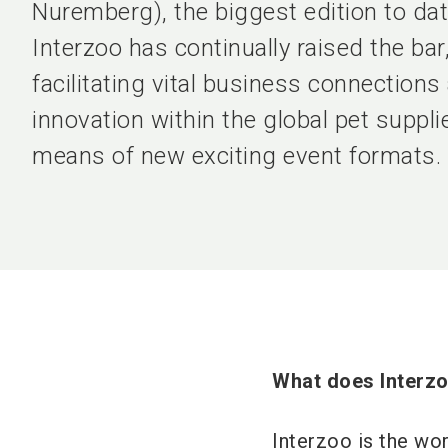
Nuremberg), the biggest edition to d
Interzoo has continually raised the bar
facilitating vital business connections
innovation within the global pet suppl
means of new exciting event formats.
What does Interzo
Interzoo is the wor