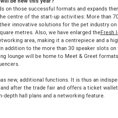
 will be new this year?
ds on those successful formats and expands the
 the centre of the start-up activities: More than 70
heir innovative solutions for the pet industry on
quare metres. Also, we have enlarged the
Fresh 
tworking area, making it a centrepiece and a hig
In addition to the more than 30 speaker slots on
ing lounge will be home to Meet & Greet formats
luencers.
as new, additional functions. It is thus an indisp
and after the trade fair and offers a ticket wallet
 in-depth hall plans and a networking feature.