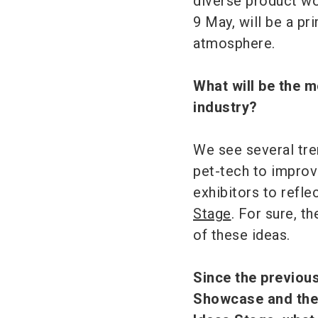
diverse product wor
9 May, will be a pr
atmosphere.
What will be the m
industry?
We see several tren
pet-tech to improv
exhibitors to refl
Stage
. For sure, t
of these ideas.
Since the previou
Showcase and the 