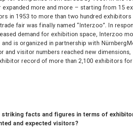
air expanded more and more – starting from 15 ex
ors in 1953 to more than two hundred exhibitors 
trade fair was finally named “Interzoo”. In respo
eased demand for exhibition space, Interzoo m
and is organized in partnership with NürnbergM
tor and visitor numbers reached new dimensions,
xhibitor record of more than 2,100 exhibitors for
striking facts and figures in terms of exhibito
ented and expected visitors?