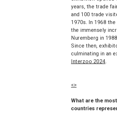
years, the trade f
and 100 trade visit
1970s. In 1968 the 
the immensely incr
Nuremberg in 1988 
Since then, exhibi
culminating in an e
Interzoo 2024
.
<>
What are the most 
countries repres