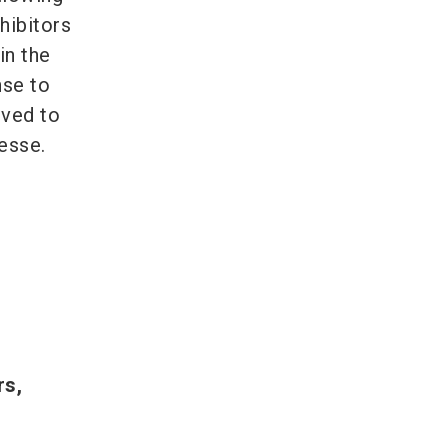
hibitors
in the
nse to
oved to
esse.
rs,