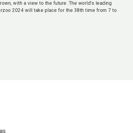
grown, with a view to the future: The world's leading
terzoo 2024 will take place for the 38th time from 7 to
 as