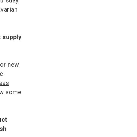
hursday,
avarian
t supply
 or new
he
deas
how some
uct
esh