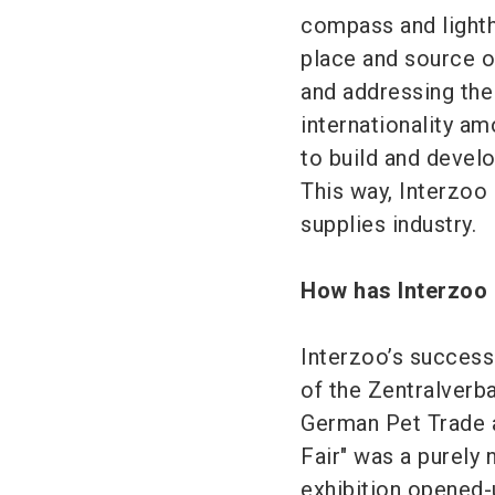
compass and lighth
place and source of
and addressing the
internationality am
to build and develo
This way, Interzoo 
supplies industry.
How has Interzoo 
Interzoo’s success
of the Zentralverb
German Pet Trade a
Fair" was a purely 
exhibition opened-