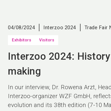
04/08/2024
Interzoo 2024
Trade Fair
Exhibitors
Visitors
Interzoo 2024: History
making
In our interview, Dr. Rowena Arzt, Head
Interzoo-organizer WZF GmbH, reflect
evolution and its 38th edition (7-10 M