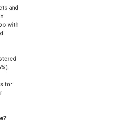
cts and
an
oo with
ed
istered
6%).
sitor
r
mme?