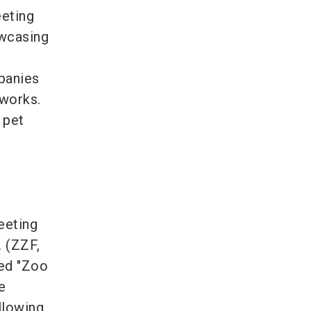
eeting
owcasing
h
mpanies
tworks.
 pet
eeting
 (ZZF,
led "Zoo
e
llowing