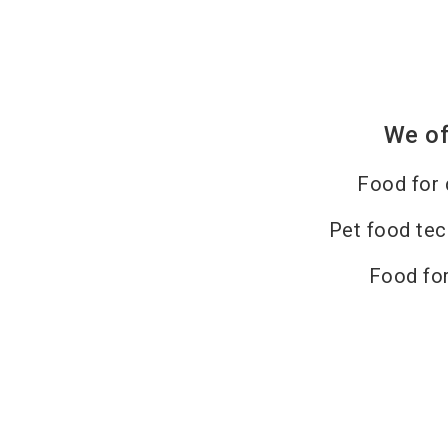
We of
Food for
Pet food te
Food for