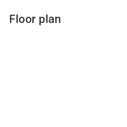
Floor plan