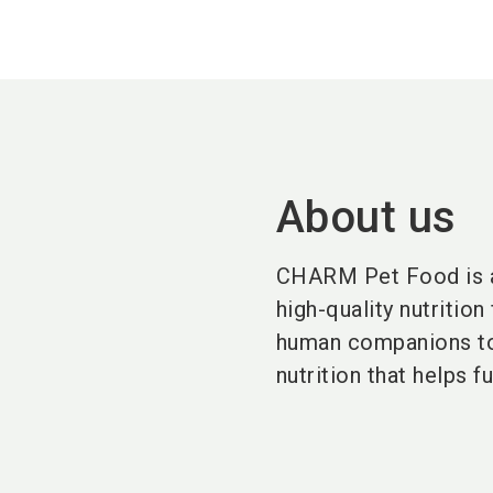
About us
CHARM Pet Food is a 
high-quality nutrition
human companions to l
nutrition that helps f