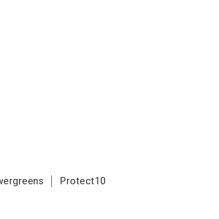
ergreens
Protect10