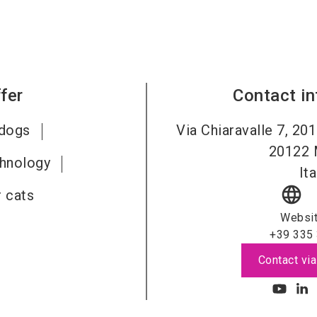
fer
Contact i
 dogs
Via Chiaravalle 7, 201
20122
chnology
Ita
language
 cats
Websi
+39 335
Contact via