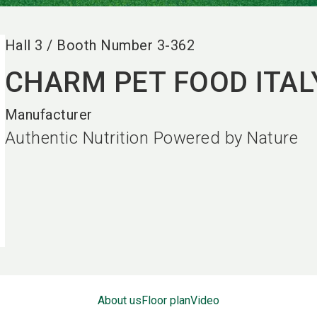
Hall
3
/
Booth Number
3-362
CHARM PET FOOD ITALY
Manufacturer
Authentic Nutrition Powered by Nature
About us
Floor plan
Video