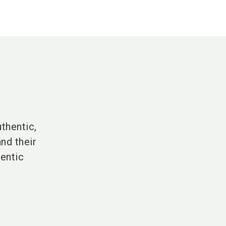
thentic,
nd their
hentic