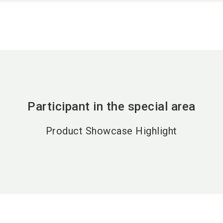
Participant in the special area
Product Showcase Highlight