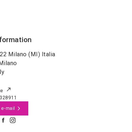
nformation
22 Milano (MI) Italia
Milano
ly
te
 328911
 e-mail