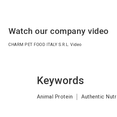
Watch our company video
CHARM PET FOOD ITALY S.R.L. Video
Keywords
Animal Protein
Authentic Nutr