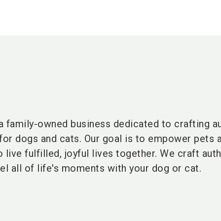
family-owned business dedicated to crafting au
 for dogs and cats
. Our
goal is to empower pets a
ive fulfilled, joyful lives together. We craft aut
uel all of life's moments with your dog or cat.