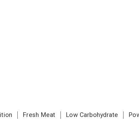
ition
Fresh Meat
Low Carbohydrate
Pow