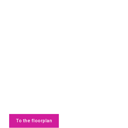
To the floorplan