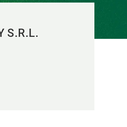
 S.R.L.