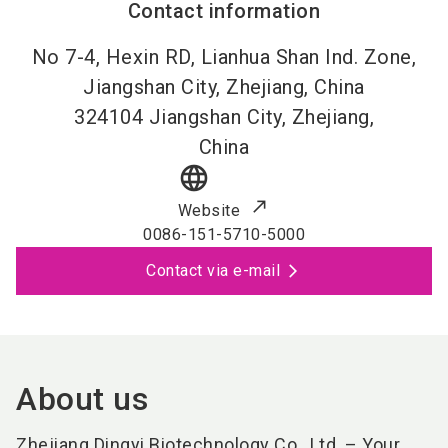
Contact information
No 7-4, Hexin RD, Lianhua Shan Ind. Zone,
Jiangshan City, Zhejiang, China
324104
Jiangshan City, Zhejiang,
China
language
Website
0086-151-5710-5000
Contact via e-mail
About us
Zhejiang Dingyi Biotechnology Co., Ltd. – Your