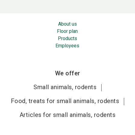
About us
Floor plan
Products
Employees
We offer
Small animals, rodents
Food, treats for small animals, rodents
Articles for small animals, rodents