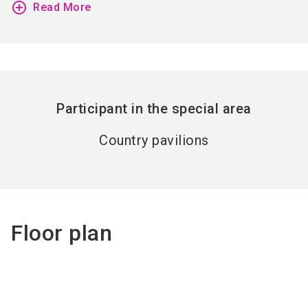
add_circle_outline
Read More
Participant in the special area
Country pavilions
Floor plan