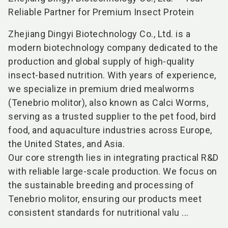
Reliable Partner for Premium Insect Protein
Zhejiang Dingyi Biotechnology Co., Ltd. is a
modern biotechnology company dedicated to the
production and global supply of high-quality
insect-based nutrition. With years of experience,
we specialize in premium dried mealworms
(Tenebrio molitor), also known as Calci Worms,
serving as a trusted supplier to the pet food, bird
food, and aquaculture industries across Europe,
the United States, and Asia.
Our core strength lies in integrating practical R&D
with reliable large-scale production. We focus on
the sustainable breeding and processing of
Tenebrio molitor, ensuring our products meet
consistent standards for nutritional valu ...