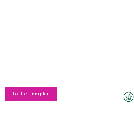
To the floorplan
Interzoo Newsletter
Products
Industry knowledge, insights
and news about Interzoo – the