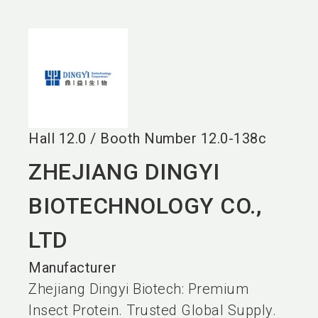
language
EN
search
Hall
12.0
/
Booth Number
12.0-138c
ZHEJIANG DINGYI
BIOTECHNOLOGY CO.,
LTD
Manufacturer
Zhejiang Dingyi Biotech: Premium
Insect Protein. Trusted Global Supply.