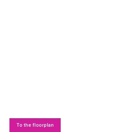
To the floorplan