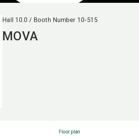
Hall
10.0
/
Booth Number
10-515
MOVA
Floor plan