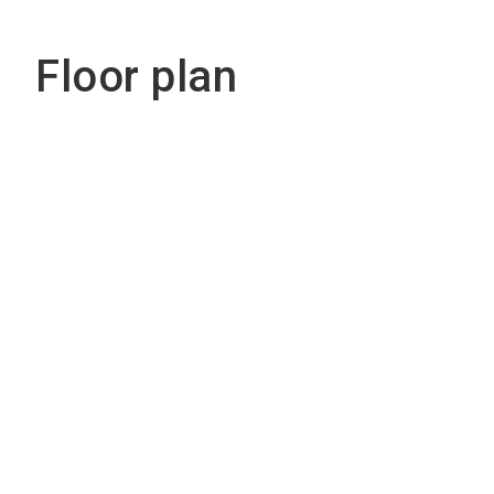
Floor plan