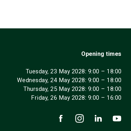
Opening times
Tuesday, 23 May 2028: 9:00 – 18:00
Wednesday, 24 May 2028: 9:00 – 18:00
Thursday, 25 May 2028: 9:00 – 18:00
Friday, 26 May 2028: 9:00 – 16:00