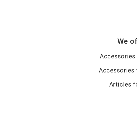
We of
Accessories 
Accessories 
Articles f