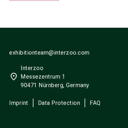
exhibitionteam@interzoo.com
Interzoo
place
Messezentrum 1
90471 Nürnberg, Germany
Imprint
Data Protection
FAQ