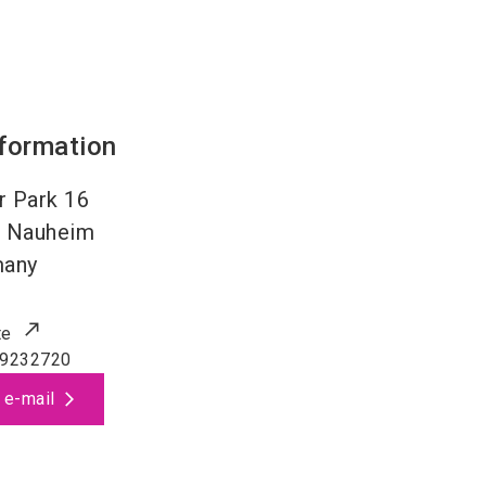
nformation
r Park 16
 Nauheim
many
te
 9232720
 e-mail