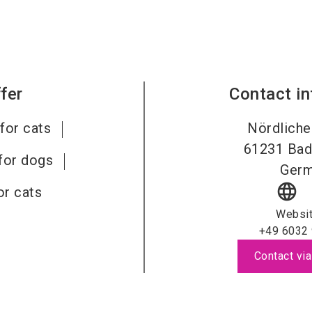
fer
Contact i
for cats
Nördliche
61231
Bad
for dogs
Ger
language
or cats
Websi
+49 6032
Contact via