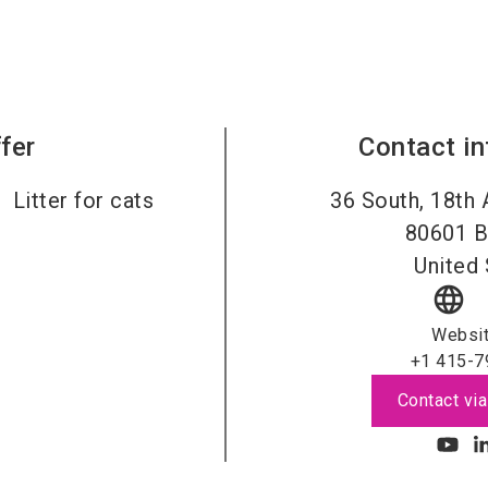
fer
Contact i
Litter for cats
36 South, 18th 
80601
B
United 
language
Websi
+1 415-7
Contact via