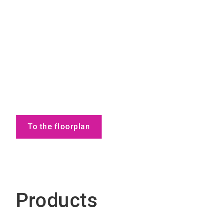
To the floorplan
Products