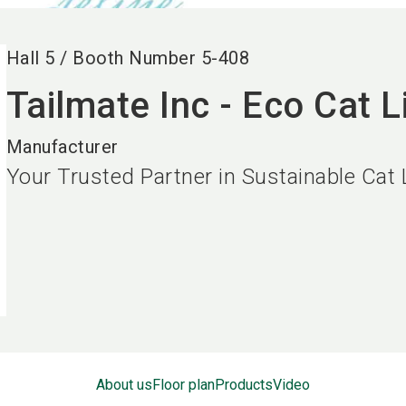
Hall
5
/
Booth Number
5-408
Tailmate Inc - Eco Cat Li
Manufacturer
Your Trusted Partner in Sustainable Cat L
About us
Floor plan
Products
Video