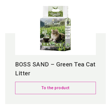
BOSS SAND – Green Tea Cat
Litter
To the product