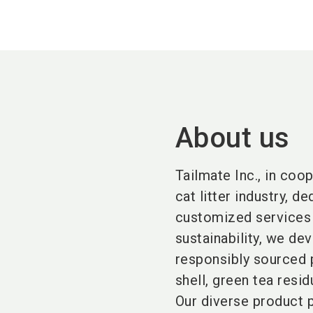
About us
Tailmate Inc., in coo
cat litter industry, 
customized services 
sustainability, we de
responsibly sourced 
shell, green tea resid
Our diverse product p