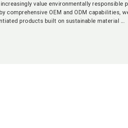
increasingly value environmentally responsible p
 by comprehensive OEM and ODM capabilities, w
tiated products built on sustainable material ...