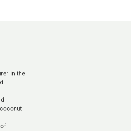
rer in the
nd
nd
 coconut
 of