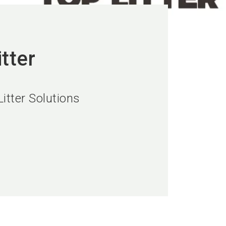
tter
itter Solutions