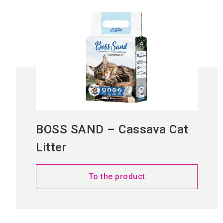
BOSS SAND – Cassava Cat
Litter
To the product