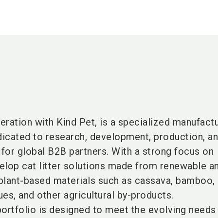
peration with Kind Pet, is a specialized manufactu
dedicated to research, development, production, a
for global B2B partners. With a strong focus on
velop cat litter solutions made from renewable a
plant-based materials such as cassava, bamboo,
ues, and other agricultural by-products.
ortfolio is designed to meet the evolving needs