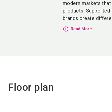
modern markets that 
products. Supported
brands create differen
add_circle_outline
Read More
Floor plan