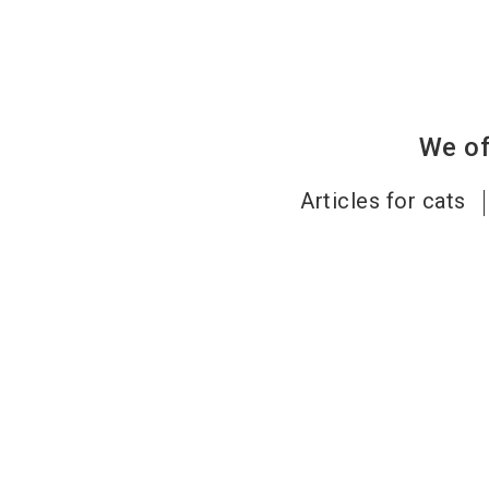
We of
Articles for cats