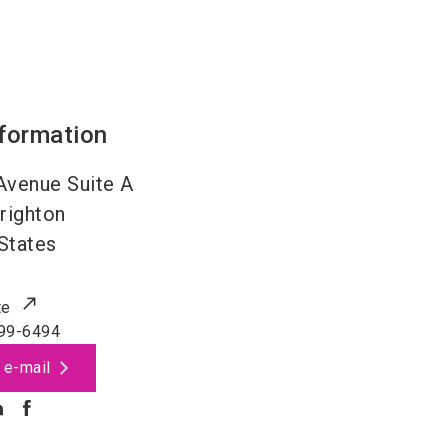
nformation
Avenue Suite A
righton
States
te
99-6494
 e-mail