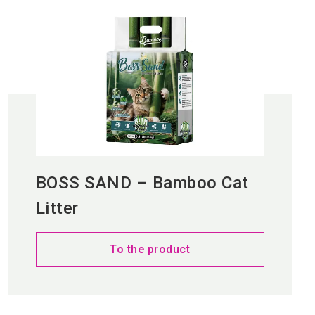
BOSS SAND – Bamboo Cat
Litter
To the product