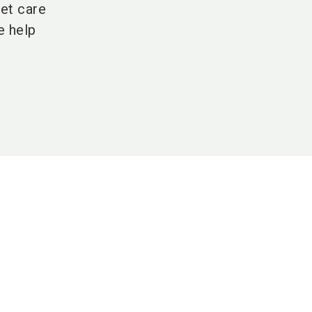
et care
e help