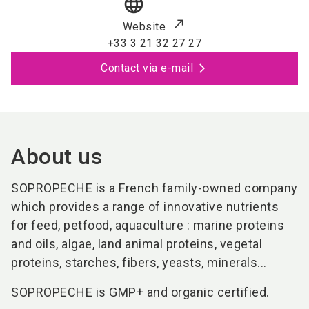
language
Website
+33 3 21 32 27 27
Contact via e-mail
About us
SOPROPECHE is a French family-owned company
which provides a range of innovative nutrients
for feed, petfood, aquaculture : marine proteins
and oils, algae, land animal proteins, vegetal
proteins, starches, fibers, yeasts, minerals...
SOPROPECHE is GMP+ and organic certified.