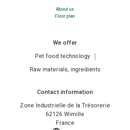
About us
Floor plan
We offer
Pet food technology
Raw materials, ingredients
Contact information
Zone Industrielle de la Trésorerie
62126
Wimille
France