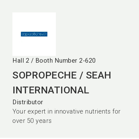
language
EN
search
Hall
2
/
Booth Number
2-620
SOPROPECHE / SEAH
INTERNATIONAL
Distributor
Your expert in innovative nutrients for
over 50 years