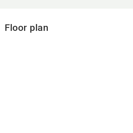
Floor plan