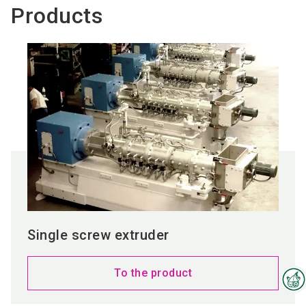
Products
Single screw extruder
To the product
Interzoo Newsletter