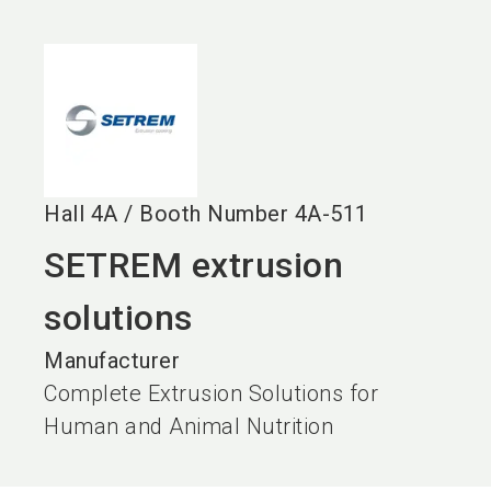
language
EN
search
Hall
4A
/
Booth Number
4A-511
SETREM extrusion
solutions
Manufacturer
Complete Extrusion Solutions for
Human and Animal Nutrition