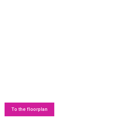
To the floorplan