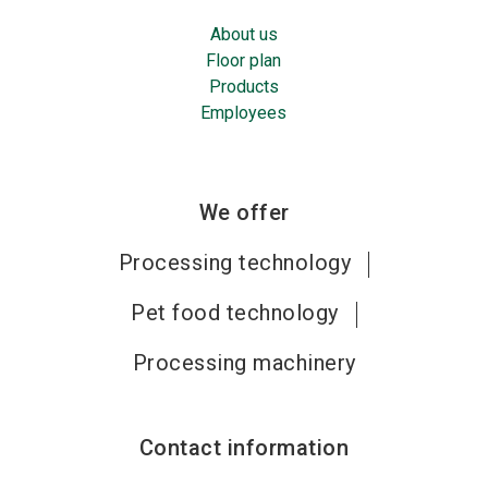
About us
Floor plan
Products
Employees
We offer
Processing technology
Pet food technology
Processing machinery
Contact information