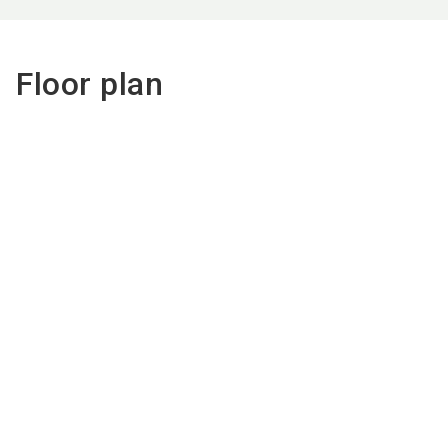
Floor plan