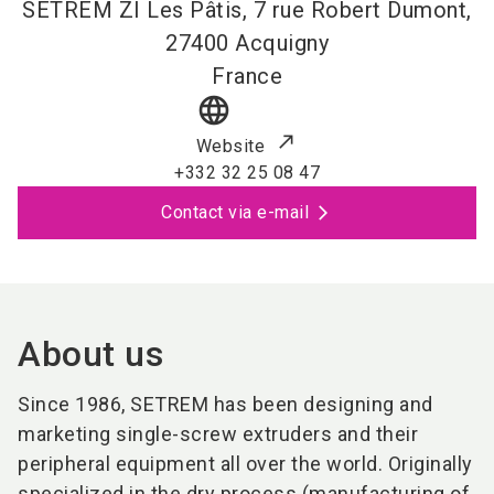
SETREM ZI Les Pâtis, 7 rue Robert Dumont,
27400
Acquigny
France
language
Website
+332 32 25 08 47
Contact via e-mail
About us
Since 1986, SETREM has been designing and
marketing single-screw extruders and their
peripheral equipment all over the world. Originally
specialized in the dry process (manufacturing of