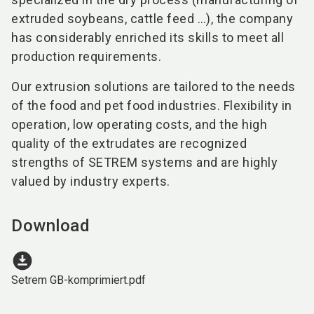
extruded soybeans, cattle feed …), the company
has considerably enriched its skills to meet all
production requirements.
Our extrusion solutions are tailored to the needs
of the food and pet food industries. Flexibility in
operation, low operating costs, and the high
quality of the extrudates are recognized
strengths of SETREM systems and are highly
valued by industry experts.
Download
download_for_offline
Setrem GB-komprimiert.pdf