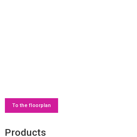
To the floorplan
Products