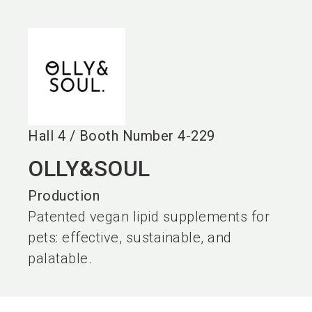
language
EN
search
Hall
4
/
Booth Number
4-229
OLLY&SOUL
Production
Patented vegan lipid supplements for
pets: effective, sustainable, and
palatable.