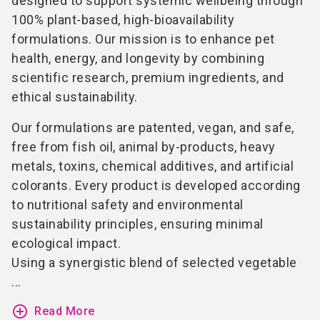
designed to support systemic wellbeing through
100% plant-based, high-bioavailability
formulations. Our mission is to enhance pet
health, energy, and longevity by combining
scientific research, premium ingredients, and
ethical sustainability.
Our formulations are patented, vegan, and safe,
free from fish oil, animal by-products, heavy
metals, toxins, chemical additives, and artificial
colorants. Every product is developed according
to nutritional safety and environmental
sustainability principles, ensuring minimal
ecological impact.
Using a synergistic blend of selected vegetable
...
add_circle_outline
Read More