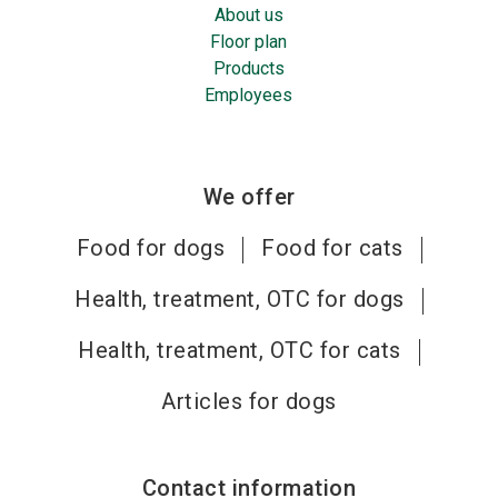
About us
Floor plan
Products
Employees
We offer
Food for dogs
Food for cats
Health, treatment, OTC for dogs
Health, treatment, OTC for cats
Articles for dogs
Contact information