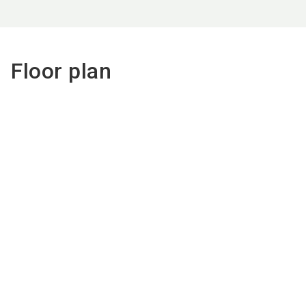
Floor plan