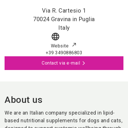
Via R. Cartesio 1
70024
Gravina in Puglia
Italy
language
Website
+39 3490886803
Contact via e-mail
About us
We are an Italian company specialized in lipid-
based nutritional supplements for dogs and cats,