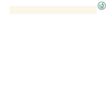
Interzoo Newsletter
Industry knowledge, insights
and news about Interzoo – the
newsletter of the world's
leading trade fair for the
international pet industry keeps
you up to date.
Olina - Natural Supplements for Dogs
and Cats
To the product