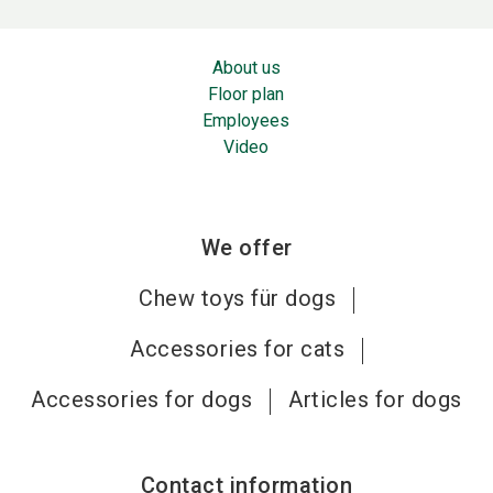
About us
Floor plan
Employees
Video
We offer
Chew toys für dogs
Accessories for cats
Accessories for dogs
Articles for dogs
Contact information