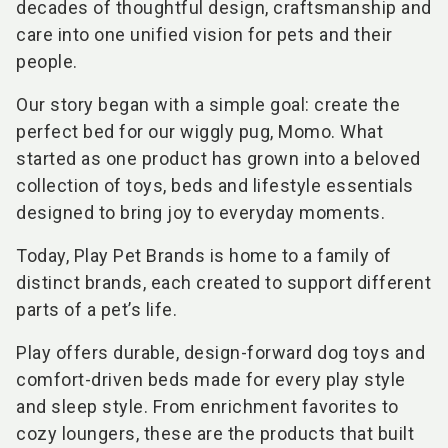
decades of thoughtful design, craftsmanship and
care into one unified vision for pets and their
people.
Our story began with a simple goal: create the
perfect bed for our wiggly pug, Momo. What
started as one product has grown into a beloved
collection of toys, beds and lifestyle essentials
designed to bring joy to everyday moments.
Today, Play Pet Brands is home to a family of
distinct brands, each created to support different
parts of a pet’s life.
Play offers durable, design-forward dog toys and
comfort-driven beds made for every play style
and sleep style. From enrichment favorites to
cozy loungers, these are the products that built