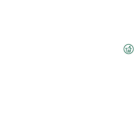
Interzoo Newsletter
Industry knowledge, insights
and news about Interzoo – the
newsletter of the world's
leading trade fair for the
international pet industry keeps
you up to date.
To the floorplan