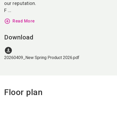
our reputation.
F ...
add_circle_outline
Read More
Download
download_for_offline
20260409_New Spring Product 2026.pdf
Floor plan