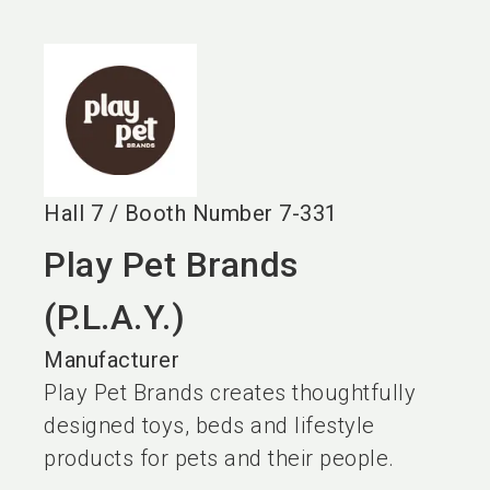
language
EN
search
Hall
7
/
Booth Number
7-331
Play Pet Brands
(P.L.A.Y.)
Manufacturer
Play Pet Brands creates thoughtfully
designed toys, beds and lifestyle
products for pets and their people.