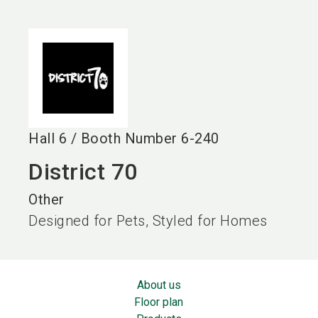
language
EN
search
Hall
6
/
Booth Number
6-240
District 70
Other
Designed for Pets, Styled for Homes
About us
Floor plan