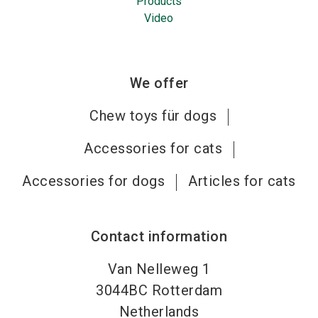
Products
Video
We offer
Chew toys für dogs
Accessories for cats
Accessories for dogs
Articles for cats
Contact information
Van Nelleweg 1
3044BC
Rotterdam
Netherlands