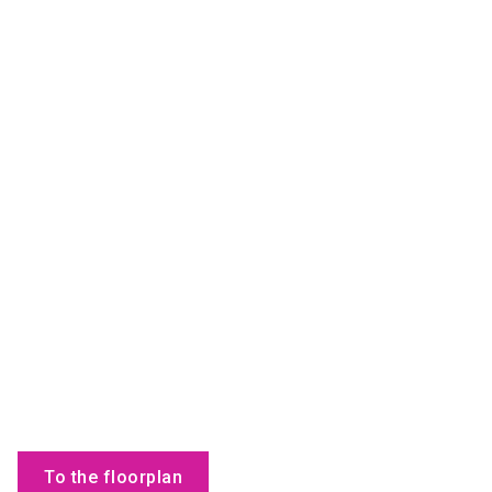
To the floorplan