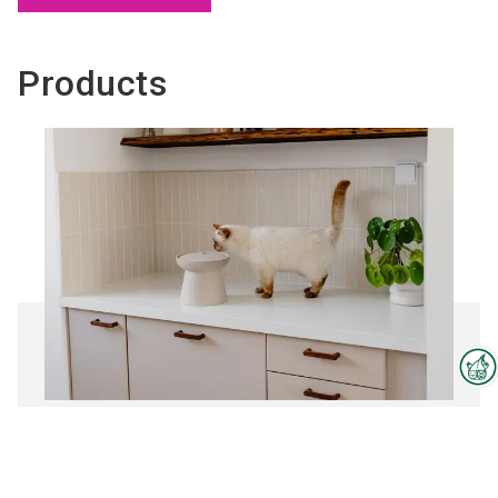
Products
Interzoo Newsletter
Fountains
Industry knowledge, insights
and news about Interzoo – the