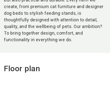
create, from premium cat furniture and designer
dog beds to stylish feeding stands, is
thoughtfully designed with attention to detail,
quality, and the wellbeing of pets. Our ambition?
To bring together design, comfort, and
functionality in everything we do.
Floor plan