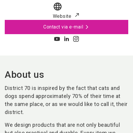
language
Website
Contact via e-mail
About us
District 70 is inspired by the fact that cats and
dogs spend approximately 70% of their time at
the same place, or as we would like to call it, their
district.
We design products that are not only beautiful
but also practical and durable. Every item we