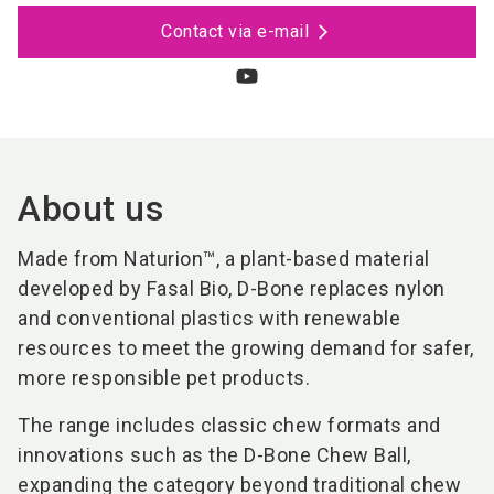
Contact via e-mail
About us
Made from Naturion™, a plant-based material
developed by Fasal Bio, D-Bone replaces nylon
and conventional plastics with renewable
resources to meet the growing demand for safer,
more responsible pet products.
The range includes classic chew formats and
innovations such as the D-Bone Chew Ball,
expanding the category beyond traditional chew