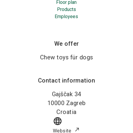
Floor plan
Products
Employees
We offer
Chew toys für dogs
Contact information
Gajščak 34
10000
Zagreb
Croatia
language
Website