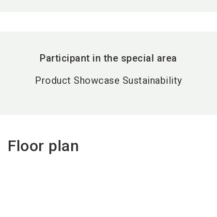
Participant in the special area
Product Showcase Sustainability
Floor plan