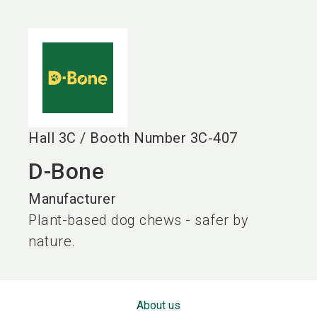
language
EN
search
Hall
3C
/
Booth Number
3C-407
D-Bone
Manufacturer
Plant-based dog chews - safer by
nature.
About us