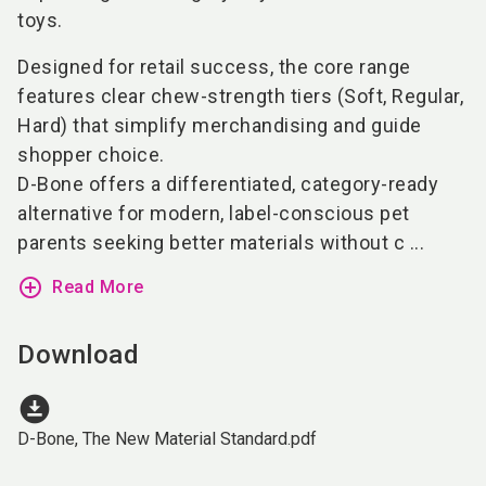
toys.
Designed for retail success, the core range
features clear chew-strength tiers (Soft, Regular,
Hard) that simplify merchandising and guide
shopper choice.
D-Bone offers a differentiated, category-ready
alternative for modern, label-conscious pet
parents seeking better materials without c ...
add_circle_outline
Read More
Download
download_for_offline
D-Bone, The New Material Standard.pdf