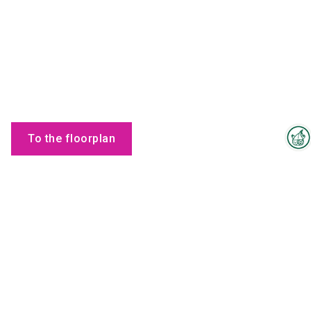
To the floorplan
Interzoo Newsletter
Products
Industry knowledge, insights
and news about Interzoo – the
newsletter of the world's
leading trade fair for the
international pet industry keeps
you up to date.