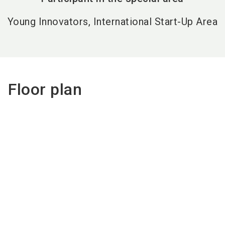
Young Innovators, International Start-Up Area
Floor plan