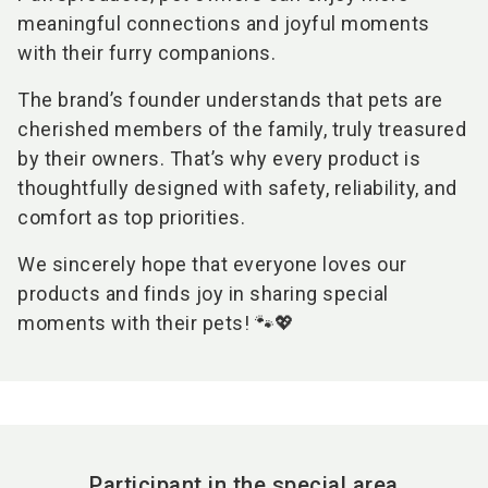
meaningful connections and joyful moments
with their furry companions.
The brand’s founder understands that pets are
cherished members of the family, truly treasured
by their owners. That’s why every product is
thoughtfully designed with safety, reliability, and
comfort as top priorities.
We sincerely hope that everyone loves our
products and finds joy in sharing special
moments with their pets! 🐾💖
Participant in the special area