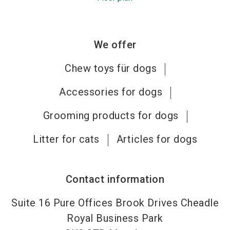
We offer
Chew toys für dogs
Accessories for dogs
Grooming products for dogs
Litter for cats
Articles for dogs
Contact information
Suite 16 Pure Offices Brook Drives Cheadle
Royal Business Park