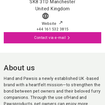
SK8 3TD
Manchester
United Kingdom
language
Website
+44 161 532 3815
Contact via e-mail
About us
Hand and Paws
is a newly established UK -based
brand with a heartfelt mission—to strengthen the
bond between pet owners and their beloved furry
companions. Through the use of
Hand and
Paws
products, pet owners can enjoy more