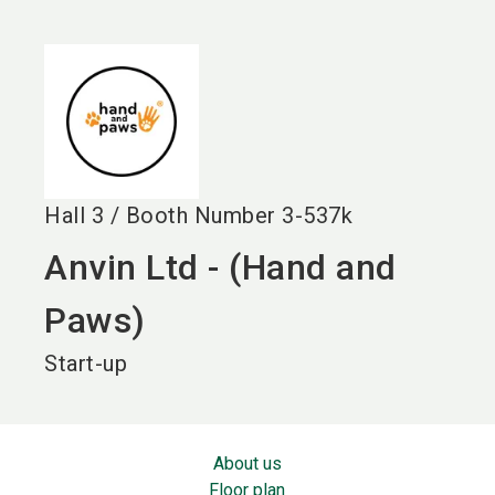
language
EN
search
Hall
3
/
Booth Number
3-537k
Anvin Ltd - (Hand and
Paws)
Start-up
About us
Floor plan