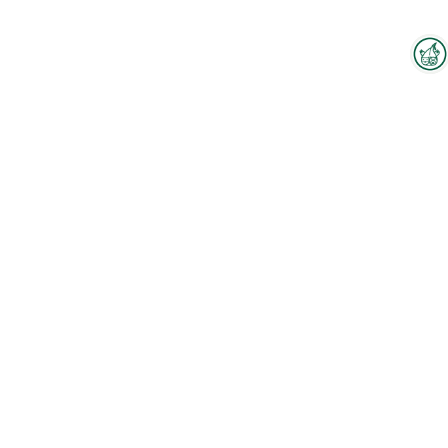
Interzoo Newsletter
Industry knowledge, insights
and news about Interzoo – the
newsletter of the world's
leading trade fair for the
international pet industry keeps
you up to date.