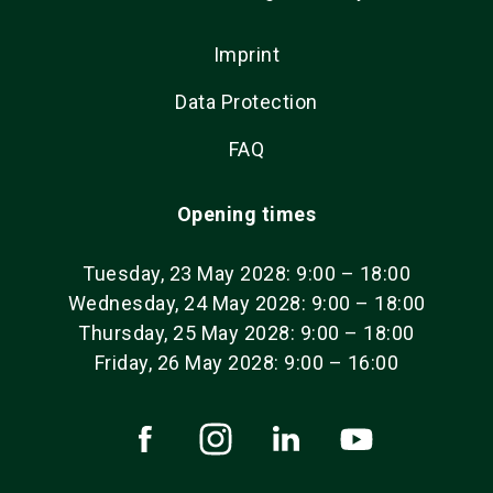
Imprint
Data Protection
FAQ
Opening times
Tuesday, 23 May 2028: 9:00 – 18:00
Wednesday, 24 May 2028: 9:00 – 18:00
Thursday, 25 May 2028: 9:00 – 18:00
Friday, 26 May 2028: 9:00 – 16:00