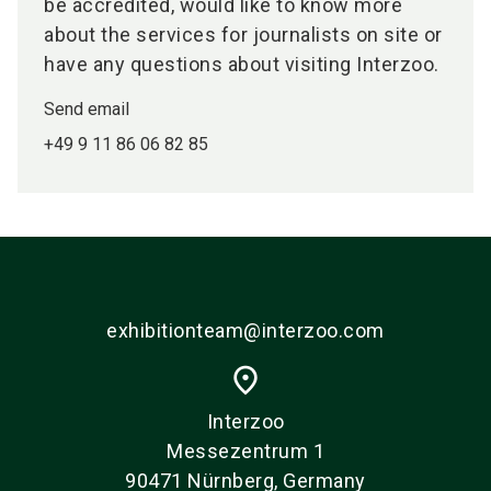
be accredited, would like to know more
about the services for journalists on site or
have any questions about visiting Interzoo.
Send email
+49 9 11 86 06 82 85
exhibitionteam@interzoo.com
place
Interzoo
Messezentrum 1
90471 Nürnberg, Germany