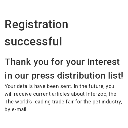
language
EN
Registration
search
successful
Thank you for your interest
in our press distribution list!
Your details have been sent. In the future, you
will receive current articles about Interzoo, the
The world’s leading trade fair for the pet industry,
by e-mail.