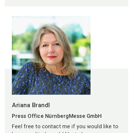
Ariana Brandl
Press Office NürnbergMesse GmbH
Feel free to contact me if you would like to