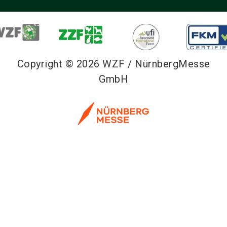
Copyright © 2026 WZF / NürnbergMesse
GmbH