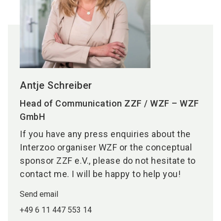
Antje Schreiber
Head of Communication ZZF / WZF – WZF
GmbH
If you have any press enquiries about the
Interzoo organiser WZF or the conceptual
sponsor ZZF e.V., please do not hesitate to
contact me. I will be happy to help you!
Send email
+49 6 11 447 553 14