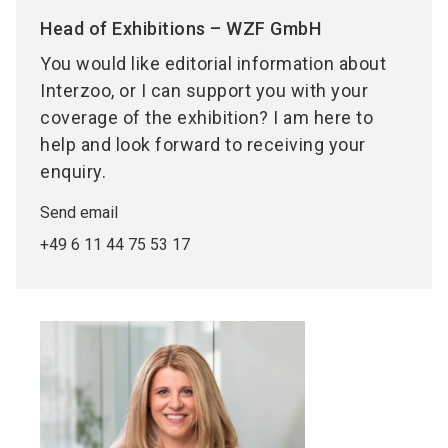
Head of Exhibitions – WZF GmbH
You would like editorial information about
Interzoo, or I can support you with your
coverage of the exhibition? I am here to
help and look forward to receiving your
enquiry.
Send email
+49 6 11 44 75 53 17