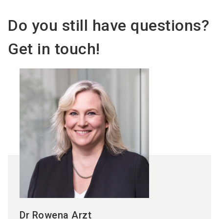
Do you still have questions?
Get in touch!
Dr Rowena Arzt