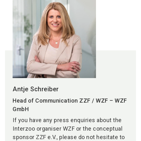
Antje Schreiber
Head of Communication ZZF / WZF – WZF
GmbH
If you have any press enquiries about the
Interzoo organiser WZF or the conceptual
sponsor ZZF e.V., please do not hesitate to