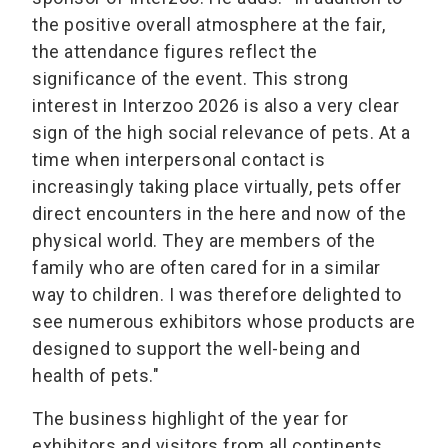
the positive overall atmosphere at the fair,
the attendance figures reflect the
significance of the event. This strong
interest in Interzoo 2026 is also a very clear
sign of the high social relevance of pets. At a
time when interpersonal contact is
increasingly taking place virtually, pets offer
direct encounters in the here and now of the
physical world. They are members of the
family who are often cared for in a similar
way to children. I was therefore delighted to
see numerous exhibitors whose products are
designed to support the well-being and
health of pets."
The business highlight of the year for
exhibitors and visitors from all continents