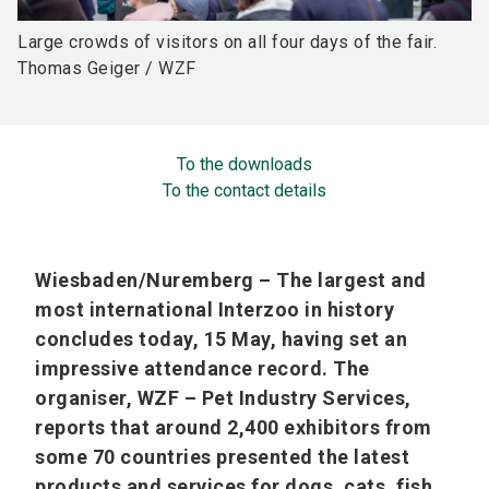
Large crowds of visitors on all four days of the fair.
Thomas Geiger / WZF
To the downloads
To the contact details
Wiesbaden/Nuremberg – The largest and
most international Interzoo in history
concludes today, 15 May, having set an
impressive attendance record. The
organiser, WZF – Pet Industry Services,
reports that around 2,400 exhibitors from
some 70 countries presented the latest
products and services for dogs, cats, fish,