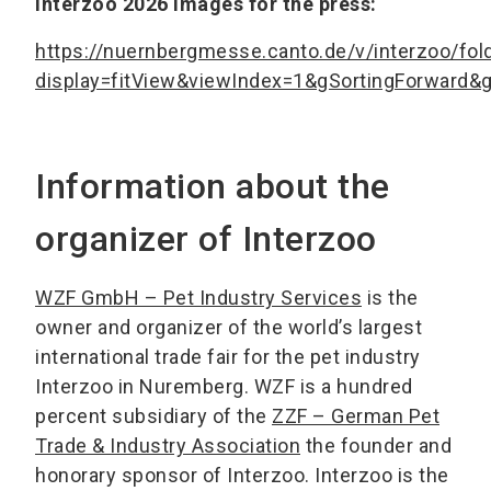
Interzoo 2026 images for the press:
https://nuernbergmesse.canto.de/v/interzoo/fo
display=fitView&viewIndex=1&gSortingForward
Information about the
organizer of Interzoo
WZF GmbH – Pet Industry Services
is the
owner and organizer of the world’s largest
international trade fair for the pet industry
Interzoo in Nuremberg. WZF is a hundred
percent subsidiary of the
ZZF – German Pet
Trade & Industry Association
the founder and
honorary sponsor of Interzoo. Interzoo is the