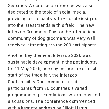
Sessions. A concise conference was also
dedicated to the topic of social media,
providing participants with valuable insights
into the latest trends in this field. The new
Interzoo Groomers' Day for the international
community of dog groomers was very well
received, attracting around 200 participants.
Another key theme at Interzoo 2026 was
sustainable development in the pet industry.
On 11 May 2026, one day before the official
start of the trade fair, the Interzoo
Sustainability Conference offered
participants from 30 countries a varied
programme of presentations, workshops and
discussions. The conference commenced
with a keynote address by Elliott Harris,