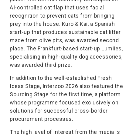
AI-controlled cat flap that uses facial
recognition to prevent cats from bringing
prey into the house. Kuro & Kai, a Spanish
start-up that produces sustainable cat litter
made from olive pits, was awarded second
place. The Frankfurt-based start-up Lumiies,
specialising in high-quality dog accessories,
was awarded third prize.
In addition to the well-established Fresh
Ideas Stage, Interzoo 2026 also featured the
Sourcing Stage for the first time, a platform
whose programme focused exclusively on
solutions for successful cross-border
procurement processes.
The high level of interest from the media is