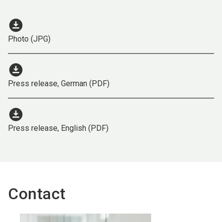
download_for_offline
Photo (JPG)
download_for_offline
Press release, German (PDF)
download_for_offline
Press release, English (PDF)
Contact