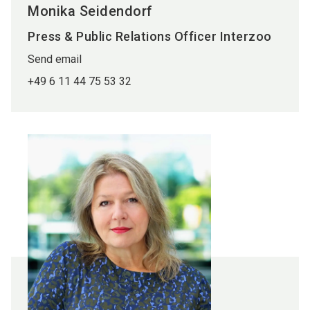
Monika Seidendorf
Press & Public Relations Officer Interzoo
Send email
+49 6 11 44 75 53 32