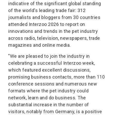
indicative of the significant global standing
of the world's leading trade fair: 312
journalists and bloggers from 30 countries
attended Interzoo 2026 to report on
innovations and trends in the pet industry
across radio, television, newspapers, trade
magazines and online media.
"We are pleased to join the industry in
celebrating a successful Interzoo week,
which featured excellent discussions,
promising business contacts, more than 110
conference sessions and numerous new
formats where the pet industry could
network, learn and do business. The
substantial increase in the number of
visitors, notably from Germany, is a positive