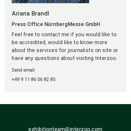
Ariana Brandl
Press Office NürnbergMesse GmbH
Feel free to contact me if you would like to
be accredited, would like to know more
about the services for journalists on site or
have any questions about visiting Interzoo.
Send email
+49 9 11 86 06 82 85
exhibitionteam@interzoo.com