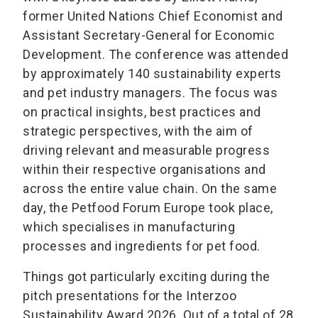
former United Nations Chief Economist and
Assistant Secretary-General for Economic
Development. The conference was attended
by approximately 140 sustainability experts
and pet industry managers. The focus was
on practical insights, best practices and
strategic perspectives, with the aim of
driving relevant and measurable progress
within their respective organisations and
across the entire value chain. On the same
day, the Petfood Forum Europe took place,
which specialises in manufacturing
processes and ingredients for pet food.
Things got particularly exciting during the
pitch presentations for the Interzoo
Sustainability Award 2026. Out of a total of 28