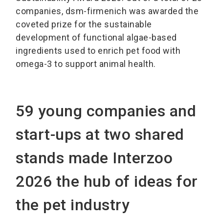
companies, dsm-firmenich was awarded the
coveted prize for the sustainable
development of functional algae-based
ingredients used to enrich pet food with
omega-3 to support animal health.
59 young companies and
start-ups at two shared
stands made Interzoo
2026 the hub of ideas for
the pet industry