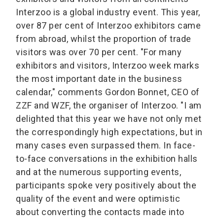
Interzoo is a global industry event. This year,
over 87 per cent of Interzoo exhibitors came
from abroad, whilst the proportion of trade
visitors was over 70 per cent. "For many
exhibitors and visitors, Interzoo week marks
the most important date in the business
calendar," comments Gordon Bonnet, CEO of
ZZF and WZF, the organiser of Interzoo. "I am
delighted that this year we have not only met
the correspondingly high expectations, but in
many cases even surpassed them. In face-
to-face conversations in the exhibition halls
and at the numerous supporting events,
participants spoke very positively about the
quality of the event and were optimistic
about converting the contacts made into