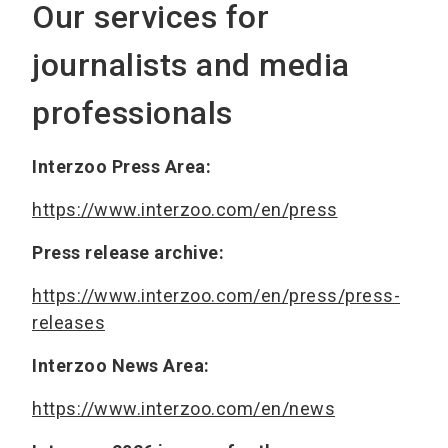
Our services for
journalists and media
professionals
Interzoo Press Area:
https://www.interzoo.com/en/press
Press release archive:
https://www.interzoo.com/en/press/press-
releases
Interzoo News Area:
https://www.interzoo.com/en/news