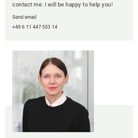
contact me. I will be happy to help you!
Send email
+49 6 11 447 553 14