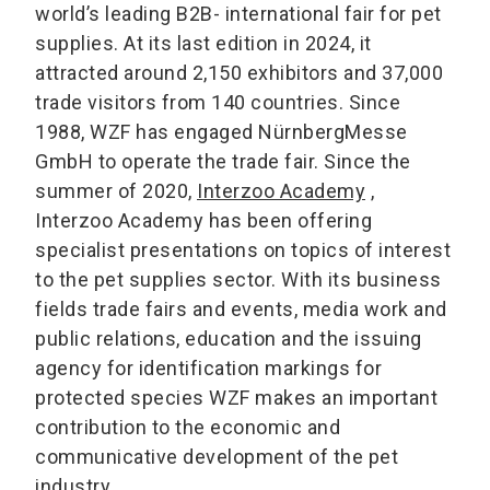
world’s leading B2B- international fair for pet
supplies. At its last edition in 2024, it
attracted around 2,150 exhibitors and 37,000
trade visitors from 140 countries. Since
1988, WZF has engaged NürnbergMesse
GmbH to operate the trade fair. Since the
summer of 2020,
Interzoo Academy
,
Interzoo Academy has been offering
specialist presentations on topics of interest
to the pet supplies sector. With its business
fields trade fairs and events, media work and
public relations, education and the issuing
agency for identification markings for
protected species WZF makes an important
contribution to the economic and
communicative development of the pet
industry.