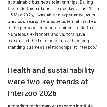
sustainable business relationships. During
the trade fair and conference days from 11 to
15 May 2026, I was able to experience, as in
previous years, the unique potential that lies
in the personal encounters at our trade fair.
Numerous exhibitors and visitors have
indeed laid the foundations for their long-
standing business relationships at Interzoo.”
Health and sustainability
were two key trends at
Interzoo 2026
According to the market research institute