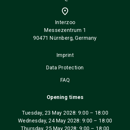
place
Interzoo
Messezentrum 1
90471 Nürnberg, Germany
Imprint
Data Protection
FAQ
Opening times
Tuesday, 23 May 2028: 9:00 – 18:00
Wednesday, 24 May 2028: 9:00 – 18:00
Thursday, 25 May 2028: 9:00 – 18:00