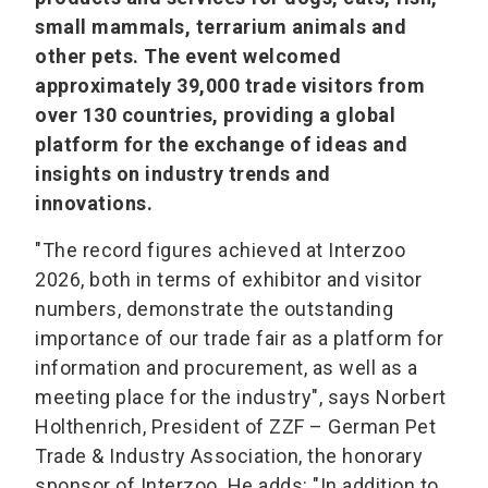
small mammals, terrarium animals and
other pets. The event welcomed
approximately 39,000 trade visitors from
over 130 countries, providing a global
platform for the exchange of ideas and
insights on industry trends and
innovations.
"The record figures achieved at Interzoo
2026, both in terms of exhibitor and visitor
numbers, demonstrate the outstanding
importance of our trade fair as a platform for
information and procurement, as well as a
meeting place for the industry", says Norbert
Holthenrich, President of ZZF – German Pet
Trade & Industry Association, the honorary
sponsor of Interzoo. He adds: "In addition to