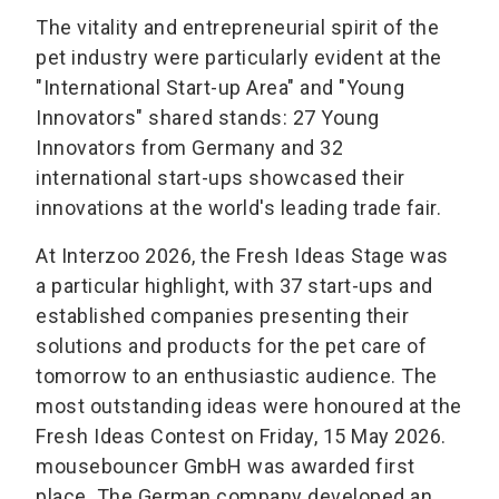
The vitality and entrepreneurial spirit of the
pet industry were particularly evident at the
"International Start-up Area" and "Young
Innovators" shared stands: 27 Young
Innovators from Germany and 32
international start-ups showcased their
innovations at the world's leading trade fair.
At Interzoo 2026, the Fresh Ideas Stage was
a particular highlight, with 37 start-ups and
established companies presenting their
solutions and products for the pet care of
tomorrow to an enthusiastic audience. The
most outstanding ideas were honoured at the
Fresh Ideas Contest on Friday, 15 May 2026.
mousebouncer GmbH was awarded first
place. The German company developed an