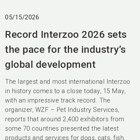
language
EN
05/15/2026
search
Record Interzoo 2026 sets
the pace for the industry’s
global development
The largest and most international Interzoo
in history comes to a close today, 15 May,
with an impressive track record. The
organizer, WZF – Pet Industry Services,
reports that around 2,400 exhibitors from
some 70 countries presented the latest
products and services for dogs, cats, fish,