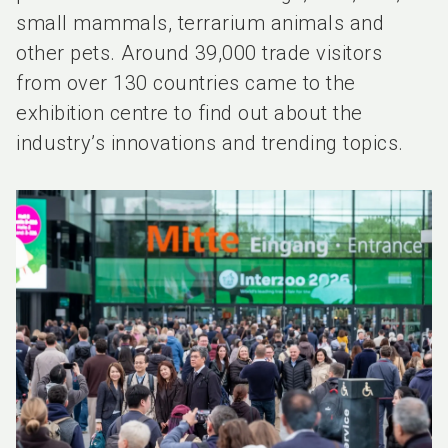
small mammals, terrarium animals and
other pets. Around 39,000 trade visitors
from over 130 countries came to the
exhibition centre to find out about the
industry’s innovations and trending topics.