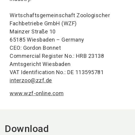
Wirtschaftsgemeinschaft Zoologischer
Fachbetriebe GmbH (WZF)
Mainzer Straße 10
65185 Wiesbaden – Germany
CEO: Gordon Bonnet
Commercial Register No.: HRB 23138
Amtsgericht Wiesbaden
VAT Identification No.: DE 113595781
interzoo@zzf.de
www.wzf-online.com
Download