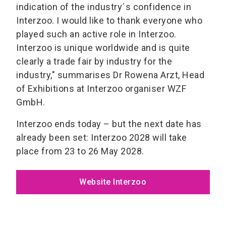
indication of the industry´s confidence in
Interzoo. I would like to thank everyone who
played such an active role in Interzoo.
Interzoo is unique worldwide and is quite
clearly a trade fair by industry for the
industry," summarises Dr Rowena Arzt, Head
of Exhibitions at Interzoo organiser WZF
GmbH.
Interzoo ends today – but the next date has
already been set: Interzoo 2028 will take
place from 23 to 26 May 2028.
Website Interzoo