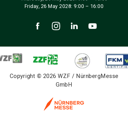
Friday, 26 May 2028: 9:00 – 16:00
Copyright © 2026 WZF / NürnbergMesse
GmbH