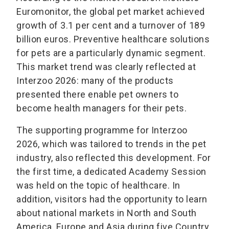
Euromonitor, the global pet market achieved
growth of 3.1 per cent and a turnover of 189
billion euros. Preventive healthcare solutions
for pets are a particularly dynamic segment.
This market trend was clearly reflected at
Interzoo 2026: many of the products
presented there enable pet owners to
become health managers for their pets.
The supporting programme for Interzoo
2026, which was tailored to trends in the pet
industry, also reflected this development. For
the first time, a dedicated Academy Session
was held on the topic of healthcare. In
addition, visitors had the opportunity to learn
about national markets in North and South
America, Europe and Asia during five Country