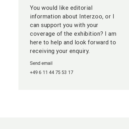
You would like editorial
information about Interzoo, or I
can support you with your
coverage of the exhibition? I am
here to help and look forward to
receiving your enquiry.
Send email
+49 6 11 44 75 53 17