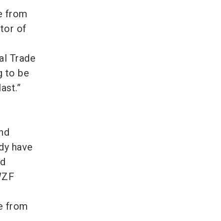
e from
tor of
al Trade
g to be
last.”
h
and
ady have
nd
 WZF
e from