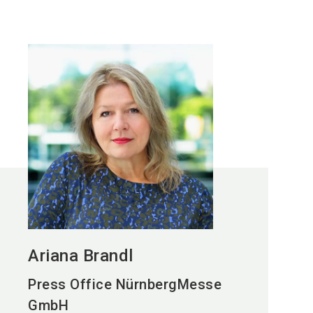
Ariana Brandl
Press Office NürnbergMesse
GmbH