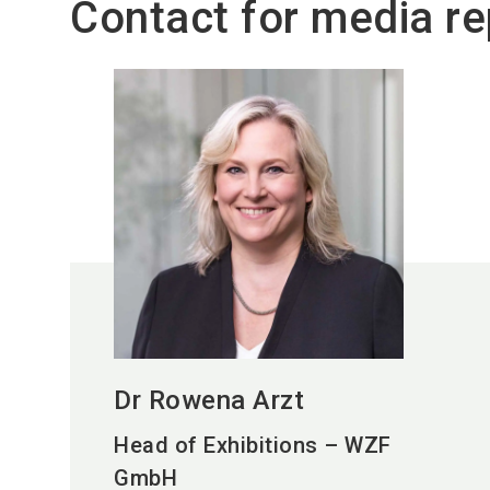
Contact for media re
Dr Rowena Arzt
Head of Exhibitions – WZF
GmbH