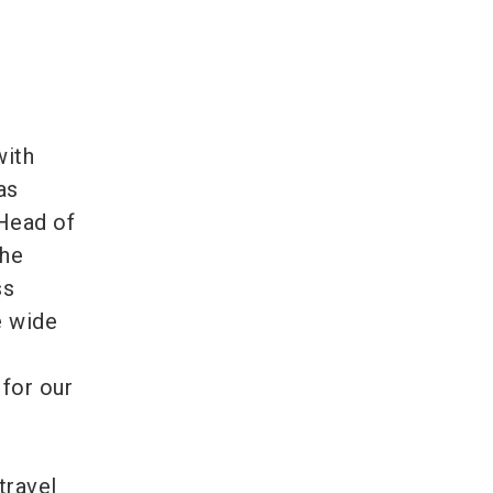
with
as
 Head of
the
ss
e wide
 for our
travel