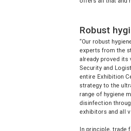
offers all that and
Robust hygi
“Our robust hygien
experts from the st
already proved its
Security and Logis
entire Exhibition 
strategy to the ult
range of hygiene 
disinfection throu
exhibitors and all v
In principle, trade 