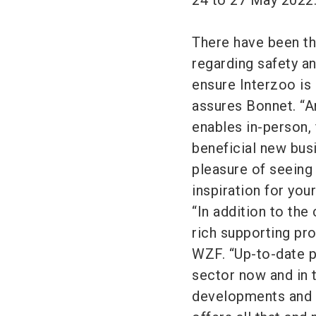
24 to 27 May 2022
There have been th
regarding safety an
ensure Interzoo is 
assures Bonnet. “An
enables in-person,
beneficial new bus
pleasure of seeing
inspiration for you
“In addition to the
rich supporting pr
WZF. “Up-to-date p
sector now and in t
developments and t