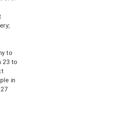
t
ery;
ny to
m 23 to
zt
ple in
 27