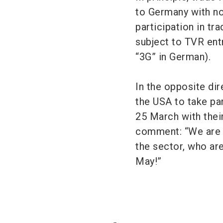
to Germany with n
participation in tr
subject to TVR entr
“3G” in German).
In the opposite dir
the USA to take par
25 March with thei
comment: “We are l
the sector, who ar
May!”