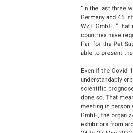
“In the last three
Germany and 45 int
WZF GmbH. “That m
countries have regi
Fair for the Pet Su
able to present th
Even if the Covid-1
understandably crea
scientific prognos
done so. That means
meeting in person 
GmbH, the organize
exhibitors from ar