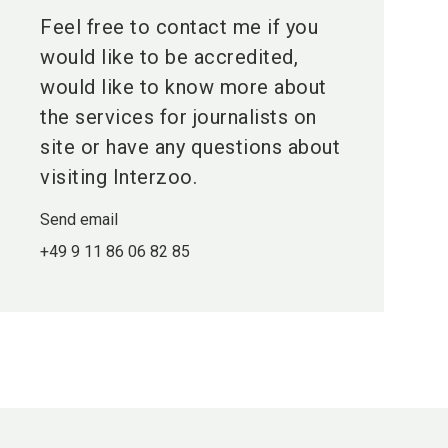
Feel free to contact me if you
would like to be accredited,
would like to know more about
the services for journalists on
site or have any questions about
visiting Interzoo.
Send email
+49 9 11 86 06 82 85