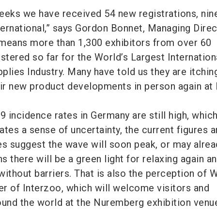
 weeks we have received 54 new registrations, nin
ernational,” says Gordon Bonnet, Managing Direc
eans more than 1,300 exhibitors from over 60
stered so far for the World’s Largest Internation
pplies Industry. Many have told us they are itchin
eir new product developments in person again at 
9 incidence rates in Germany are still high, whic
tes a sense of uncertainty, the current figures 
es suggest the wave will soon peak, or may alre
 there will be a green light for relaxing again a
without barriers. That is also the perception of
r of Interzoo, which will welcome visitors and
ound the world at the Nuremberg exhibition venu