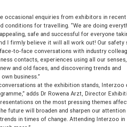
.
e occasional enquiries from exhibitors in recent
d conditions for travelling. “We are doing everyt
appealing, safe and successful for everyone takin
d I firmly believe it will all work out! Our safety
 face-to-face conversations with industry collea
iness contacts, experiences using all our senses,
 new and old faces, and discovering trends and
r own business.”
 conversations at the exhibition stands, Interzoo 
ogramme,” adds Dr Rowena Arzt, Director Exhibit
resentations on the most pressing themes affec
he future will broaden and sharpen our attention
rends in times of change. Attending Interzoo in