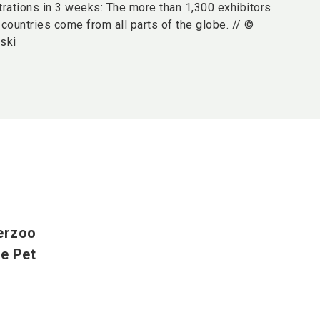
trations in 3 weeks: The more than 1,300 exhibitors
countries come from all parts of the globe. // ©
ski
terzoo
he Pet