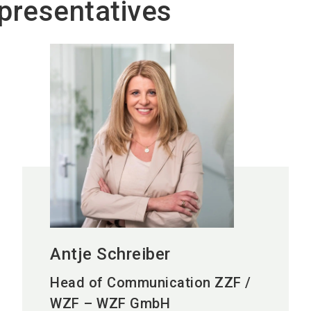
presentatives
Antje Schreiber
Head of Communication ZZF /
WZF – WZF GmbH