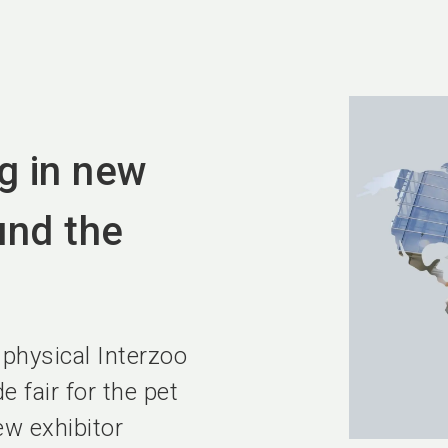
g in new
und the
 physical Interzoo
 fair for the pet
w exhibitor