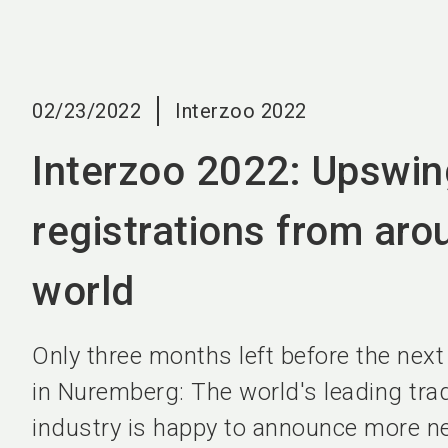
02/23/2022
Interzoo 2022
Interzoo 2022: Upswin
registrations from aro
world
Only three months left before the next
in Nuremberg: The world's leading trade
industry is happy to announce more ne