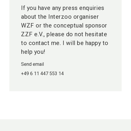
If you have any press enquiries
about the Interzoo organiser
WZF or the conceptual sponsor
ZZF e.V., please do not hesitate
to contact me. I will be happy to
help you!
Send email
+49 6 11 447 553 14