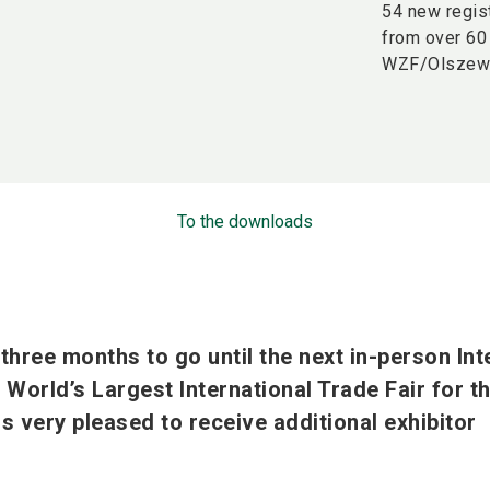
54 new regis
from over 60 
WZF/Olszew
To the downloads
hree months to go until the next in-person In
World’s Largest International Trade Fair for t
is very pleased to receive additional exhibitor