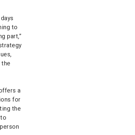
 days
hing to
g part,”
 strategy
gues,
 the
offers a
ions for
ting the
 to
 person