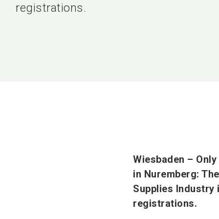
registrations.
Wiesbaden – Only t
in Nuremberg: The 
Supplies Industry 
registrations.