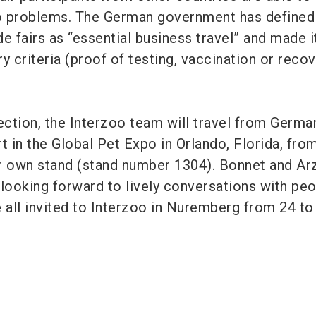
o problems. The German government has defined
ade fairs as “essential business travel” and made i
y criteria (proof of testing, vaccination or recov
ection, the Interzoo team will travel from Germa
t in the Global Pet Expo in Orlando, Florida, fro
r own stand (stand number 1304). Bonnet and Ar
ooking forward to lively conversations with peo
e all invited to Interzoo in Nuremberg from 24 to