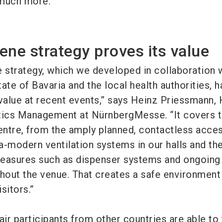
 much more.”
ene strategy proves its value
e strategy, which we developed in collaboration 
ate of Bavaria and the local health authorities, h
 value at recent events,” says Heinz Priessmann,
tics Management at NürnbergMesse. “It covers 
Centre, from the amply planned, contactless acce
ra-modern ventilation systems in our halls and th
measures such as dispenser systems and ongoing
ghout the venue. That creates a safe environment
isitors.”
fair participants from other countries are able to 