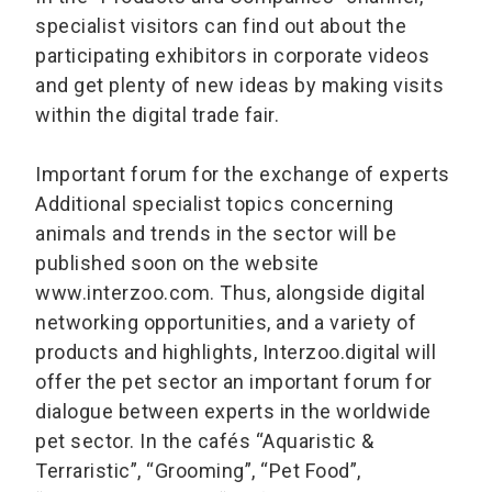
specialist visitors can find out about the
participating exhibitors in corporate videos
and get plenty of new ideas by making visits
within the digital trade fair.
Important forum for the exchange of experts
Additional specialist topics concerning
animals and trends in the sector will be
published soon on the website
www.interzoo.com. Thus, alongside digital
networking opportunities, and a variety of
products and highlights, Interzoo.digital will
offer the pet sector an important forum for
dialogue between experts in the worldwide
pet sector. In the cafés “Aquaristic &
Terraristic”, “Grooming”, “Pet Food”,