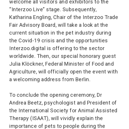
welcome all visitors and exhibitors to the
“Interzoo Live” stage. Subsequently,
Katharina Engling, Chair of the Interzoo Trade
Fair Advisory Board, will take a look at the
current situation in the pet industry during
the Covid-19 crisis and the opportunities
Interzoo.digital is offering to the sector
worldwide. Then, our special honorary guest
Julia Klöckner, Federal Minister of Food and
Agriculture, will officially open the event with
a welcoming address from Berlin.
To conclude the opening ceremony, Dr
Andrea Beetz, psychologist and President of
the International Society for Animal Assisted
Therapy (ISAAT), will vividly explain the
importance of pets to people during the