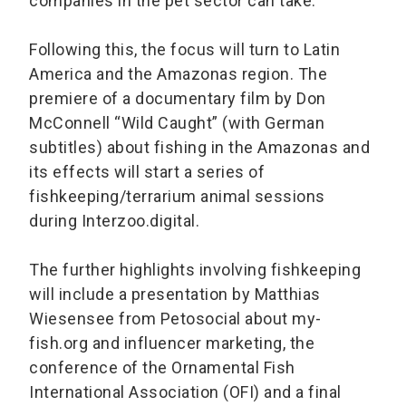
companies in the pet sector can take.
Following this, the focus will turn to Latin
America and the Amazonas region. The
premiere of a documentary film by Don
McConnell “Wild Caught” (with German
subtitles) about fishing in the Amazonas and
its effects will start a series of
fishkeeping/terrarium animal sessions
during Interzoo.digital.
The further highlights involving fishkeeping
will include a presentation by Matthias
Wiesensee from Petosocial about my-
fish.org and influencer marketing, the
conference of the Ornamental Fish
International Association (OFI) and a final