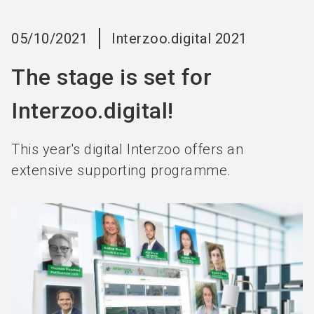
language
EN
05/10/2021
Interzoo.digital 2021
search
The stage is set for
Interzoo.digital!
This year's digital Interzoo offers an
extensive supporting programme.