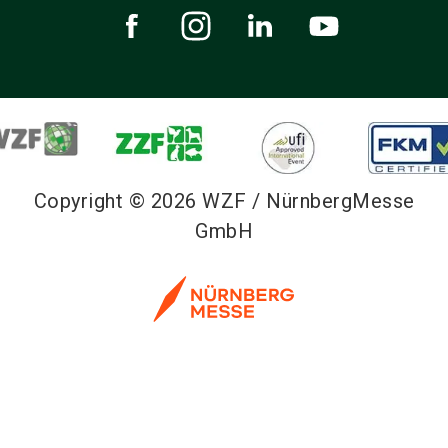
Copyright © 2026 WZF / NürnbergMesse
GmbH