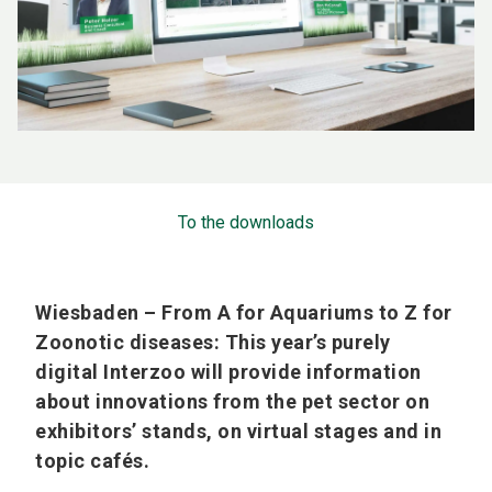
To the downloads
Wiesbaden – From A for Aquariums to Z for
Zoonotic diseases: This year’s purely
digital Interzoo will provide information
about innovations from the pet sector on
exhibitors’ stands, on virtual stages and in
topic cafés.