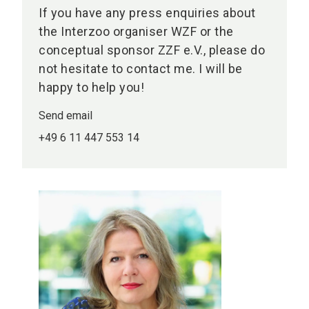
If you have any press enquiries about
the Interzoo organiser WZF or the
conceptual sponsor ZZF e.V., please do
not hesitate to contact me. I will be
happy to help you!
Send email
+49 6 11 447 553 14