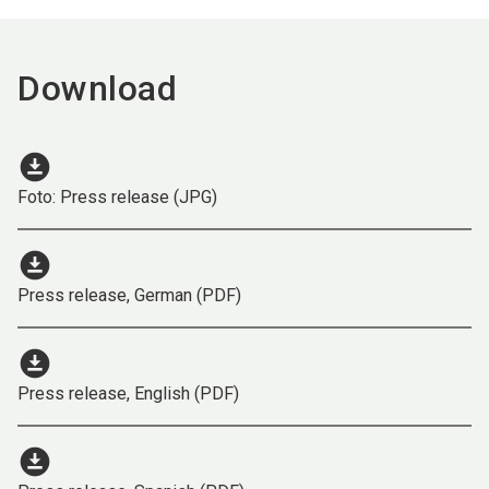
Download
download_for_offline
Foto: Press release (JPG)
download_for_offline
Press release, German (PDF)
download_for_offline
Press release, English (PDF)
download_for_offline