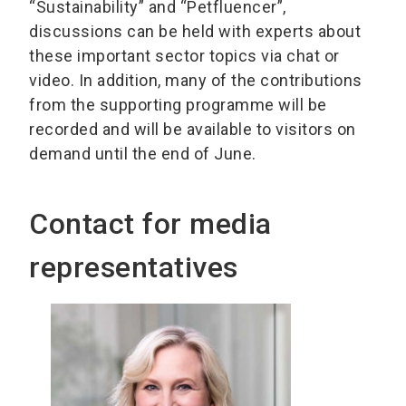
“Sustainability” and “Petfluencer”,
discussions can be held with experts about
these important sector topics via chat or
video. In addition, many of the contributions
from the supporting programme will be
recorded and will be available to visitors on
demand until the end of June.
Contact for media
representatives