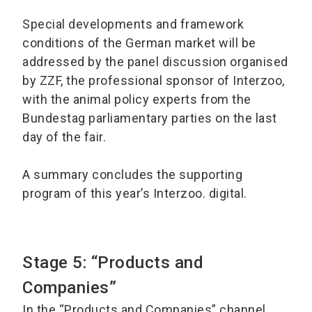
Special developments and framework
conditions of the German market will be
addressed by the panel discussion organised
by ZZF, the professional sponsor of Interzoo,
with the animal policy experts from the
Bundestag parliamentary parties on the last
day of the fair.
A summary concludes the supporting
program of this year’s Interzoo. digital.
Stage 5: “Products and
Companies”
In the “Products and Companies” channel,