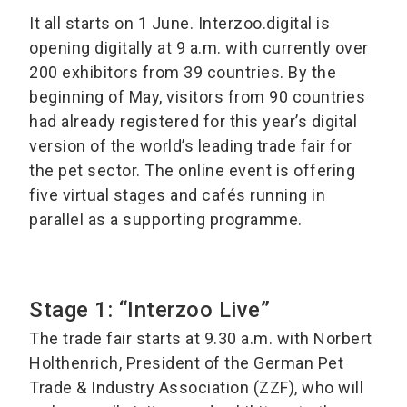
It all starts on 1 June. Interzoo.digital is
opening digitally at 9 a.m. with currently over
200 exhibitors from 39 countries. By the
beginning of May, visitors from 90 countries
had already registered for this year’s digital
version of the world’s leading trade fair for
the pet sector. The online event is offering
five virtual stages and cafés running in
parallel as a supporting programme.
Stage 1: “Interzoo Live”
The trade fair starts at 9.30 a.m. with Norbert
Holthenrich, President of the German Pet
Trade & Industry Association (ZZF), who will