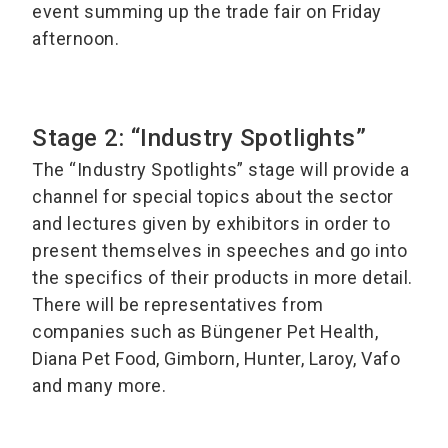
event summing up the trade fair on Friday
afternoon.
Stage 2: “Industry Spotlights”
The “Industry Spotlights” stage will provide a
channel for special topics about the sector
and lectures given by exhibitors in order to
present themselves in speeches and go into
the specifics of their products in more detail.
There will be representatives from
companies such as Büngener Pet Health,
Diana Pet Food, Gimborn, Hunter, Laroy, Vafo
and many more.