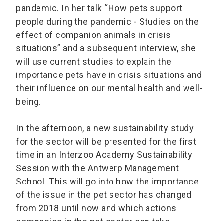
pandemic. In her talk “How pets support
people during the pandemic - Studies on the
effect of companion animals in crisis
situations” and a subsequent interview, she
will use current studies to explain the
importance pets have in crisis situations and
their influence on our mental health and well-
being.
In the afternoon, a new sustainability study
for the sector will be presented for the first
time in an Interzoo Academy Sustainability
Session with the Antwerp Management
School. This will go into how the importance
of the issue in the pet sector has changed
from 2018 until now and which actions