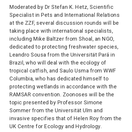
Moderated by Dr Stefan K. Hetz, Scientific
Specialist in Pets and International Relations
at the ZZF, several discussion rounds will be
taking place with international specialists,
including Mike Baltzer from Shoal, an NGO,
dedicated to protecting freshwater species,
Leandro Sousa from the Universität Pará in
Brazil, who will deal with the ecology of
tropical catfish, and Saulo Usma from WWF
Columbia, who has dedicated himself to
protecting wetlands in accordance with the
RAMSAR convention. Zoonoses will be the
topic presented by Professor Simone
Sommer from the Universität Ulm and
invasive specifies that of Helen Roy from the
UK Centre for Ecology and Hydrology.