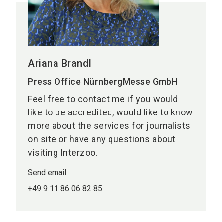
Ariana Brandl
Press Office NürnbergMesse GmbH
Feel free to contact me if you would
like to be accredited, would like to know
more about the services for journalists
on site or have any questions about
visiting Interzoo.
Send email
+49 9 11 86 06 82 85