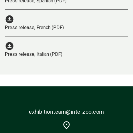
Press release, Spanish (PDF)
download_for_offline
Press release, French (PDF)
download_for_offline
Press release, Italian (PDF)
exhibitionteam@interzoo.com
place