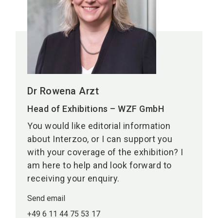
Dr Rowena Arzt
Head of Exhibitions – WZF GmbH
You would like editorial information
about Interzoo, or I can support you
with your coverage of the exhibition? I
am here to help and look forward to
receiving your enquiry.
Send email
+49 6 11 44 75 53 17