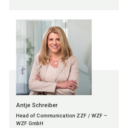
Antje Schreiber
Head of Communication ZZF / WZF –
WZF GmbH