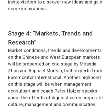
invite visitors to discover new ideas and gain
some inspirations.
Stage 4: “Markets, Trends and
Research”
Market conditions, trends and developments
on the Chinese and West European markets
will be presented on one stage by Miranda
Zhou and Raphael Moreau, both experts from
Euromonitor International. Another highpoint
on this stage will be when management
consultant and coach Peter Holzer speaks
about the effects of digitisation on corporate
culture, management and communication.