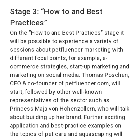
Stage 3: “How to and Best
Practices”
On the “How to and Best Practices” stage it
will be possible to experience a variety of
sessions about petfluencer marketing with
different focal points, for example, e-
commerce strategies, start-up marketing and
marketing on social media. Thomas Poschen,
CEO & co-founder of petfluencer.com, will
start, followed by other well-known
representatives of the sector such as
Princess Maja von Hohenzollern, who will talk
about building up her brand. Further exciting
application and best-practice examples on
the topics of pet care and aquascaping will