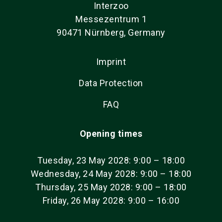
Interzoo
Messezentrum 1
90471 Nürnberg, Germany
Imprint
Data Protection
FAQ
Opening times
Tuesday, 23 May 2028: 9:00 – 18:00
Wednesday, 24 May 2028: 9:00 – 18:00
Thursday, 25 May 2028: 9:00 – 18:00
Friday, 26 May 2028: 9:00 – 16:00