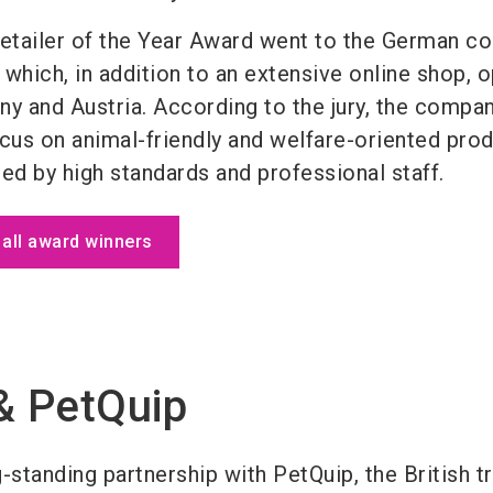
Retailer of the Year Award went to the German 
which, in addition to an extensive online shop, 
ny and Austria. According to the jury, the compa
ocus on animal-friendly and welfare-oriented pro
ed by high standards and professional staff.
f all award winners
& PetQuip
-standing partnership with PetQuip, the British t