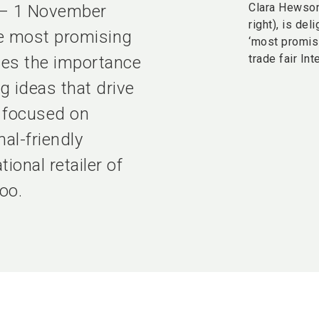
Clara Hewso
r – 1 November
right), is de
he most promising
‘most promis
trade fair Int
ges the importance
g ideas that drive
o focused on
al-friendly
ional retailer of
oo.