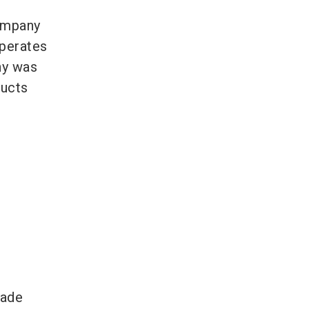
company
operates
ny was
ducts
rade