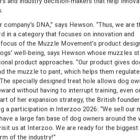
rs and industry decision-makers that help innova
.
our company's DNA,” says Hewson. “Thus, we are th
rd in a category that focuses on innovation and
 focus of the Muzzle Movement’s product design
dogs' well-being, says Hewson whose muzzles st
itional product approaches. “Our product gives do
 the muzzle to pant, which helps them regulate 
The specially designed treat hole allows dog ow
eward without having to interrupt training, even 
art of her expansion strategy, the British founder
g a participation in Interzoo 2026: “We sell our
d have a large fan base of dog owners around the 
isit us at Interzoo. We are ready for the biggest
orm of the industry!”