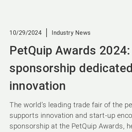
10/29/2024
Industry News
PetQuip Awards 2024: 
sponsorship dedicated
innovation
The world’s leading trade fair of the p
supports innovation and start-up enc
sponsorship at the PetQuip Awards, hel