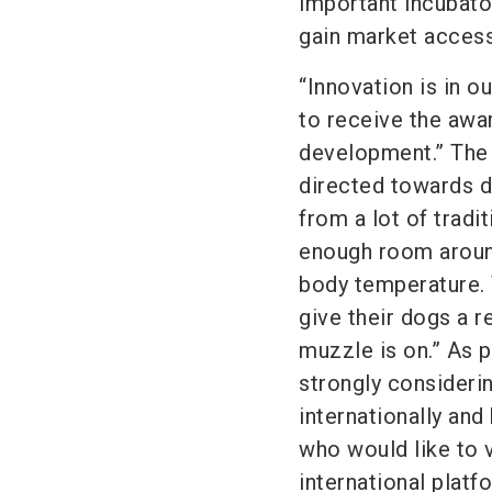
important incubato
gain market access
“Innovation is in 
to receive the awa
development.” The
directed towards 
from a lot of trad
enough room around
body temperature. 
give their dogs a r
muzzle is on.” As p
strongly considerin
internationally an
who would like to v
international platf