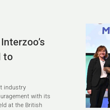
Interzoo’s
 to
et industry
ouragement with its
d at the British