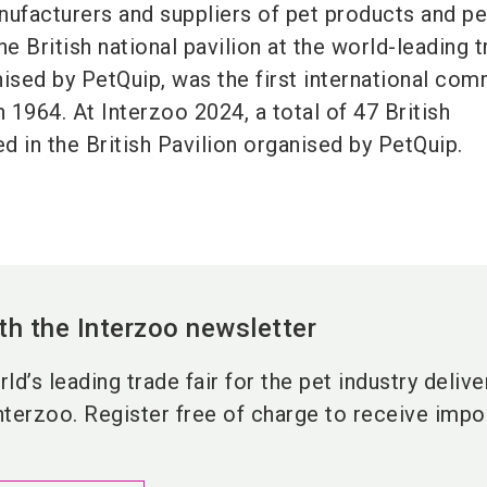
nufacturers and suppliers of pet products and pe
he British national pavilion at the world-leading 
anised by PetQuip, was the first international co
n 1964. At Interzoo 2024, a total of 47 British
 in the British Pavilion organised by PetQuip.
th the Interzoo newsletter
ld’s leading trade fair for the pet industry deliv
nterzoo. Register free of charge to receive impor