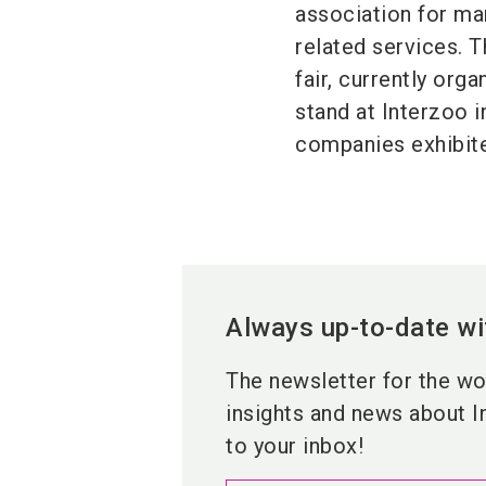
association for ma
related services. T
fair, currently org
stand at Interzoo i
companies exhibited
Always up-to-date wi
The newsletter for the wor
insights and news about I
to your inbox!