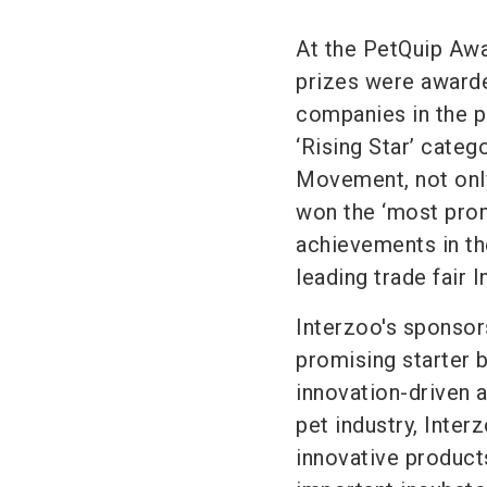
At the PetQuip Awa
prizes were awarde
companies in the p
‘Rising Star’ cate
Movement, not only
won the ‘most prom
achievements in the
leading trade fair 
Interzoo's sponsor
promising starter 
innovation-driven a
pet industry, Inter
innovative product