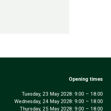
Opening times
Tuesday, 23 May 2028: 9:00 – 18:00
Wednesday, 24 May 2028: 9:00 – 18:00
Thursday, 25 May 2028: 9:00 – 18:00