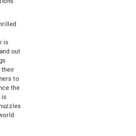
tions
rilled
 is
and out
gs
their
ners to
once the
 is
 muzzles
world