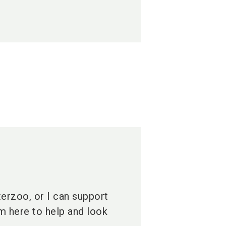
terzoo, or I can support
am here to help and look