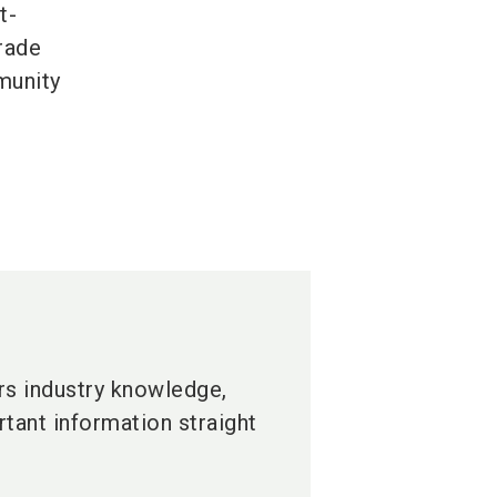
t-
trade
mmunity
ers industry knowledge,
tant information straight