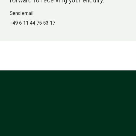
forward to receiving your enquiry.
Send email
+49 6 11 44 75 53 17