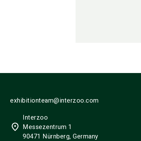
exhibitionteam@interzoo.com
Interzoo
place
Messezentrum 1
90471 Nürnberg, Germany