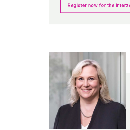
Register now for the Interz