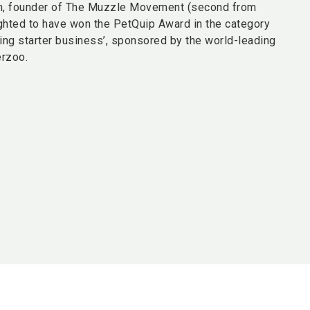
n, founder of The Muzzle Movement (second from
lighted to have won the PetQuip Award in the category
ing starter business’, sponsored by the world-leading
erzoo.