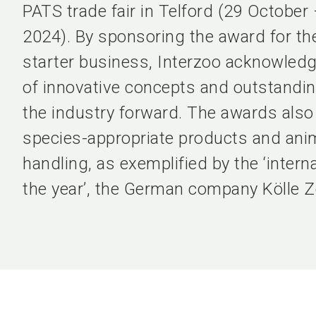
PATS trade fair in Telford (29 Octobe
2024). By sponsoring the award for t
starter business, Interzoo acknowled
of innovative concepts and outstandin
the industry forward. The awards als
species-appropriate products and anim
handling, as exemplified by the ‘internat
the year’, the German company Kölle Z