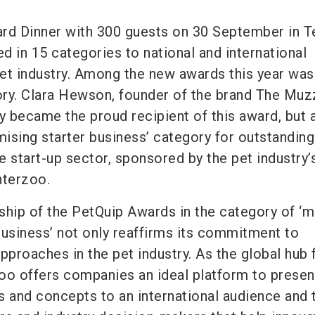
rd Dinner with 300 guests on 30 September in Te
d in 15 categories to national and international
et industry. Among the new awards this year was
gory. Clara Hewson, founder of the brand The Muz
 became the proud recipient of this award, but 
ising starter business’ category for outstanding
 start-up sector, sponsored by the pet industry’
Interzoo.
ship of the PetQuip Awards in the category of ‘
business’ not only reaffirms its commitment to
pproaches in the pet industry. As the global hub 
zoo offers companies an ideal platform to present
s and concepts to an international audience and