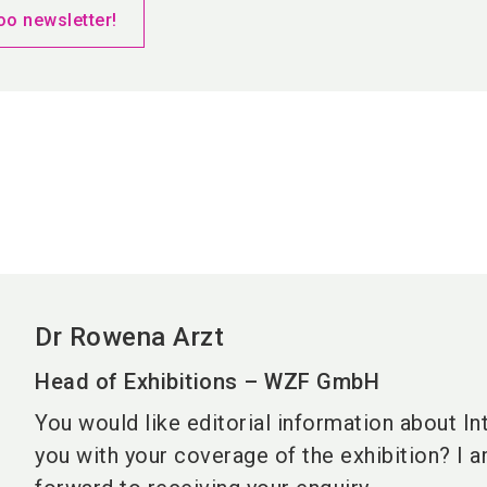
oo newsletter!
Dr Rowena Arzt
Head of Exhibitions – WZF GmbH
You would like editorial information about In
you with your coverage of the exhibition? I 