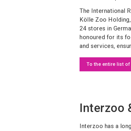
The International 
Kölle Zoo Holding, 
24 stores in Germa
honoured for its f
and services, ensur
To the entire list o
Interzoo 
Interzoo has a long