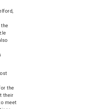
lford,
 the
zle
also
s
most
for the
 their
 to meet