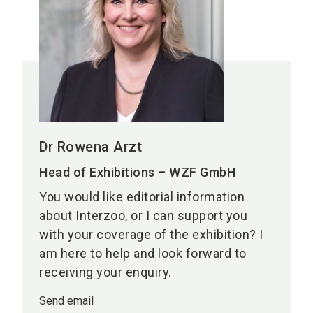
Dr Rowena Arzt
Head of Exhibitions – WZF GmbH
You would like editorial information
about Interzoo, or I can support you
with your coverage of the exhibition? I
am here to help and look forward to
receiving your enquiry.
Send email