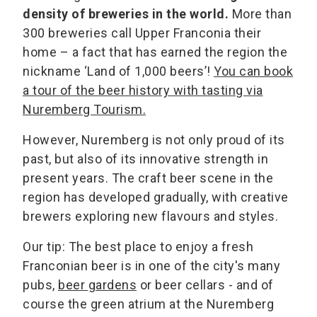
density of breweries in the world.
More than
300 breweries call Upper Franconia their
home – a fact that has earned the region the
nickname ‘Land of 1,000 beers’!
You can book
a tour of the beer history with tasting via
Nuremberg Tourism.
However, Nuremberg is not only proud of its
past, but also of its innovative strength in
present years. The craft beer scene in the
region has developed gradually, with creative
brewers exploring new flavours and styles.
Our tip: The best place to enjoy a fresh
Franconian beer is in one of the city's many
pubs,
beer gardens
or beer cellars - and of
course the green atrium at the Nuremberg