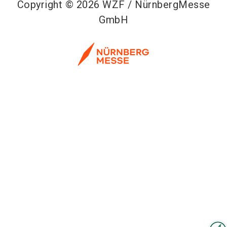
Copyright © 2026 WZF / NürnbergMesse
GmbH