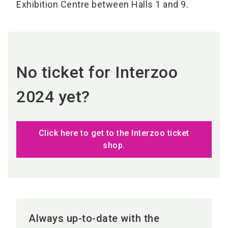
Exhibition Centre between Halls 1 and 9.
No ticket for Interzoo
2024 yet?
Click here to get to the Interzoo ticket
shop.
Always up-to-date with the