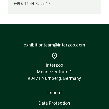
+49 6 11 44 75 53 17
exhibitionteam@interzoo.com
place
Interzoo
Messezentrum 1
90471 Nürnberg, Germany
Imprint
Data Protection