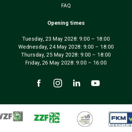
FAQ
Opening times
Tuesday, 23 May 2028: 9:00 – 18:00
Wednesday, 24 May 2028: 9:00 – 18:00
Thursday, 25 May 2028: 9:00 – 18:00
Friday, 26 May 2028: 9:00 – 16:00