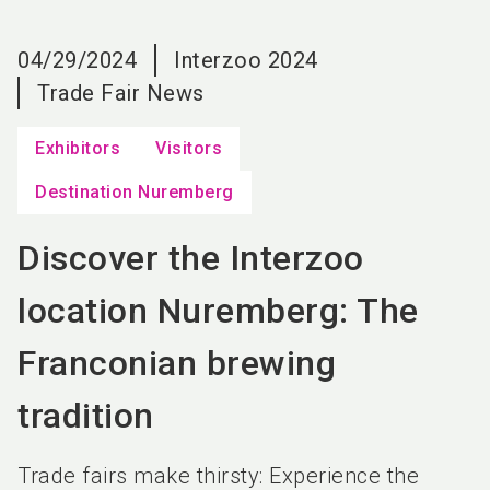
language
EN
04/29/2024
Interzoo 2024
search
Trade Fair News
Exhibitors
Visitors
Destination Nuremberg
Discover the Interzoo
location Nuremberg: The
Franconian brewing
tradition
Trade fairs make thirsty: Experience the