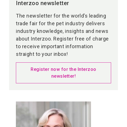
Interzoo newsletter
The newsletter for the world’s leading
trade fair for the pet industry delivers
industry knowledge, insights and news
about Interzoo. Register free of charge
to receive important information
straight to your inbox!
Register now for the Interzoo
newsletter!