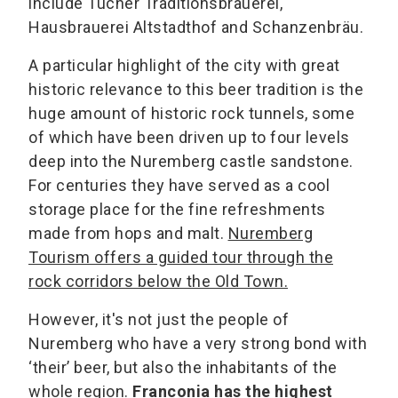
include Tucher Traditionsbrauerei,
Hausbrauerei Altstadthof and Schanzenbräu.
A particular highlight of the city with great
historic relevance to this beer tradition is the
huge amount of historic rock tunnels, some
of which have been driven up to four levels
deep into the Nuremberg castle sandstone.
For centuries they have served as a cool
storage place for the fine refreshments
made from hops and malt.
Nuremberg
Tourism offers a guided tour through the
rock corridors below the Old Town.
However, it's not just the people of
Nuremberg who have a very strong bond with
‘their’ beer, but also the inhabitants of the
whole region.
Franconia has the highest