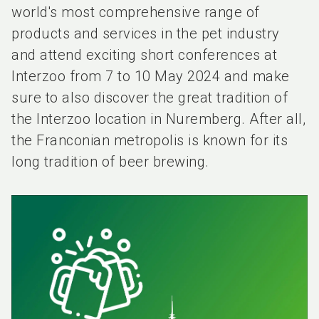
world's most comprehensive range of
products and services in the pet industry
and attend exciting short conferences at
Interzoo from 7 to 10 May 2024 and make
sure to also discover the great tradition of
the Interzoo location in Nuremberg. After all,
the Franconian metropolis is known for its
long tradition of beer brewing.