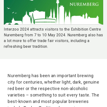
Interzoo 2024 attracts visitors to the Exhibition Centre
Nuremberg from 7 to 10 May 2024. Nuremberg also has
a lot more to offer trade fair visitors, including a
refreshing beer tradition.
Nuremberg has been an important brewing
city for centuries, whether light, dark, genuine
red beer or the respective non-alcoholic
varieties – something to suit every taste. The
best-known and most popular breweries