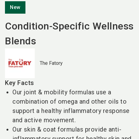
New
Condition-Specific Wellness
Blends
The Fatory
Key Facts
Our joint & mobility formulas use a
combination of omega and other oils to
support a healthy inflammatory response
and active movement.
Our skin & coat formulas provide anti-
inflammatory support for healthy skin and