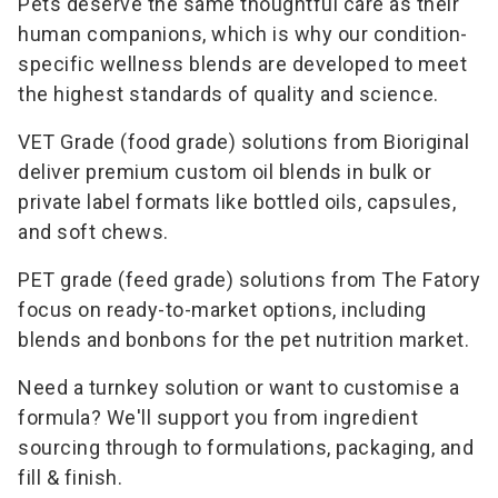
Pets deserve the same thoughtful care as their
human companions, which is why our condition-
specific wellness blends are developed to meet
the highest standards of quality and science.
VET Grade (food grade) solutions from Bioriginal
deliver premium custom oil blends in bulk or
private label formats like bottled oils, capsules,
and soft chews.
PET grade (feed grade) solutions from The Fatory
focus on ready-to-market options, including
blends and bonbons for the pet nutrition market.
Need a turnkey solution or want to customise a
formula? We'll support you from ingredient
sourcing through to formulations, packaging, and
fill & finish.