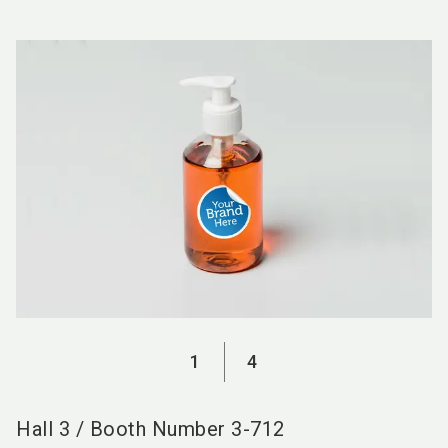
language
EN
search
1
4
Hall
3
/
Booth Number
3-712