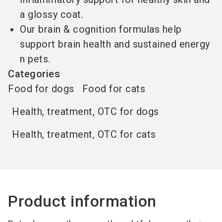
a glossy coat.
Our brain & cognition formulas help
support brain health and sustained energy
n pets.
Categories
Food for dogs
Food for cats
Health, treatment, OTC for dogs
Health, treatment, OTC for cats
Product information