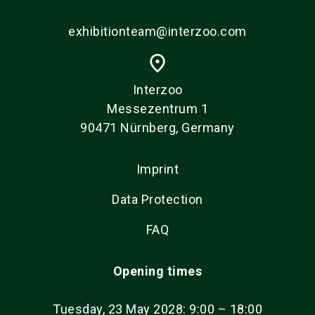
exhibitionteam@interzoo.com
place
Interzoo
Messezentrum 1
90471 Nürnberg, Germany
Imprint
Data Protection
FAQ
Opening times
Tuesday, 23 May 2028: 9:00 – 18:00