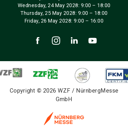
Wednesday, 24 May 2028: 9:00 – 18:00
Thursday, 25 May 2028: 9:00 – 18:00
Friday, 26 May 2028: 9:00 – 16:00
Copyright © 2026 WZF / NürnbergMesse
GmbH