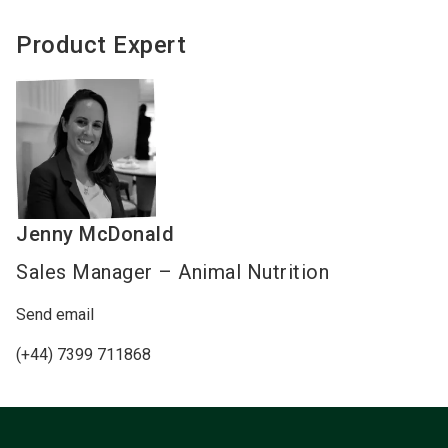
Product Expert
Jenny
McDonald
Sales Manager – Animal Nutrition
Send email
(+44) 7399 711868