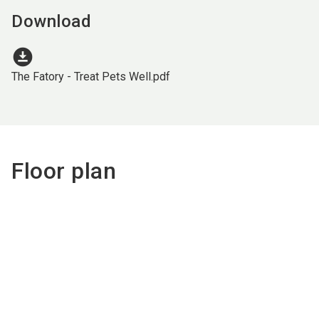
Download
download_for_offline
The Fatory - Treat Pets Well.pdf
Floor plan