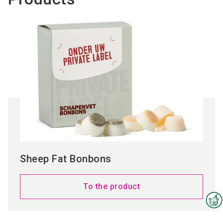
Sheep Fat Bonbons
To the product
Interzoo Newsletter