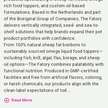
rich food toppers, and custom oil-based
formulations. Based in the Netherlands and part
of the Bioriginal Group of Companies, The Fatory
delivers vertically integrated, seed- and sea-to-
shelf solutions that help brands expand their pet
product portfolios with confidence.
From 100% natural sheep fat bonbons to
sustainably sourced omega liquid food toppers—
including fish, krill, algal, flax, borage, and sheep
oil options—The Fatory combines palatability with
functional nutrition. Produced in GMP-certified
facilities and free from artificial flavors, coloring,
or harsh chemicals, our products align with the
clean-label expectations of tod ...
add_circle_outline
Read More