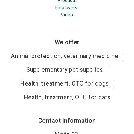
Products
Employees
Video
We offer
Animal protection, veterinary medicine
Supplementary pet supplies
Health, treatment, OTC for dogs
Health, treatment, OTC for cats
Contact information