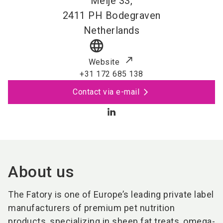
Meije 33,
2411 PH
Bodegraven
Netherlands
language
Website
+31 172 685 138
Contact via e-mail
About us
The Fatory is one of Europe’s leading private label
manufacturers of premium pet nutrition
products, specializing in sheep fat treats, omega-