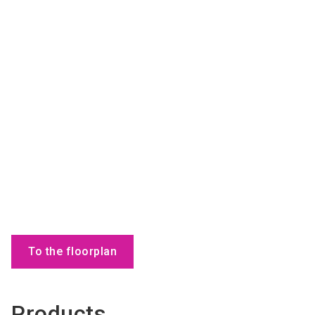
To the floorplan
Products