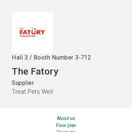
language
EN
search
Hall
3
/
Booth Number
3-712
The Fatory
Supplier
Treat Pets Well
About us
Floor plan