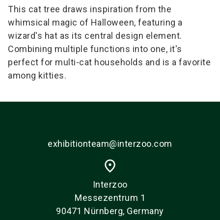
This cat tree draws inspiration from the
whimsical magic of Halloween, featuring a
wizard's hat as its central design element.
Combining multiple functions into one, it's
perfect for multi-cat households and is a favorite
among kitties.
exhibitionteam@interzoo.com
place
Interzoo
Messezentrum 1
90471 Nürnberg, Germany