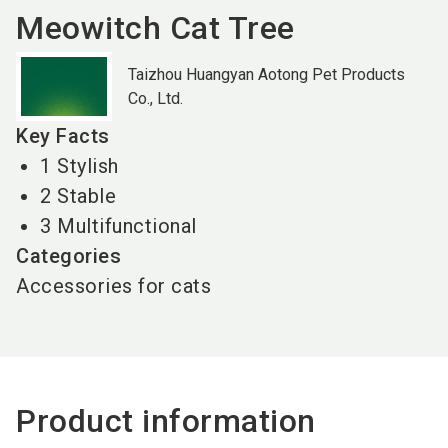
Meowitch Cat Tree
Taizhou Huangyan Aotong Pet Products
Co., Ltd.
Key Facts
1 Stylish
2 Stable
3 Multifunctional
Categories
Accessories for cats
Product information