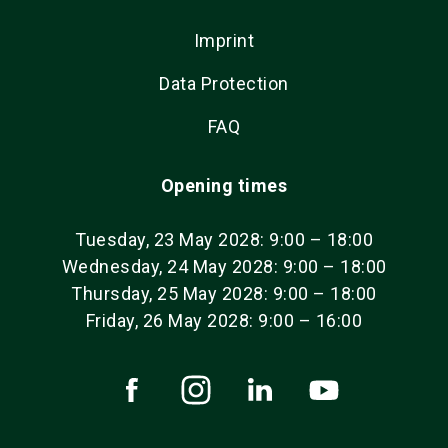
Imprint
Data Protection
FAQ
Opening times
Tuesday, 23 May 2028: 9:00 – 18:00
Wednesday, 24 May 2028: 9:00 – 18:00
Thursday, 25 May 2028: 9:00 – 18:00
Friday, 26 May 2028: 9:00 – 16:00