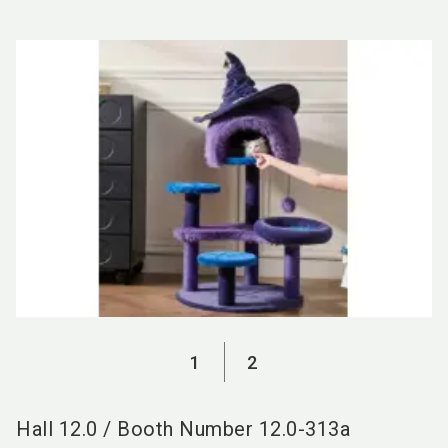
language
EN
search
1
2
Hall
12.0
/
Booth Number
12.0-313a