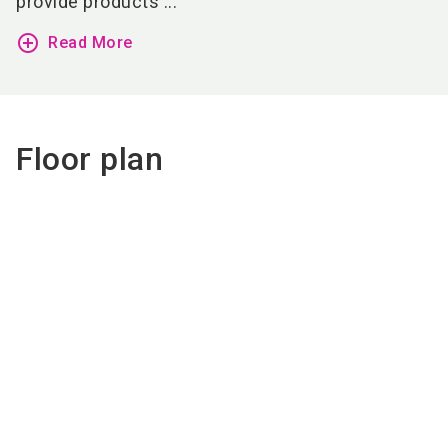
provide products ...
add_circle_outline
Read More
Floor plan