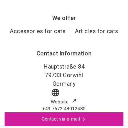
We offer
Accessories for cats
Articles for cats
Contact information
Hauptstraße 84
79733
Görwihl
Germany
language
Website
+49 7672 48012480
Contact via e-mail