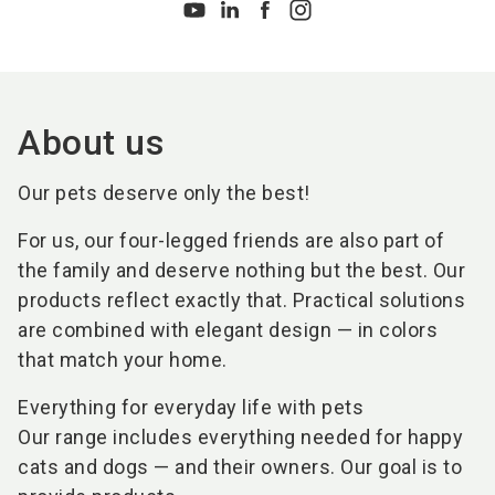
About us
Our pets deserve only the best!
For us, our four-legged friends are also part of
the family and deserve nothing but the best. Our
products reflect exactly that. Practical solutions
are combined with elegant design — in colors
that match your home.
Everything for everyday life with pets
Our range includes everything needed for happy
cats and dogs — and their owners. Our goal is to