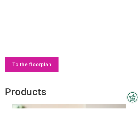
To the floorplan
Products
Interzoo Newsletter
Industry knowledge, insights
and news about Interzoo – the
newsletter of the world's