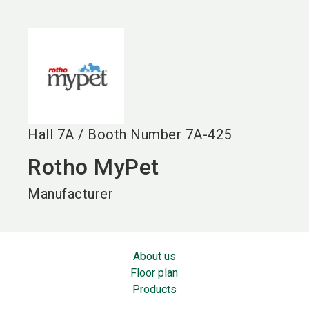
language
EN
search
Hall
7A
/
Booth Number
7A-425
Rotho MyPet
Manufacturer
About us
Floor plan
Products