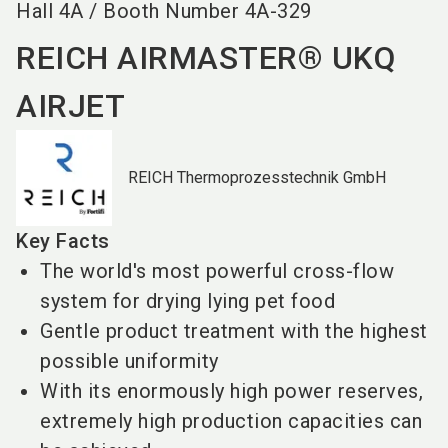
Hall
4A
/
Booth Number
4A-329
REICH AIRMASTER® UKQ
AIRJET
REICH Thermoprozesstechnik GmbH
Key Facts
The world's most powerful cross-flow
system for drying lying pet food
Gentle product treatment with the highest
possible uniformity
With its enormously high power reserves,
extremely high production capacities can