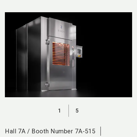
language
EN
search
1
5
Hall
7A
/
Booth Number
7A-515