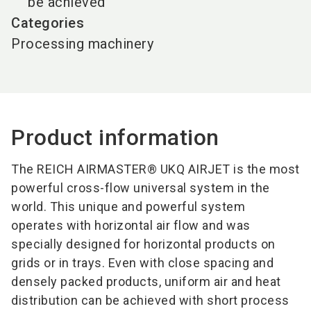
be achieved
Categories
Processing machinery
Product information
The REICH AIRMASTER® UKQ AIRJET is the most
powerful cross-flow universal system in the
world. This unique and powerful system
operates with horizontal air flow and was
specially designed for horizontal products on
grids or in trays. Even with close spacing and
densely packed products, uniform air and heat
distribution can be achieved with short process