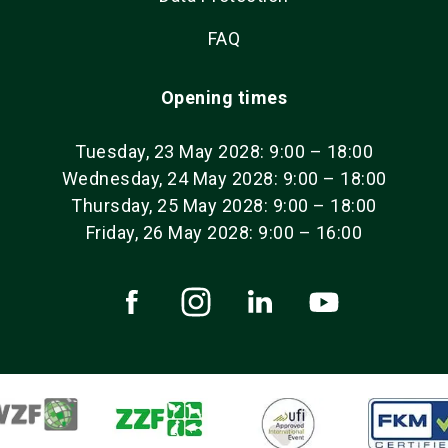
FAQ
Opening times
Tuesday, 23 May 2028: 9:00 – 18:00
Wednesday, 24 May 2028: 9:00 – 18:00
Thursday, 25 May 2028: 9:00 – 18:00
Friday, 26 May 2028: 9:00 – 16:00