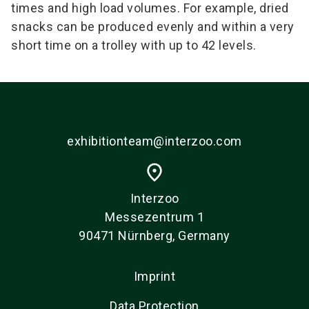
times and high load volumes. For example, dried
snacks can be produced evenly and within a very
short time on a trolley with up to 42 levels.
exhibitionteam@interzoo.com
place
Interzoo
Messezentrum 1
90471 Nürnberg, Germany
Imprint
Data Protection