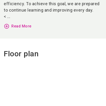
efficiency. To achieve this goal, we are prepared
to continue learning and improving every day.
< ...
add_circle_outline
Read More
Floor plan