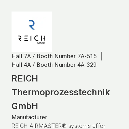
language
EN
search
Hall
7A
/
Booth Number
7A-515
Hall
4A
/
Booth Number
4A-329
REICH
Thermoprozesstechnik
GmbH
Manufacturer
REICH AIRMASTER® systems offer