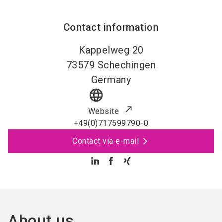
Contact information
Kappelweg 20
73579
Schechingen
Germany
language
Website
+49(0)717599790-0
Contact via e-mail
About us