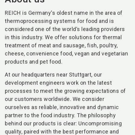
REICH is Germany's oldest name in the area of
thermoprocessing systems for food and is
considered one of the world’s leading providers
in this industry. We offer solutions for thermal
treatment of meat and sausage, fish, poultry,
cheese, convenience food, vegan and vegetarian
products and pet food.
At our headquarters near Stuttgart, our
development engineers work on the latest
processes to meet the growing expectations of
our customers worldwide. We consider
ourselves as reliable, innovative and dynamic
partner to the food industry. The philosophy
behind our products is clear: Uncompromising
quality, paired with the best performance and