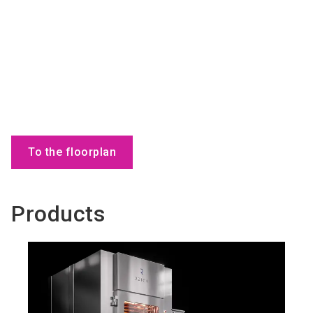
To the floorplan
Products