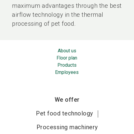
maximum advantages through the best
airflow technology in the thermal
processing of pet food.
About us
Floor plan
Products
Employees
We offer
Pet food technology
Processing machinery