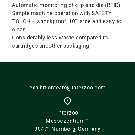
Automatic monitoring of clip and die (RFID)
Simple machine operation with SAFETY
TOUCH – shockproof, 10” large and easy to
clean
Considerably less waste compared to
cartridges andother packaging
exhibitionteam@interzoo.com
place
Interzoo
Messezentrum 1
90471 Nürnberg, Germany