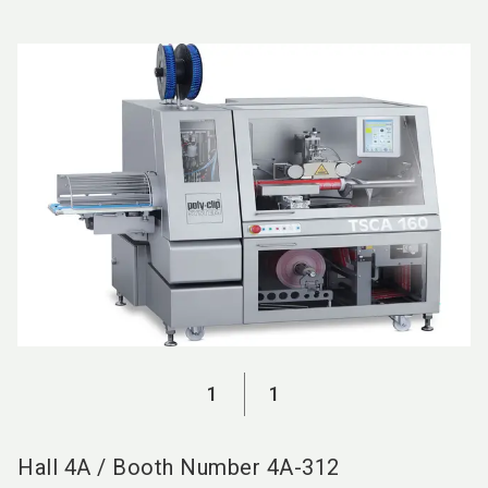
language
EN
search
1
1
Hall
4A
/
Booth Number
4A-312