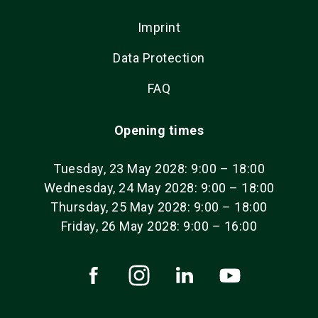
Imprint
Data Protection
FAQ
Opening times
Tuesday, 23 May 2028: 9:00 – 18:00
Wednesday, 24 May 2028: 9:00 – 18:00
Thursday, 25 May 2028: 9:00 – 18:00
Friday, 26 May 2028: 9:00 – 16:00