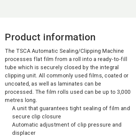
Product information
The TSCA Automatic Sealing/Clipping Machine
processes flat film from a roll into a ready-to-fill
tube which is securely closed by the integral
clipping unit. All commonly used films, coated or
uncoated, as well as laminates can be
processed. The film rolls used can be up to 3,000
metres long.
A unit that guarantees tight sealing of film and
secure clip closure
Automatic adjustment of clip pressure and
displacer