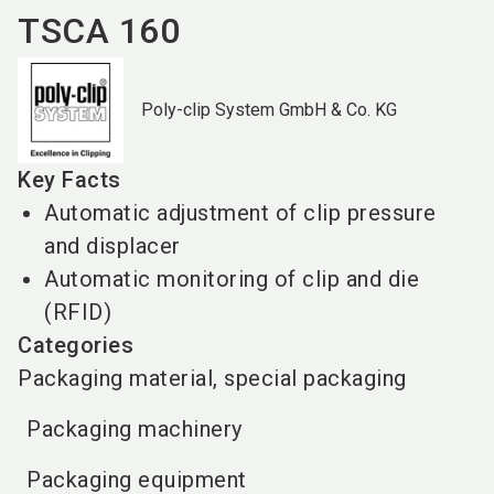
TSCA 160
Poly-clip System GmbH & Co. KG
Key Facts
Automatic adjustment of clip pressure
and displacer
Automatic monitoring of clip and die
(RFID)
Categories
Packaging material, special packaging
Packaging machinery
Packaging equipment