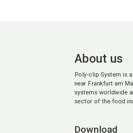
About us
Poly-clip System
is 
near
Frankfurt am Ma
systems worldwide a
sector of the
food in
Download