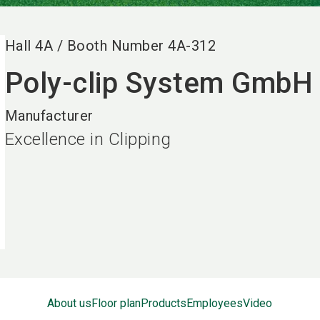
Hall
4A
/
Booth Number
4A-312
Poly-clip System GmbH
Manufacturer
Excellence in Clipping
About us
Floor plan
Products
Employees
Video