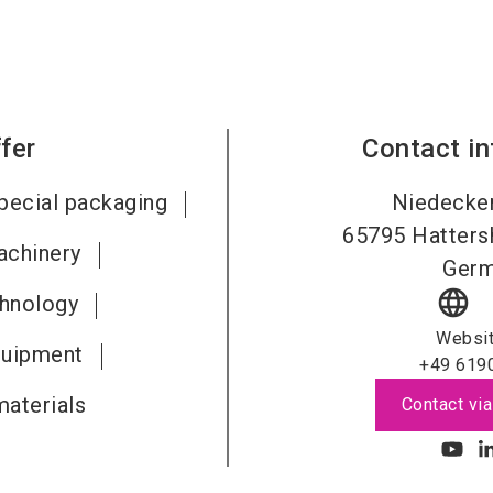
fer
Contact i
pecial packaging
Niedecker
65795
Hatters
achinery
Ger
language
chnology
Websi
quipment
+49 619
aterials
Contact via