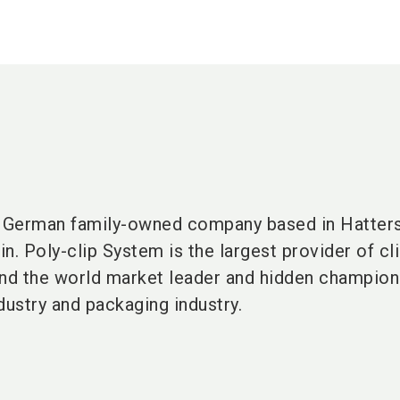
a German
family-owned company
based in
Hatter
in
. Poly-clip System is the largest provider of cl
nd the
world market leader
and
hidden champio
dustry
and
packaging industry
.