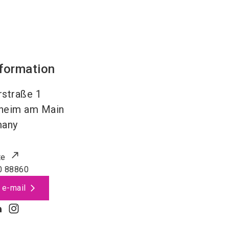
nformation
straße 1
heim am Main
many
te
0 88860
 e-mail