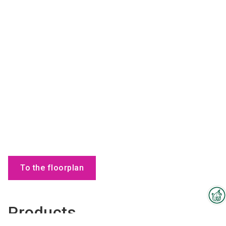
To the floorplan
Products
Interzoo Newsletter