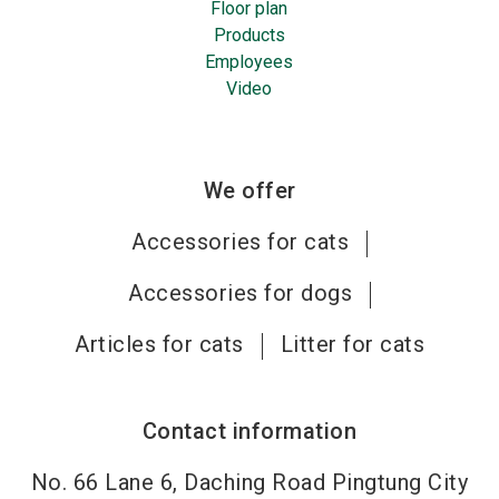
Floor plan
Products
Employees
Video
We offer
Accessories for cats
Accessories for dogs
Articles for cats
Litter for cats
Contact information
No. 66 Lane 6, Daching Road Pingtung City