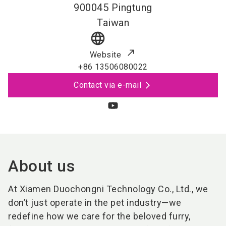
900045
Pingtung
Taiwan
language
Website
+86 13506080022
Contact via e-mail
About us
At Xiamen Duochongni Technology Co., Ltd., we
don’t just operate in the pet industry—we
redefine how we care for the beloved furry,