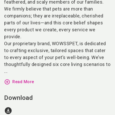
feathered, and scaly members of our families.
We firmly believe that pets are more than
companions; they are irreplaceable, cherished
parts of our lives—and this core belief shapes
every product we create, every service we
provide.
Our proprietary brand, WOWSSPET, is dedicated
to crafting exclusive, tailored spaces that cater
to every aspect of your pet’s well-being. We’ve
thoughtfully designed six core living scenarios to
...
add_circle_outline
Read More
Download
download_for_offline