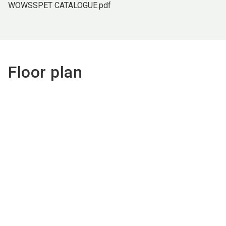
WOWSSPET CATALOGUE.pdf
Floor plan