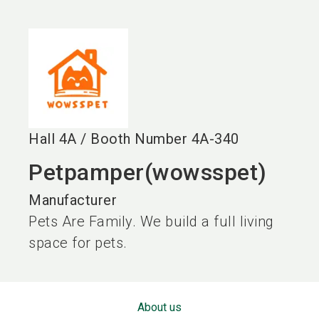
language
EN
search
Hall
4A
/
Booth Number
4A-340
Petpamper(wowsspet)
Manufacturer
Pets Are Family. We build a full living
space for pets.
About us