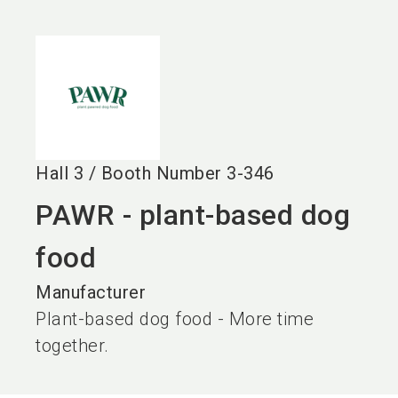
language
EN
search
Hall
3
/
Booth Number
3-346
PAWR - plant-based dog
food
Manufacturer
Plant-based dog food - More time
together.