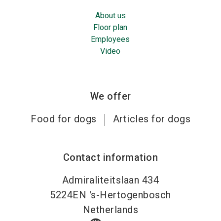
About us
Floor plan
Employees
Video
We offer
Food for dogs
Articles for dogs
Contact information
Admiraliteitslaan 434
5224EN
's-Hertogenbosch
Netherlands