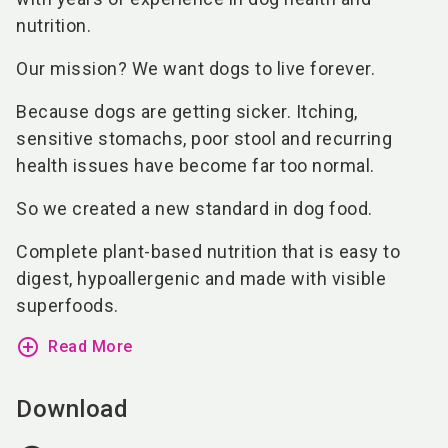
nutrition.
Our mission? We want dogs to live forever.
Because dogs are getting sicker. Itching,
sensitive stomachs, poor stool and recurring
health issues have become far too normal.
So we created a new standard in dog food.
Complete plant-based nutrition that is easy to
digest, hypoallergenic and made with visible
superfoods.
add_circle_outline
Read More
Download