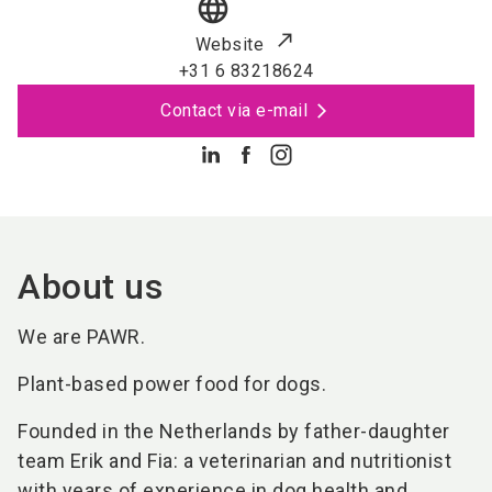
language
Website
+31 6 83218624
Contact via e-mail
About us
We are PAWR.
Plant-based power food for dogs.
Founded in the Netherlands by father-daughter
team Erik and Fia: a veterinarian and nutritionist
with years of experience in dog health and