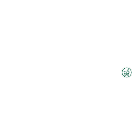
Interzoo Newsletter
Industry knowledge, insights
and news about Interzoo – the
newsletter of the world's
leading trade fair for the
international pet industry keeps