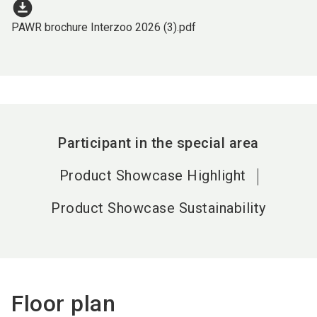
download_for_offline
PAWR brochure Interzoo 2026 (3).pdf
Participant in the special area
Product Showcase Highlight
Product Showcase Sustainability
Floor plan