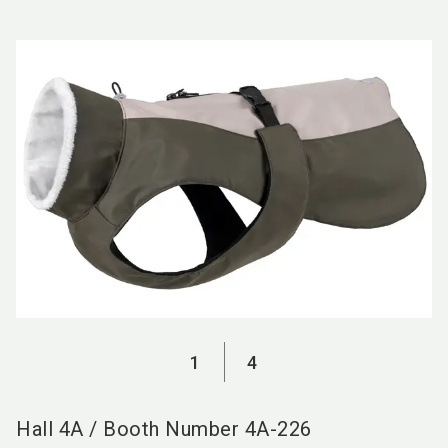
language
EN
search
1
4
Hall
4A
/
Booth Number
4A-226