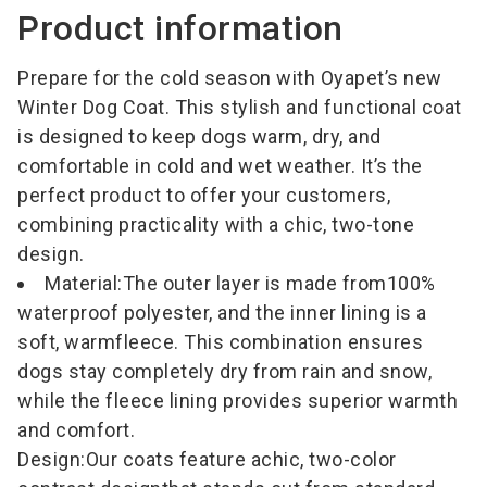
Product information
Prepare for the cold season with Oyapet’s new
Winter Dog Coat. This stylish and functional coat
is designed to keep dogs warm, dry, and
comfortable in cold and wet weather. It’s the
perfect product to offer your customers,
combining practicality with a chic, two-tone
design.
Material:
The outer layer is made from
100%
waterproof polyester
, and the inner lining is a
soft, warm
fleece
. This combination ensures
dogs stay completely dry from rain and snow,
while the fleece lining provides superior warmth
and comfort.
Design:
Our coats feature a
chic, two-color