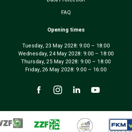
FAQ
Opening times
Tuesday, 23 May 2028: 9:00 – 18:00
Wednesday, 24 May 2028: 9:00 – 18:00
Thursday, 25 May 2028: 9:00 – 18:00
Friday, 26 May 2028: 9:00 – 16:00