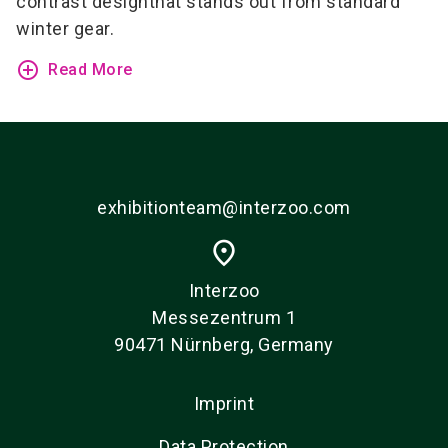
contrast design
that stands out from standard
winter gear.
add_circle_outline
Read More
exhibitionteam@interzoo.com
place
Interzoo
Messezentrum 1
90471 Nürnberg, Germany
Imprint
Data Protection