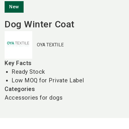
New
Dog Winter Coat
OYA TEXTILE
Key Facts
Ready Stock
Low MOQ for Private Label
Categories
Accessories for dogs