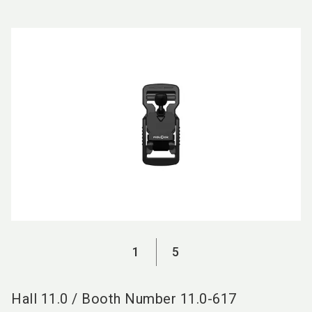
language
EN
search
1
5
Hall
11.0
/
Booth Number
11.0-617