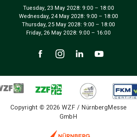
Tuesday, 23 May 2028: 9:00 – 18:00
Wednesday, 24 May 2028: 9:00 – 18:00
Thursday, 25 May 2028: 9:00 – 18:00
Friday, 26 May 2028: 9:00 – 16:00
Copyright © 2026 WZF / NürnbergMesse
GmbH