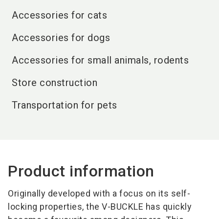
Accessories for cats
Accessories for dogs
Accessories for small animals, rodents
Store construction
Transportation for pets
Product information
Originally developed with a focus on its self-
locking properties, the V-BUCKLE has quickly