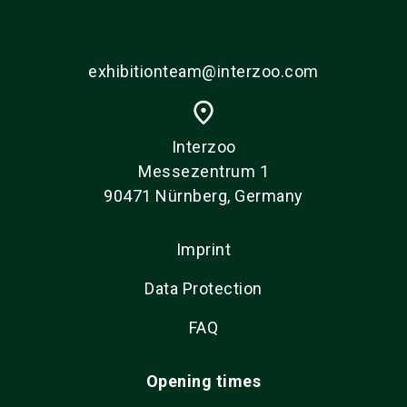
exhibitionteam@interzoo.com
place
Interzoo
Messezentrum 1
90471 Nürnberg, Germany
Imprint
Data Protection
FAQ
Opening times