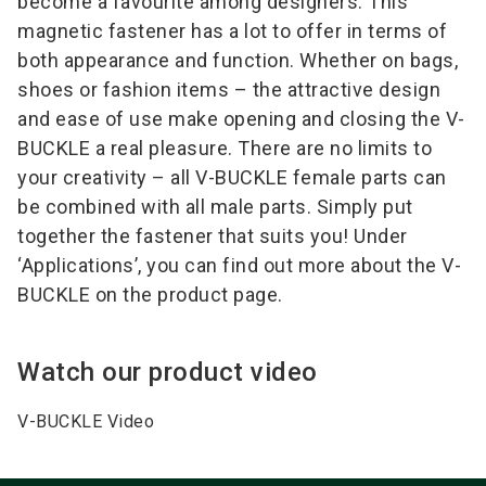
become a favourite among designers. This
magnetic fastener has a lot to offer in terms of
both appearance and function. Whether on bags,
shoes or fashion items – the attractive design
and ease of use make opening and closing the V-
BUCKLE a real pleasure. There are no limits to
your creativity – all V-BUCKLE female parts can
be combined with all male parts. Simply put
together the fastener that suits you! Under
‘Applications’, you can find out more about the V-
BUCKLE on the product page.
Watch our product video
V-BUCKLE Video