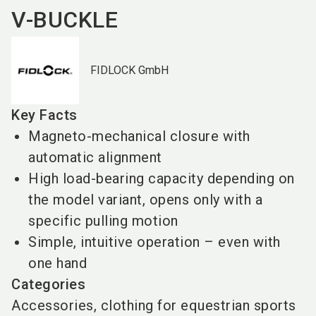
V-BUCKLE
FIDLOCK GmbH
Key Facts
Magneto-mechanical closure with
automatic alignment
High load-bearing capacity depending on
the model variant, opens only with a
specific pulling motion
Simple, intuitive operation – even with
one hand
Categories
Accessories, clothing for equestrian sports