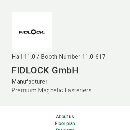
language
EN
search
Hall
11.0
/
Booth Number
11.0-617
FIDLOCK GmbH
Manufacturer
Premium Magnetic Fasteners
About us
Floor plan