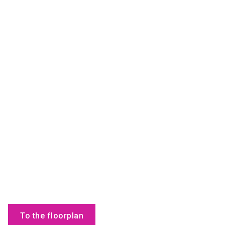
To the floorplan