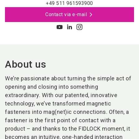
+49 511 961593900
Contact via e-mail
About us
We’re passionate about turning the simple act of
opening and closing into something
extraordinary. With our patented, innovative
technology, we’ve transformed magnetic
fasteners into mag(net)ic connections. Often, a
fastener is the first point of contact with a
product – and thanks to the FIDLOCK moment, it
becomes an intuitive, one-handed interaction