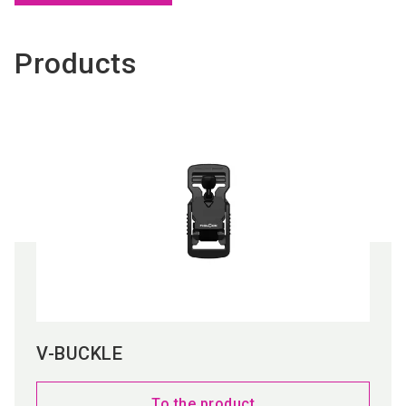
Products
V-BUCKLE
To the product