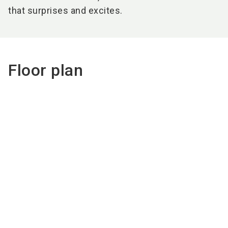
that surprises and excites.
Floor plan