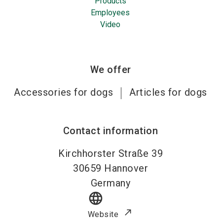
Products
Employees
Video
We offer
Accessories for dogs
Articles for dogs
Contact information
Kirchhorster Straße 39
30659
Hannover
Germany
language
Website