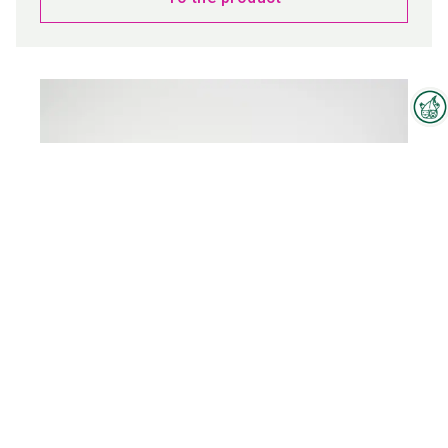
Interzoo Newsletter
Industry knowledge, insights
and news about Interzoo – the
newsletter of the world's
leading trade fair for the
international pet industry keeps
you up to date.
WINCH
To the product