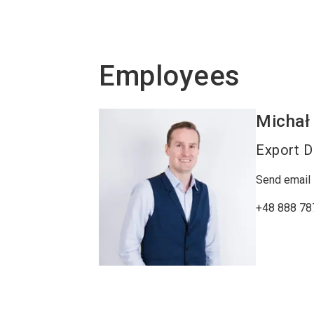
Employees
Michał
Export D
Send email
+48 888 78