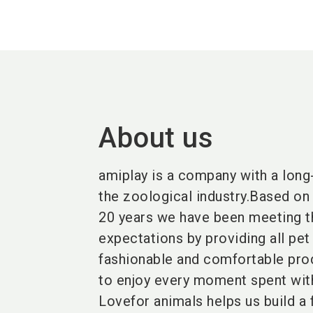
About us
amiplay is a company with a long-
the zoological industry.Based on 
20 years we have been meeting t
expectations by providing all pet
fashionable and comfortable pro
to enjoy every moment spent with 
Lovefor animals helps us build a 