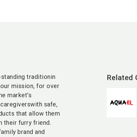
standing traditionin
Related
our mission, for over
he market’s
 caregiverswith safe,
ducts that allow them
their furry friend.
family brand and