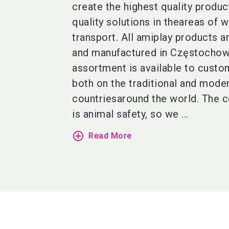
create the highest quality produc
quality solutions in theareas of w
transport. All amiplay products a
and manufactured in Częstochow
assortment is available to custo
both on the traditional and mode
countriesaround the world. The 
is animal safety, so we ...
add_circle_outline
Read More