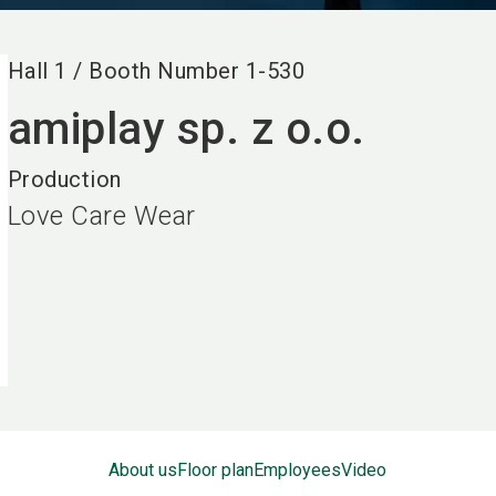
Hall
1
/
Booth Number
1-530
amiplay sp. z o.o.
Production
Love Care Wear
About us
Floor plan
Employees
Video