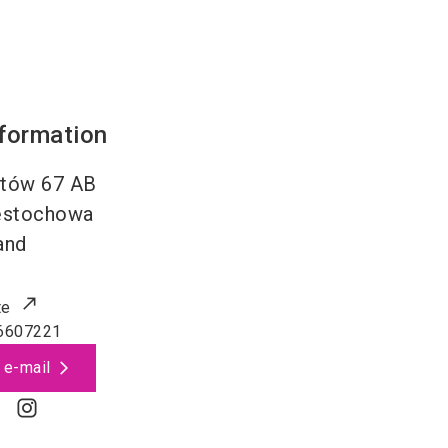
nformation
ntów 67 AB
ęstochowa
and
te
6607221
 e-mail