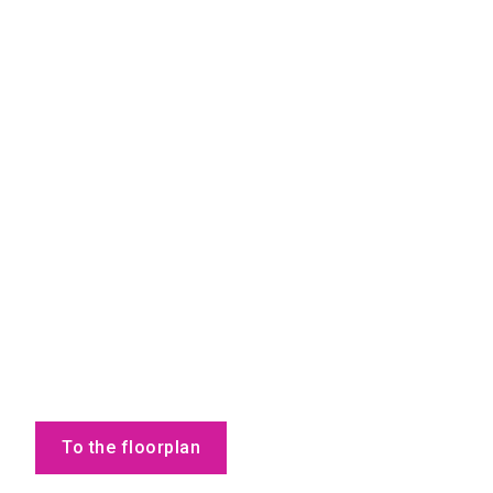
To the floorplan