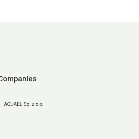
 Companies
AQUAEL Sp. z o.o.