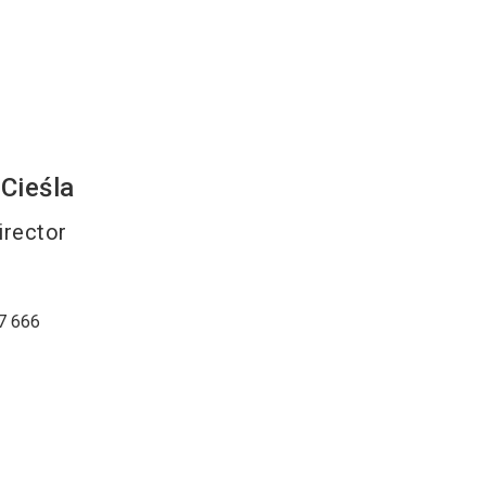
Cieśla
irector
7 666