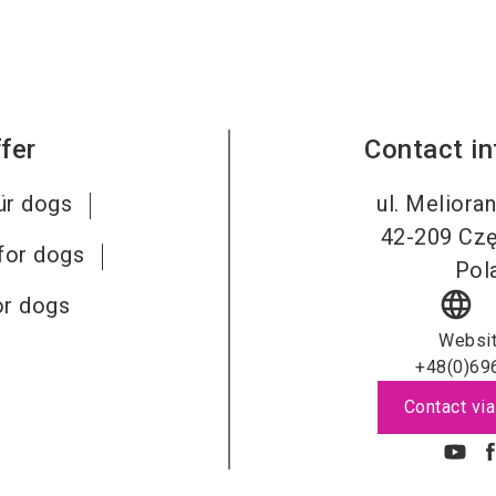
fer
Contact i
ür dogs
ul. Meliora
42-209
Cz
for dogs
Pol
language
or dogs
Websi
+48(0)69
Contact via