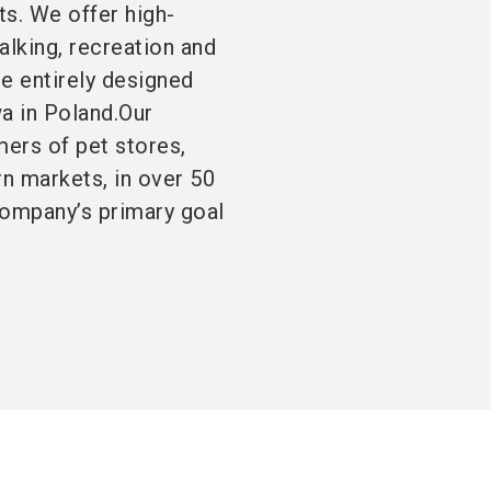
ts. We offer high-
alking, recreation and
re entirely designed
a in Poland.Our
mers of pet stores,
rn markets, in over 50
company’s primary goal