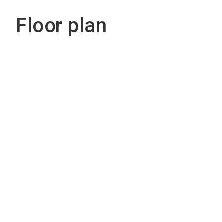
Floor plan