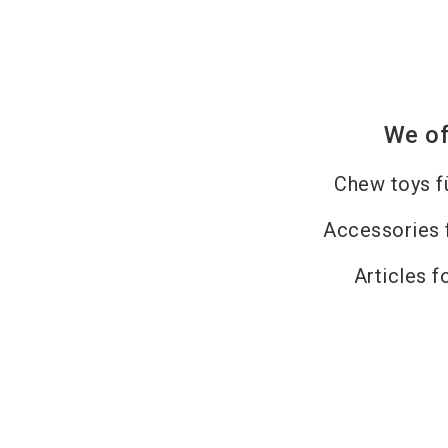
We of
Chew toys f
Accessories 
Articles f