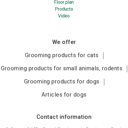
Floor plan
Products
Video
We offer
Grooming products for cats
Grooming products for small animals, rodents
Grooming products for dogs
Articles for dogs
Contact information