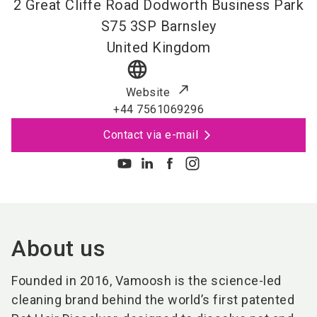
2 Great Cliffe Road Dodworth Business Park
S75 3SP
Barnsley
United Kingdom
language
Website
+44 7561069296
Contact via e-mail
About us
Founded in 2016, Vamoosh is the science-led
cleaning brand behind the world’s first patented