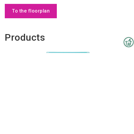
To the floorplan
Products
Interzoo Newsletter
Industry knowledge, insights
and news about Interzoo – the
newsletter of the world's
leading trade fair for the
international pet industry keeps
you up to date.
Pet Hair Dissolver