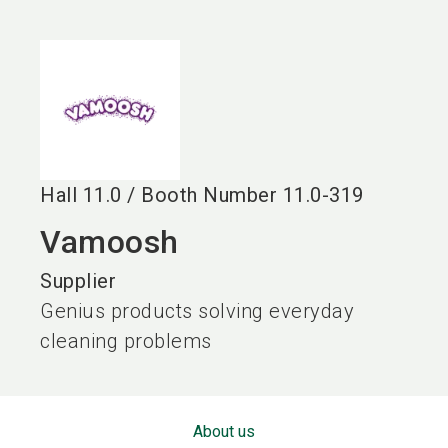
language
EN
search
Hall
11.0
/
Booth Number
11.0-319
Vamoosh
Supplier
Genius products solving everyday
cleaning problems
About us