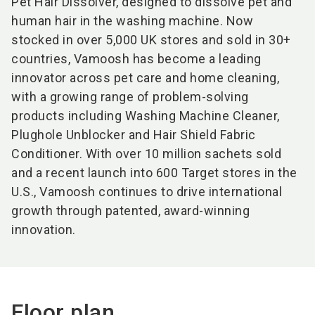
Pet Hair Dissolver, designed to dissolve pet and
human hair in the washing machine. Now
stocked in over 5,000 UK stores and sold in 30+
countries, Vamoosh has become a leading
innovator across pet care and home cleaning,
with a growing range of problem-solving
products including Washing Machine Cleaner,
Plughole Unblocker and Hair Shield Fabric
Conditioner. With over 10 million sachets sold
and a recent launch into 600 Target stores in the
U.S., Vamoosh continues to drive international
growth through patented, award-winning
innovation.
Floor plan