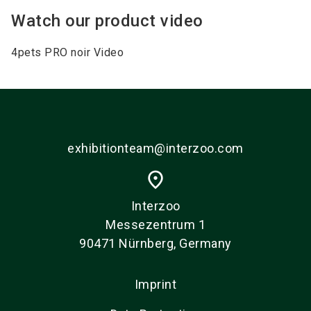
Watch our product video
4pets PRO noir Video
exhibitionteam@interzoo.com
place
Interzoo
Messezentrum 1
90471 Nürnberg, Germany
Imprint