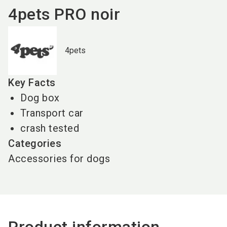
4pets PRO noir
4pets
Key Facts
Dog box
Transport car
crash tested
Categories
Accessories for dogs
Product information