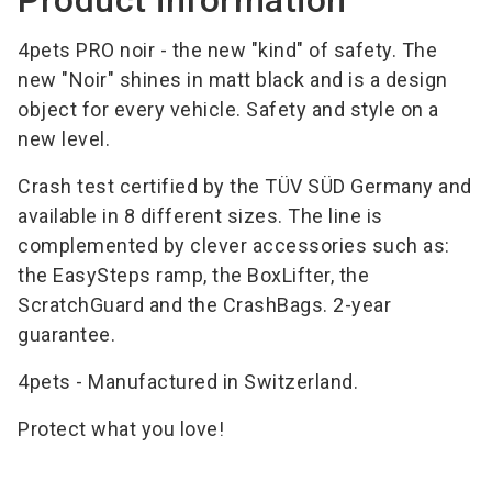
4pets PRO noir - the new "kind" of safety. The
new "Noir" shines in matt black and is a design
object for every vehicle. Safety and style on a
new level.
Crash test certified by the TÜV SÜD Germany and
available in 8 different sizes. The line is
complemented by clever accessories such as:
the EasySteps ramp, the BoxLifter, the
ScratchGuard and the CrashBags. 2-year
guarantee.
4pets - Manufactured in Switzerland.
Protect what you love!