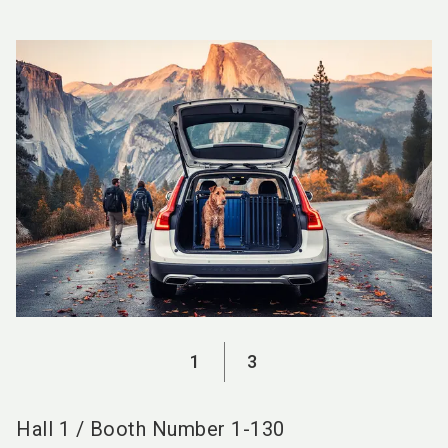
language
EN
search
1
3
Hall
1
/
Booth Number
1-130