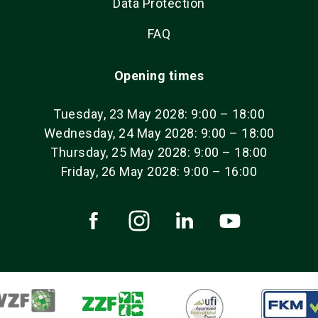
Data Protection
FAQ
Opening times
Tuesday, 23 May 2028: 9:00 – 18:00
Wednesday, 24 May 2028: 9:00 – 18:00
Thursday, 25 May 2028: 9:00 – 18:00
Friday, 26 May 2028: 9:00 – 16:00