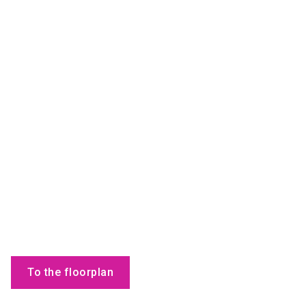
To the floorplan