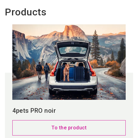
Products
4pets PRO noir
To the product