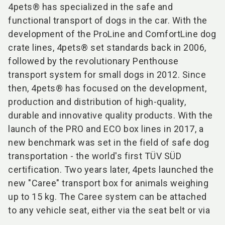
4pets® has specialized in the safe and
functional transport of dogs in the car. With the
development of the ProLine and ComfortLine dog
crate lines, 4pets® set standards back in 2006,
followed by the revolutionary Penthouse
transport system for small dogs in 2012. Since
then, 4pets® has focused on the development,
production and distribution of high-quality,
durable and innovative quality products. With the
launch of the PRO and ECO box lines in 2017, a
new benchmark was set in the field of safe dog
transportation - the world's first TÜV SÜD
certification. Two years later, 4pets launched the
new "Caree" transport box for animals weighing
up to 15 kg. The Caree system can be attached
to any vehicle seat, either via the seat belt or via
...