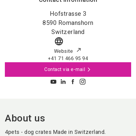
Hofstrasse 3
8590
Romanshorn
Switzerland
language
Website
+41 71 466 95 94
Contact via e-mail
About us
4pets - dog crates Made in Switzerland.