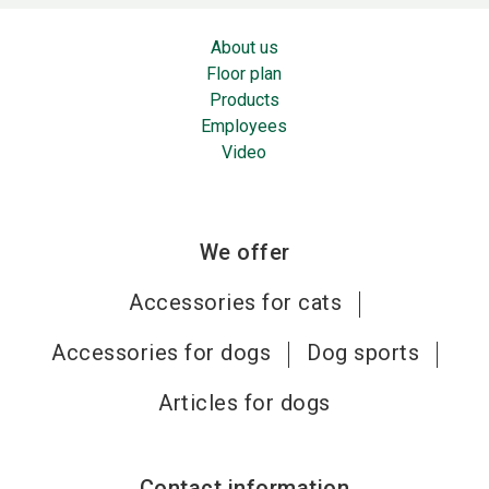
About us
Floor plan
Products
Employees
Video
We offer
Accessories for cats
Accessories for dogs
Dog sports
Articles for dogs
Contact information