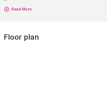
add_circle_outline
Read More
Floor plan