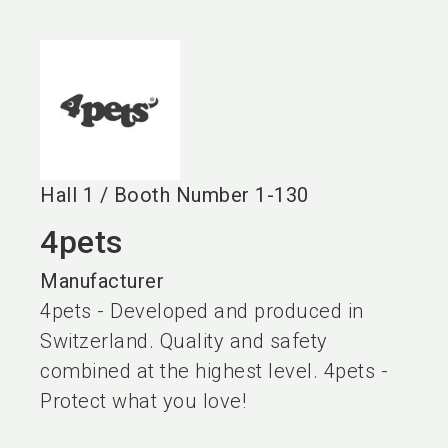
language
EN
search
Hall
1
/
Booth Number
1-130
4pets
Manufacturer
4pets - Developed and produced in
Switzerland. Quality and safety
combined at the highest level. 4pets -
Protect what you love!