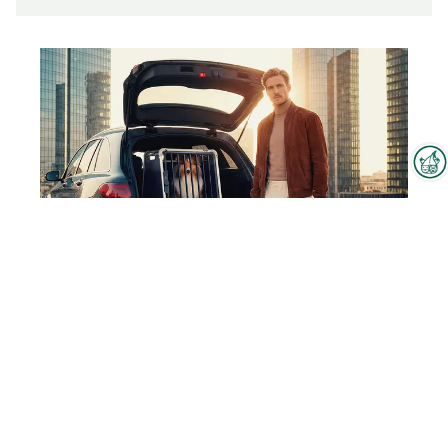
Interzoo Newsletter
Industry knowledge, insights
and news about Interzoo – the
newsletter of the world's
leading trade fair for the
4pets Caree
international pet industry keeps
you up to date.
To the product