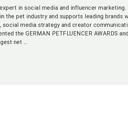
expert in social media and influencer marketing.
n the pet industry and supports leading brands w
, social media strategy and creator communicati
sented the GERMAN PETFLUENCER AWARDS and h
est net ...