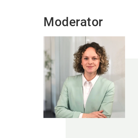
Moderator