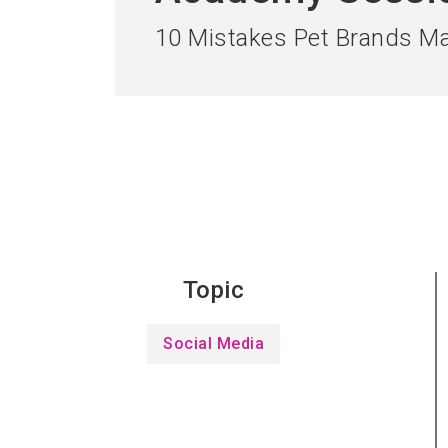
10 Mistakes Pet Brands Ma
Topic
Social Media