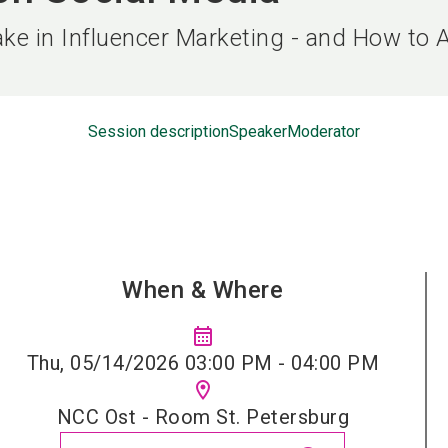
ke in Influencer Marketing - and How to 
Session description
Speaker
Moderator
When & Where
calendar_month
Thu, 05/14/2026 03:00 PM - 04:00 PM
location_on
NCC Ost - Room St. Petersburg