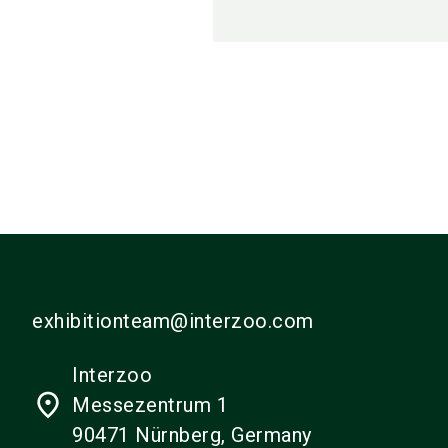
exhibitionteam@interzoo.com
Interzoo
place
Messezentrum 1
90471 Nürnberg, Germany