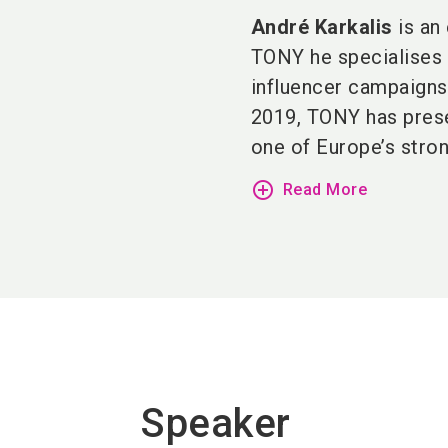
André Karkalis
is an 
TONY he specialises i
influencer campaigns
2019, TONY has pre
one of Europe’s strong
add_circle_outline
Read More
Speaker