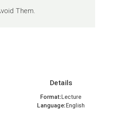
language
EN
Avoid Them.
search
Details
Format
:
Lecture
Language
:
English