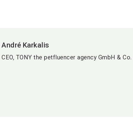
André
Karkalis
CEO, TONY the petfluencer agency GmbH & Co.