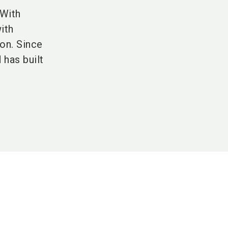
 With
ith
on. Since
as built