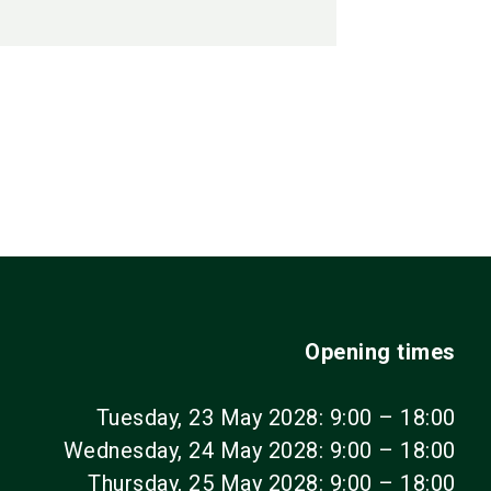
Opening times
Tuesday, 23 May 2028: 9:00 – 18:00
Wednesday, 24 May 2028: 9:00 – 18:00
Thursday, 25 May 2028: 9:00 – 18:00