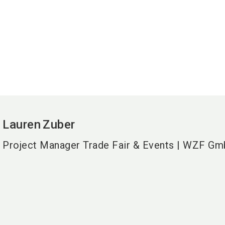
Lauren
Zuber
Project Manager Trade Fair & Events | WZF G