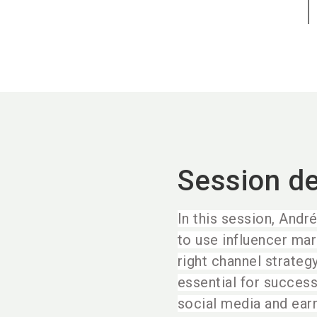
Session de
In this session, Andr
to use influencer mar
right channel strateg
essential for success
social media and ear