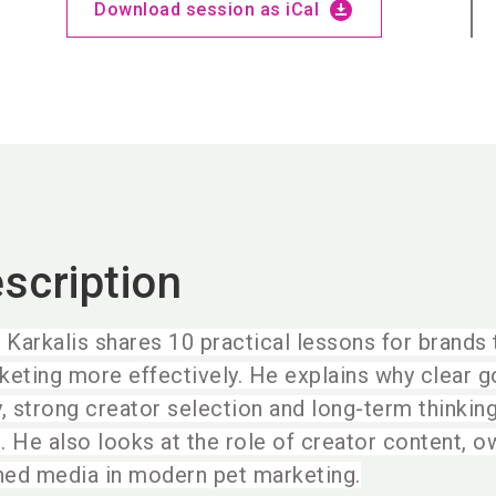
download_for_offline
Download session as iCal
scription
é Karkalis shares 10 practical lessons for brands
keting more effectively. He explains why clear go
y, strong creator selection and long-term thinkin
. He also looks at the role of creator content, 
ned media in modern pet marketing.