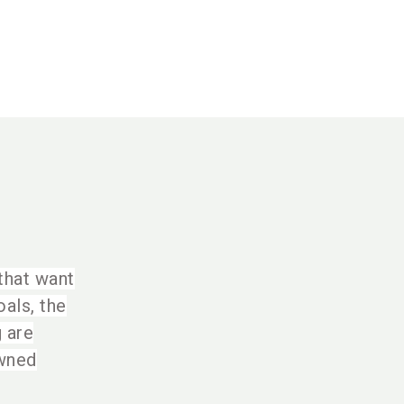
 that want
als, the
g are
owned