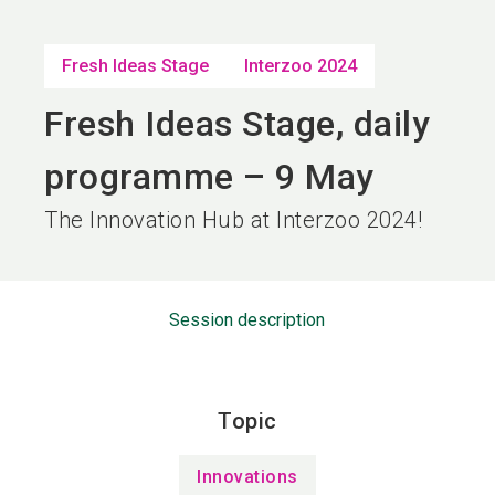
language
EN
Fresh Ideas Stage
Interzoo 2024
search
Fresh Ideas Stage, daily
programme – 9 May
The Innovation Hub at Interzoo 2024!
Session description
Topic
Innovations