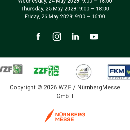
Wednesday, 24 May 2028: 9:00 – 18:00
Thursday, 25 May 2028: 9:00 – 18:00
Friday, 26 May 2028: 9:00 – 16:00
Copyright © 2026 WZF / NürnbergMesse
GmbH