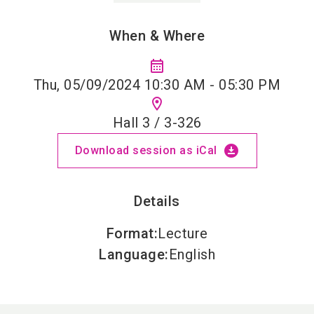
When & Where
calendar_month
Thu, 05/09/2024 10:30 AM - 05:30 PM
location_on
Hall 3 / 3-326
download_for_offline
Download session as iCal
Details
Format
:
Lecture
Language
:
English