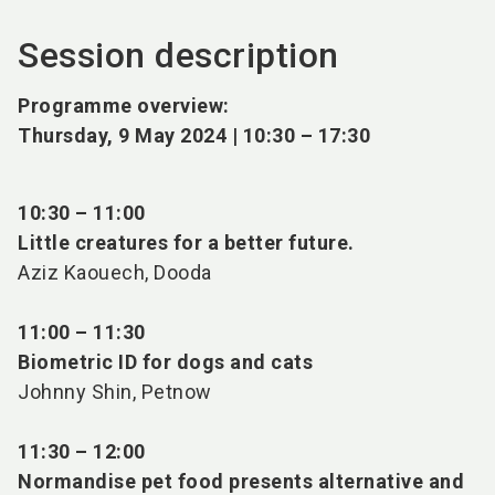
Session description
Programme overview:
Thursday, 9 May 2024 | 10:30
–
17:30
10:30 – 11:00
Little creatures for a better future.
Aziz Kaouech, Dooda
11:00 – 11:30
Biometric ID for dogs and cats
Johnny Shin, Petnow
11:30 – 12:00
Normandise pet food presents alternative and