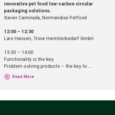
innovative pet food low-carbon circular
packaging solutions.
Xavier Caminada, Normandise Petfood
12:00 – 12:30
Lars Hansen, Trixie Heimtierbedarf GmbH
13:30 – 14:00
Functionality is the key.
Problem-solving products – the key to ...
add_circle_outline
Read More