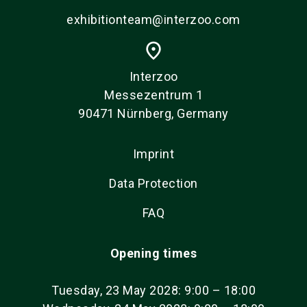
exhibitionteam@interzoo.com
place
Interzoo
Messezentrum 1
90471 Nürnberg, Germany
Imprint
Data Protection
FAQ
Opening times
Tuesday, 23 May 2028: 9:00 – 18:00