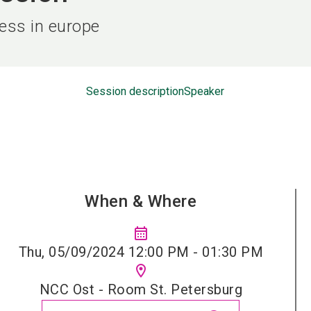
ness in europe
Session description
Speaker
When & Where
calendar_month
Thu, 05/09/2024 12:00 PM - 01:30 PM
location_on
NCC Ost - Room St. Petersburg