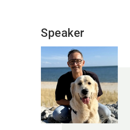
Speaker