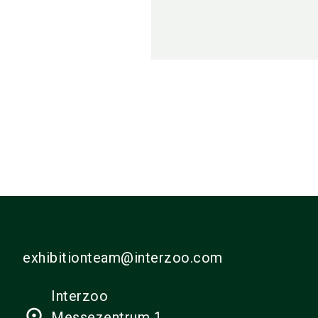
exhibitionteam@interzoo.com
Interzoo
place
Messezentrum 1