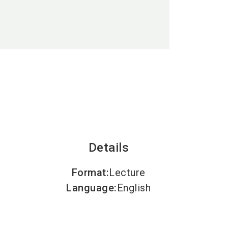
language
EN
search
Details
Format
:
Lecture
Language
:
English