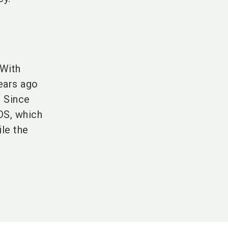
 With
years ago
. Since
S, which
le the