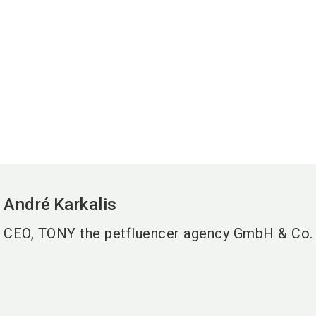
André
Karkalis
CEO, TONY the petfluencer agency GmbH & Co.