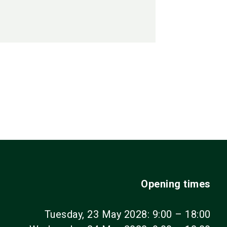
Opening times
Tuesday, 23 May 2028: 9:00 – 18:00