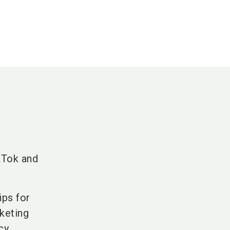
kTok and
ips for
keting
cy.