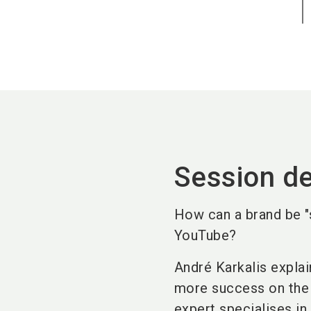
Session de
How can a brand be "s
YouTube?
André Karkalis explai
more success on the 
expert specialises in