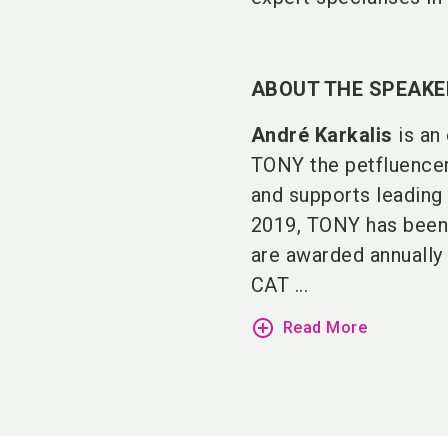
ABOUT THE SPEAKE
André Karkalis
is an 
TONY the petfluencer 
and supports leading 
2019, TONY has bee
are awarded annually
CAT ...
add_circle_outline
Read More