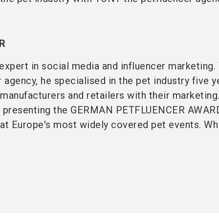
R
expert in social media and influencer marketing.
agency, he specialised in the pet industry five 
manufacturers and retailers with their marketing
n presenting the GERMAN PETFLUENCER AWARD
 at Europe's most widely covered pet events. Whi