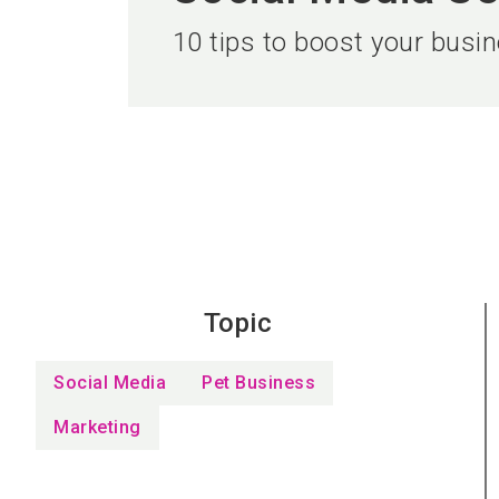
10 tips to boost your busi
Topic
Social Media
Pet Business
Marketing