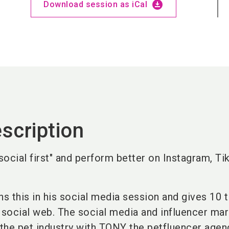
download_for_offline
Download session as iCal
scription
ocial first" and perform better on Instagram, Ti
ns this in his social media session and gives 10 t
social web. The social media and influencer mar
 the pet industry with TONY the petfluencer agen