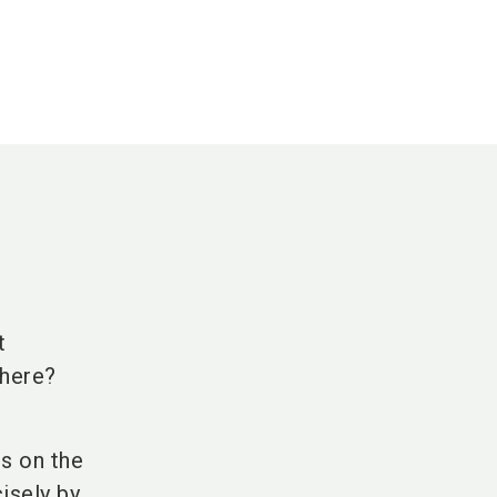
t
there?
s on the
isely by