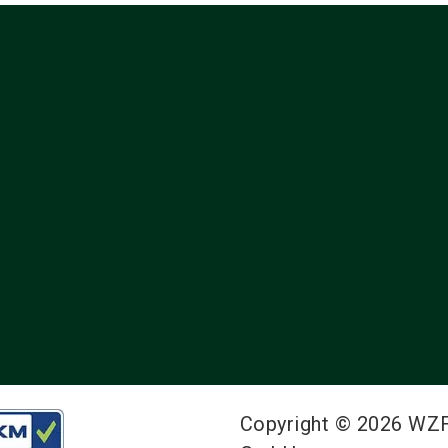
Copyright © 2026 WZ