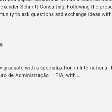
lexander Schmitt Consulting. Following the prese
rtunity to ask questions and exchange ideas with
R
w graduate with a specialization in International 
to de Administração – FIA, with ...