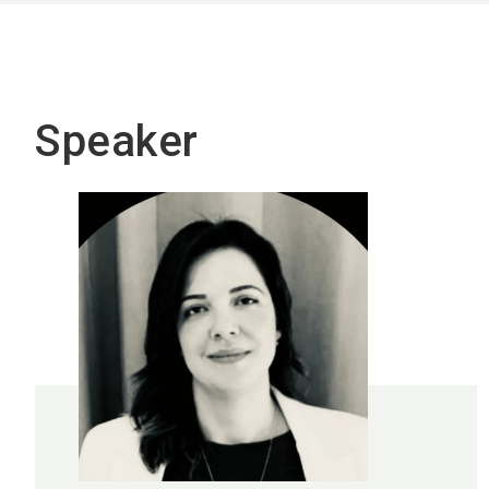
Speaker