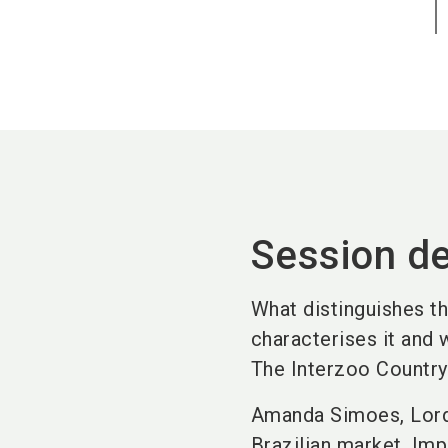
Session de
What distinguishes t
characterises it and
The Interzoo Country 
Amanda Simoes, Lord 
Brazilian market. Imp