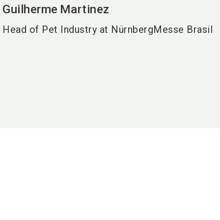
Guilherme
Martinez
Head of Pet Industry at NürnbergMesse Brasil