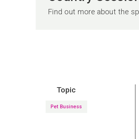
Find out more about the spe
Topic
Pet Business