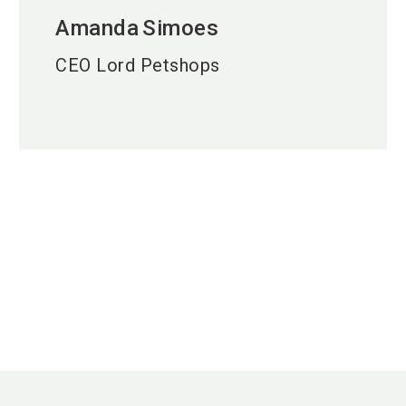
Amanda
Simoes
CEO Lord Petshops