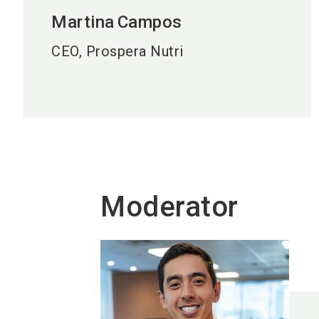
Martina
Campos
CEO, Prospera Nutri
Moderator