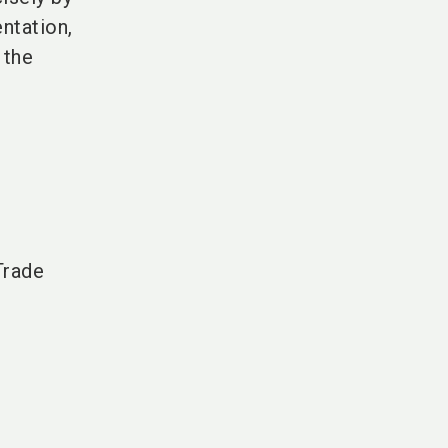
ntation,
 the
Trade