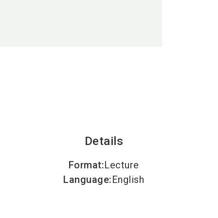
language
EN
search
Details
Format
:
Lecture
Language
:
English