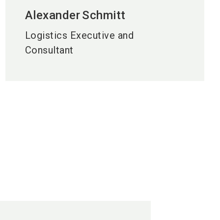
Alexander
Schmitt
Logistics Executive and
Consultant