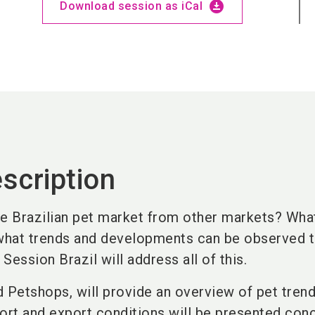
download_for_offline
Download session as iCal
scription
he Brazilian pet market from other markets? Wha
 what trends and developments can be observed 
Session Brazil will address all of this.
Petshops, will provide an overview of pet trend
ort and export conditions will be presented conc