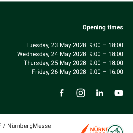
Opening times
Tuesday, 23 May 2028: 9:00 – 18:00
Wednesday, 24 May 2028: 9:00 – 18:00
Thursday, 25 May 2028: 9:00 – 18:00
Friday, 26 May 2028: 9:00 – 16:00
F / NürnbergMesse