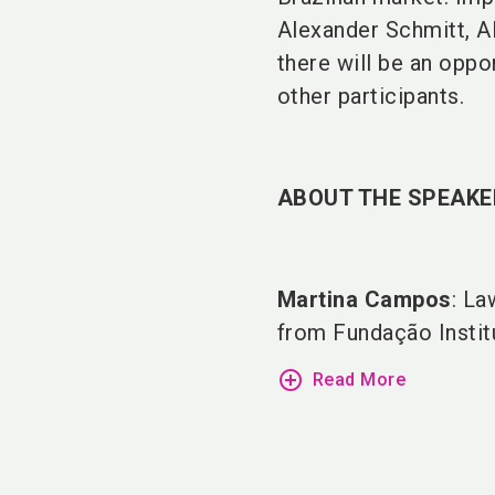
Alexander Schmitt, A
there will be an oppo
other participants.
ABOUT THE SPEAKE
Martina Campos
: La
from Fundação Institu
add_circle_outline
Read More