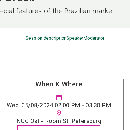
cial features of the Brazilian market.
Session description
Speaker
Moderator
When & Where
calendar_month
Wed, 05/08/2024 02:00 PM - 03:30 PM
location_on
NCC Ost - Room St. Petersburg