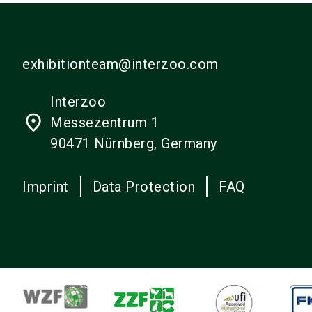
exhibitionteam@interzoo.com
Interzoo
place
Messezentrum 1
90471 Nürnberg, Germany
Imprint
Data Protection
FAQ