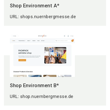
Shop Environment A*
URL: shops.nuernbergmesse.de
Shop Environment B*
URL: shop.nuernbergmesse.de