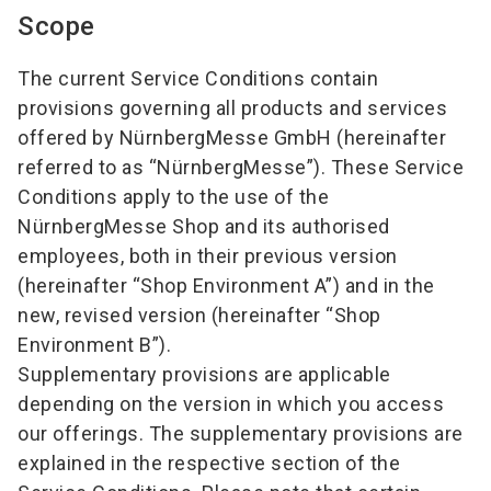
Scope
The current Service Conditions contain
provisions governing all products and services
offered by NürnbergMesse GmbH (hereinafter
referred to as “NürnbergMesse”). These Service
Conditions apply to the use of the
NürnbergMesse Shop and its authorised
employees, both in their previous version
(hereinafter “Shop Environment A”) and in the
new, revised version (hereinafter “Shop
Environment B”).
Supplementary provisions are applicable
depending on the version in which you access
our offerings. The supplementary provisions are
explained in the respective section of the