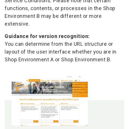
Service Conditions. Please note that certain
functions, contents, or processes in the Shop
Environment B may be different or more
extensive.
Guidance for version recognition:
You can determine from the URL structure or
layout of the user interface whether you are in
Shop Environment A or Shop Environment B.