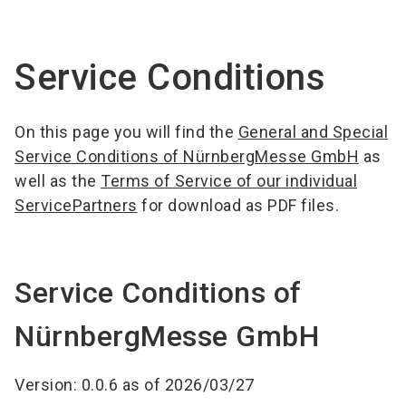
language
EN
Service Conditions
search
On this page you will find the
General and Special
Service Conditions of NürnbergMesse GmbH
as
well as the
Terms of Service of our individual
ServicePartners
for download as PDF files.
Service Conditions of
NürnbergMesse GmbH
Version: 0.0.6 as of 2026/03/27