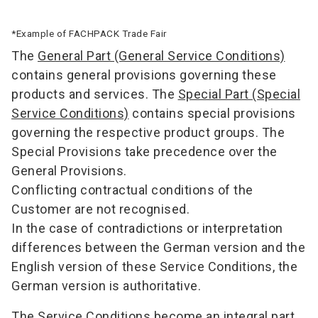
*Example of FACHPACK Trade Fair
The
General Part (General Service Conditions)
contains general provisions governing these
products and services. The
Special Part (Special
Service Conditions)
contains special provisions
governing the respective product groups. The
Special Provisions take precedence over the
General Provisions.
Conflicting contractual conditions of the
Customer are not recognised.
In the case of contradictions or interpretation
differences between the German version and the
English version of these Service Conditions, the
German version is authoritative.
The Service Conditions become an integral part