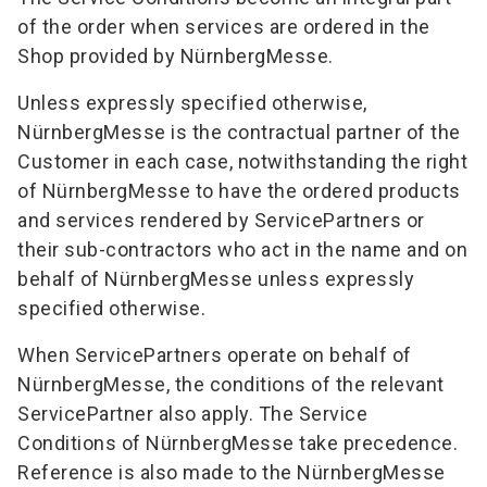
of the order when services are ordered in the
Shop provided by NürnbergMesse.
Unless expressly specified otherwise,
NürnbergMesse is the contractual partner of the
Customer in each case, notwithstanding the right
of NürnbergMesse to have the ordered products
and services rendered by ServicePartners or
their sub-contractors who act in the name and on
behalf of NürnbergMesse unless expressly
specified otherwise.
When ServicePartners operate on behalf of
NürnbergMesse, the conditions of the relevant
ServicePartner also apply. The Service
Conditions of NürnbergMesse take precedence.
Reference is also made to the NürnbergMesse