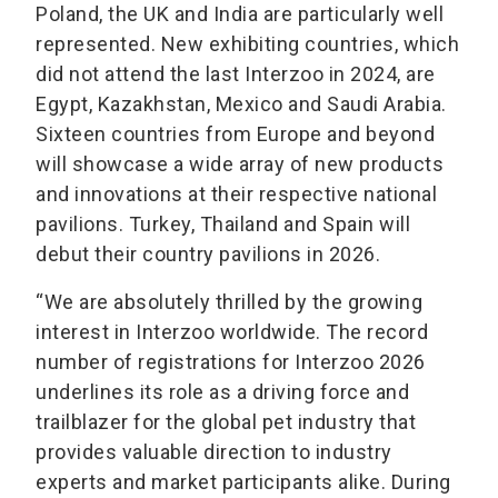
Poland, the UK and India are particularly well
represented. New exhibiting countries, which
did not attend the last Interzoo in 2024, are
Egypt, Kazakhstan, Mexico and Saudi Arabia.
Sixteen countries from Europe and beyond
will showcase a wide array of new products
and innovations at their respective national
pavilions. Turkey, Thailand and Spain will
debut their country pavilions in 2026.
“We are absolutely thrilled by the growing
interest in Interzoo worldwide. The record
number of registrations for Interzoo 2026
underlines its role as a driving force and
trailblazer for the global pet industry that
provides valuable direction to industry
experts and market participants alike. During