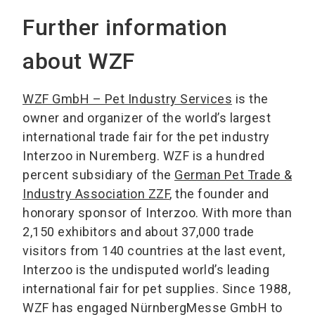
Further information
about WZF
WZF GmbH – Pet Industry Services
is the
owner and organizer of the world’s largest
international trade fair for the pet industry
Interzoo in Nuremberg. WZF is a hundred
percent subsidiary of the
German Pet Trade &
Industry Association ZZF
, the founder and
honorary sponsor of Interzoo. With more than
2,150 exhibitors and about 37,000 trade
visitors from 140 countries at the last event,
Interzoo is the undisputed world’s leading
international fair for pet supplies. Since 1988,
WZF has engaged NürnbergMesse GmbH to