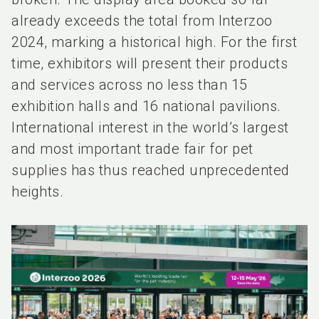
already exceeds the total from Interzoo
2024, marking a historical high. For the first
time, exhibitors will present their products
and services across no less than 15
exhibition halls and 16 national pavilions.
International interest in the world’s largest
and most important trade fair for pet
supplies has thus reached unprecedented
heights.