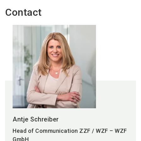
Contact
Antje Schreiber
Head of Communication ZZF / WZF – WZF
GmbH