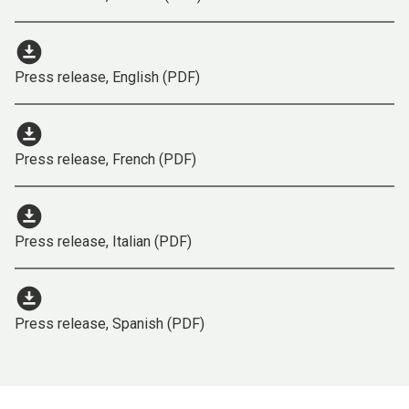
download_for_offline
Press release, English (PDF)
download_for_offline
Press release, French (PDF)
download_for_offline
Press release, Italian (PDF)
download_for_offline
Press release, Spanish (PDF)