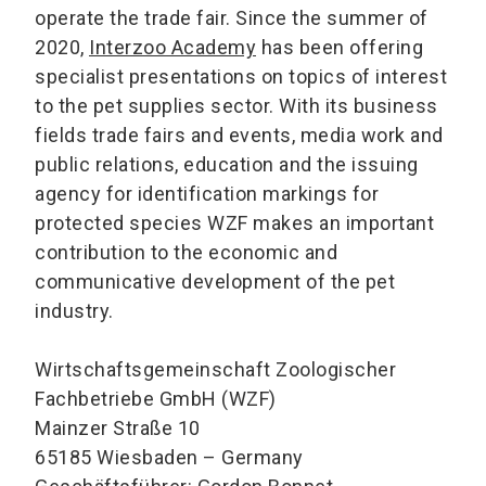
operate the trade fair. Since the summer of
2020,
Interzoo Academy
has been offering
specialist presentations on topics of interest
to the pet supplies sector. With its business
fields trade fairs and events, media work and
public relations, education and the issuing
agency for identification markings for
protected species WZF makes an important
contribution to the economic and
communicative development of the pet
industry.
Wirtschaftsgemeinschaft Zoologischer
Fachbetriebe GmbH (WZF)
Mainzer Straße 10
65185 Wiesbaden – Germany