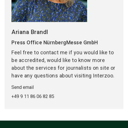
Ariana Brandl
Press Office NürnbergMesse GmbH
Feel free to contact me if you would like to
be accredited, would like to know more
about the services for journalists on site or
have any questions about visiting Interzoo.
Send email
+49 9 11 86 06 82 85