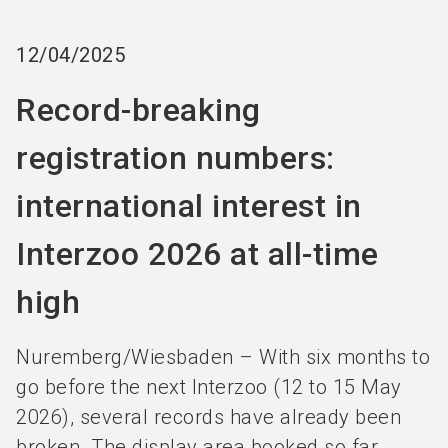
language
EN
12/04/2025
search
Record-breaking
registration numbers:
international interest in
Interzoo 2026 at all-time
high
Nuremberg/Wiesbaden – With six months to
go before the next Interzoo (12 to 15 May
2026), several records have already been
broken. The display area booked so far