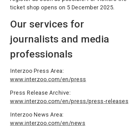
ticket shop opens on 5 December 2025.
Our services for
journalists and media
professionals
Interzoo Press Area:
www.interzoo.com/en/press
Press Release Archive:
www.interzoo.com/en/press/press-releases
Interzoo News Area:
www.interzoo.com/en/news