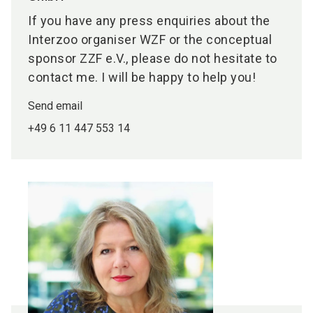
If you have any press enquiries about the
Interzoo organiser WZF or the conceptual
sponsor ZZF e.V., please do not hesitate to
contact me. I will be happy to help you!
Send email
+49 6 11 447 553 14