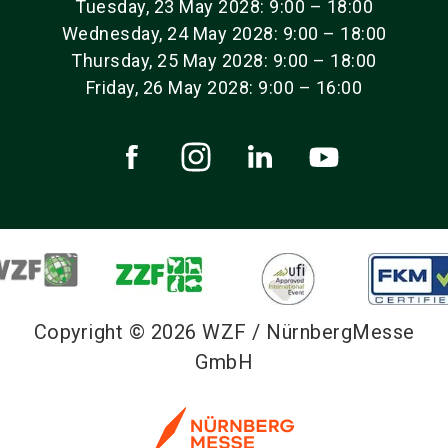
Tuesday, 23 May 2028: 9:00 – 18:00
Wednesday, 24 May 2028: 9:00 – 18:00
Thursday, 25 May 2028: 9:00 – 18:00
Friday, 26 May 2028: 9:00 – 16:00
Copyright © 2026 WZF / NürnbergMesse
GmbH