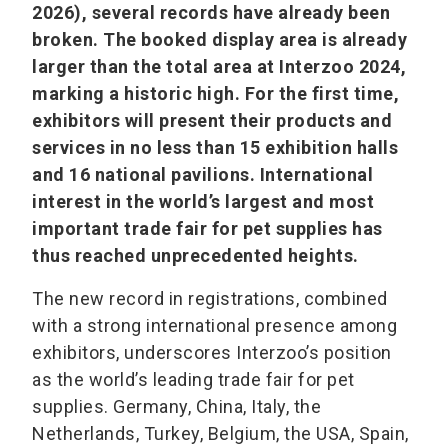
2026), several records have already been
broken. The booked display area is already
larger than the total area at Interzoo 2024,
marking a historic high. For the first time,
exhibitors will present their products and
services in no less than 15 exhibition halls
and 16 national pavilions. International
interest in the world’s largest and most
important trade fair for pet supplies has
thus reached unprecedented heights.
The new record in registrations, combined
with a strong international presence among
exhibitors, underscores Interzoo’s position
as the world’s leading trade fair for pet
supplies. Germany, China, Italy, the
Netherlands, Turkey, Belgium, the USA, Spain,