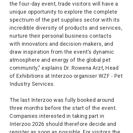
the four-day event, trade visitors will have a
unique opportunity to explore the complete
spectrum of the pet supplies sector with its
incredible diversity of products and services,
nurture their personal business contacts
with innovators and decision-makers, and
draw inspiration from the event’s dynamic
atmosphere and energy of the global pet
community,” explains Dr. Rowena Arzt, Head
of Exhibitions at Interzoo organiser WZF - Pet
Industry Services.
The last Interzoo was fully booked around
three months before the start of the event.
Companies interested in taking part in
Interzoo 2026 should therefore decide and
register as soon as possible. For visitors the