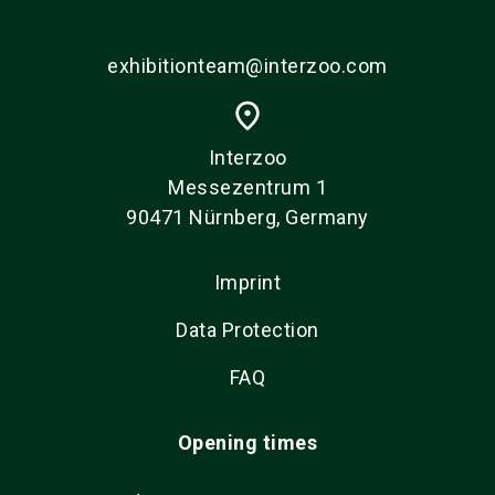
exhibitionteam@interzoo.com
place
Interzoo
Messezentrum 1
90471 Nürnberg, Germany
Imprint
Data Protection
FAQ
Opening times