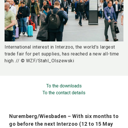
International interest in Interzoo, the world's largest
trade fair for pet supplies, has reached a new all-time
high. // © WZF/Stahl_Olszewski
To the downloads
To the contact details
Nuremberg/Wiesbaden – With six months to
go before the next Interzoo (12 to 15 May