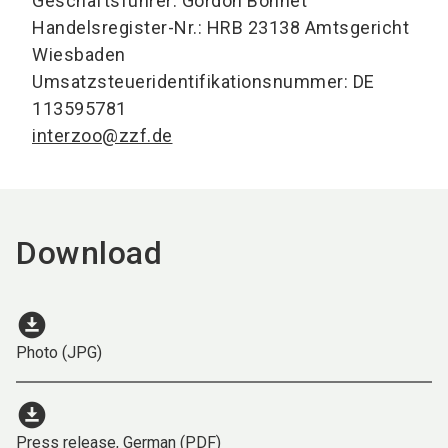
Geschäftsführer: Gordon Bonnet
Handelsregister-Nr.: HRB 23138 Amtsgericht
Wiesbaden
Umsatzsteueridentifikationsnummer: DE
113595781
interzoo@zzf.de
Download
download_for_offline
Photo (JPG)
download_for_offline
Press release, German (PDF)